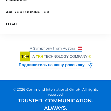
ARE YOU LOOKING FOR
LEGAL
Подпишитесь на нашу рассылку
© 2026 Commend International GmbH. All rights
reserved.
TRUSTED. COMMUNICATION.
ALWAYS.