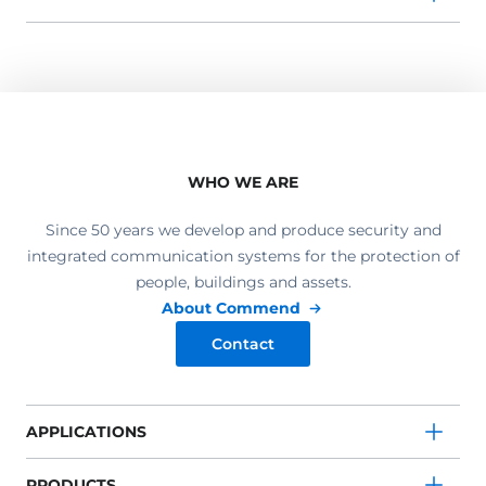
WHO WE ARE
Since 50 years we develop and produce security and
integrated communication systems for the protection of
people, buildings and assets.
About Commend
Contact
APPLICATIONS
PRODUCTS