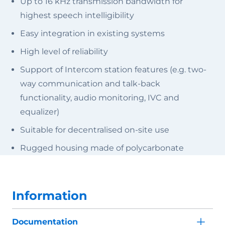
Up to 16 kHz transmission bandwidth for
highest speech intelligibility
Easy integration in existing systems
High level of reliability
Support of Intercom station features (e.g. two-
way communication and talk-back
functionality, audio monitoring, IVC and
equalizer)
Suitable for decentralised on-site use
Rugged housing made of polycarbonate
Information
Documentation