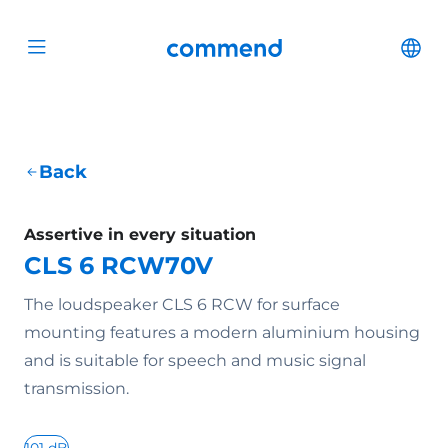
Scroll to content
Commend
Cha
Open menu
Back
Assertive in every situation
CLS 6 RCW70V
The loudspeaker CLS 6 RCW for surface
mounting features a modern aluminium housing
and is suitable for speech and music signal
transmission.