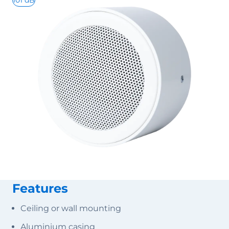
101 dB
Features
Ceiling or wall mounting
Aluminium casing