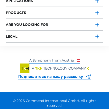
APPLICATIONS
PRODUCTS
ARE YOU LOOKING FOR
LEGAL
Подпишитесь на нашу рассылку
© 2026 Commend International GmbH. All rights
reserved.