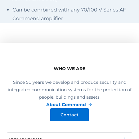
Can be combined with any 70/100 V Series AF
Commend amplifier
WHO WE ARE
Since 50 years we develop and produce security and
integrated communication systems for the protection of
people, buildings and assets.
About Commend
Contact