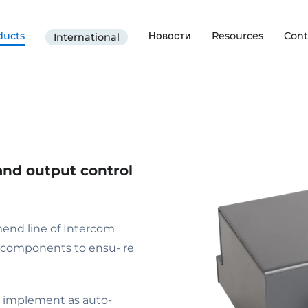
ducts
Новости
Resources
Cont
International
and output control
end line of Intercom
l components to ensu- re
 to implement as auto-