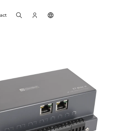
Search
Login
Change your location
act