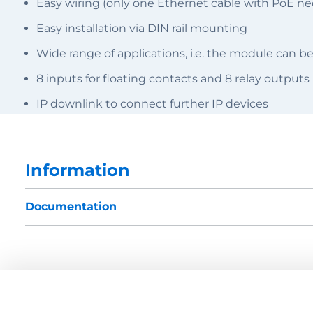
Easy wiring (only one Ethernet cable with PoE ne
Easy installation via DIN rail mounting
Wide range of applications, i.e. the module can be
8 inputs for floating contacts and 8 relay outputs
IP downlink to connect further IP devices
Information
Documentation