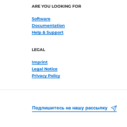
ARE YOU LOOKING FOR
Software
Documentation
Help & Support
LEGAL
Imprint
Legal Notice
Privacy Policy
Подпишитесь на нашу рассылку