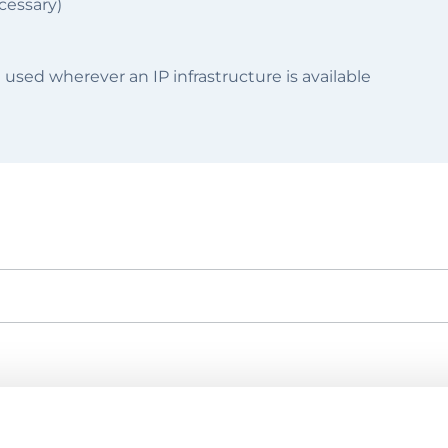
cessary)
 used wherever an IP infrastructure is available