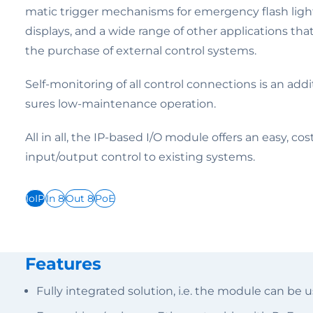
matic trigger mechanisms for emergency flash lights 
displays, and a wide range of other applications th
the purchase of external control systems.
Self-monitoring of all control connections is an addi
sures low-maintenance operation.
All in all, the IP-based I/O module offers an easy, co
input/output control to existing systems.
IoIP
In 8
Out 8
PoE
Features
Fully integrated solution, i.e. the module can be 