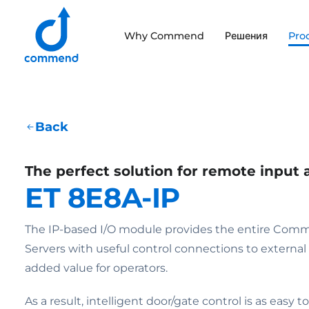
Scroll to content
Why Commend
Решения
Pro
Commend
Back
The perfect solution for remote input 
ET 8E8A-IP
The IP-based I/O module provides the entire Comm
Servers with useful control connections to externa
added value for operators.
As a result, intelligent door/gate control is as easy