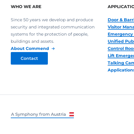
WHO WE ARE
APPLICATI
Since 50 years we develop and produce
Door & Barr
security and integrated communication
Visitor Ma
systems for the protection of people,
Emergency 
buildings and assets.
Unified Pub
About Commend
Control R
Lift Emerge
Contact
Talking Ca
Application