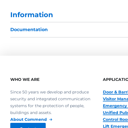
Information
Documentation
WHO WE ARE
APPLICATI
Since 50 years we develop and produce
Door & Barr
security and integrated communication
Visitor Ma
systems for the protection of people,
Emergency 
buildings and assets.
Unified Pub
About Commend
Control R
Lift Emerge