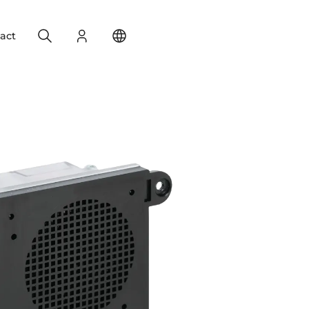
Search
Login
Change your location
act