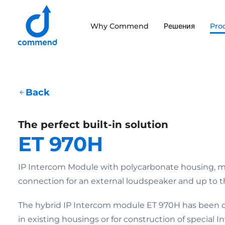
Scroll to content
Why Commend
Решения
Pro
Commend
Back
The perfect built-in solution
ET 970H
IP Intercom Module with polycarbonate housing, 
connection for an external loudspeaker and up to th
The hybrid IP Intercom module ET 970H has been de
in existing housings or for construction of special 