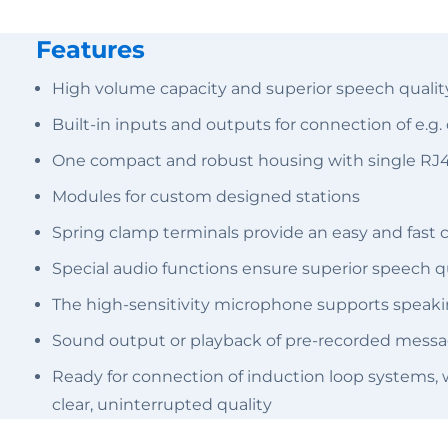
Features
High volume capacity and superior speech quality
Built-in inputs and outputs for connection of e.g
One compact and robust housing with single RJ45
Modules for custom designed stations
Spring clamp terminals provide an easy and fast 
Special audio functions ensure superior speech qu
The high-sensitivity microphone supports speaking
Sound output or playback of pre-recorded messag
Ready for connection of induction loop systems, 
clear, uninterrupted quality