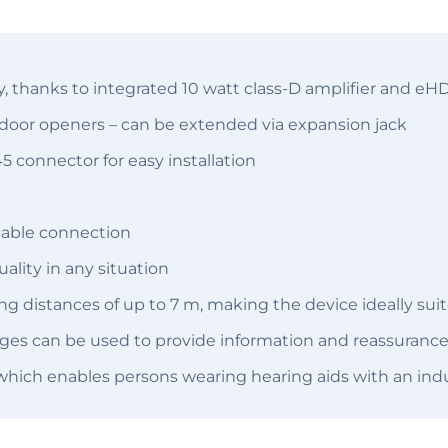
, thanks to integrated 10 watt class-D amplifier and eH
. door openers – can be extended via expansion jack
 connector for easy installation
cable connection
ality in any situation
 distances of up to 7 m, making the device ideally suite
es can be used to provide information and reassurance 
which enables persons wearing hearing aids with an indu