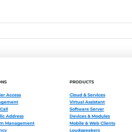
ONS
PRODUCTS
ier Access
Cloud & Services
nagement
Virtual Assistant
Call
Software Server
lic Address
Devices & Modules
oom Management
Mobile & Web Clients
ncy
Loudspeakers