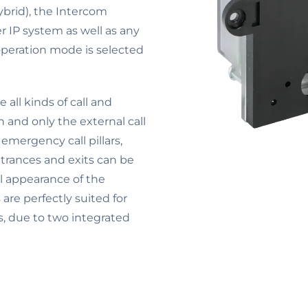
ybrid), the Intercom
r IP system as well as any
peration mode is selected
all kinds of call and
n and only the external call
 emergency call pillars,
ntrances and exits can be
al appearance of the
re perfectly suited for
s, due to two integrated