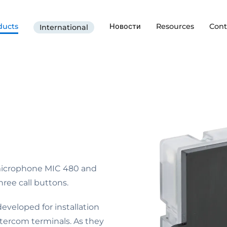
ducts
Новости
Resources
Cont
International
microphone MIC 480 and
ree call buttons.
veloped for installation
Intercom terminals. As they