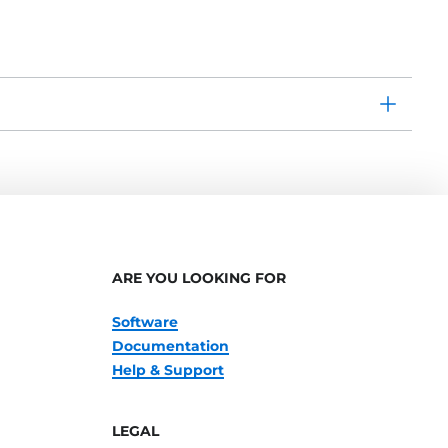
ARE YOU LOOKING FOR
Software
Documentation
Help & Support
LEGAL