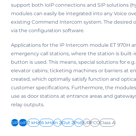
support both IoIP connections and SIP solutions (h
modules can easily be integrated into any Voice ove
existing Commend Intercom system. The desired o
via the configuration software.
Applications for the IP Intercom module ET 970H are 
emergency call stations, where the station is built-i
button is used. This means, special solutions for e.g.
elevator cabins, ticketing machines or barriers at e
created, which optimally satisfy function and optic
customer specifications. Furthermore, the modules a
use as door stations at entrance areas and gateway
relay outputs.
SIP
IoIP
7 kHz
16 kHz
In 2
Out 2
PoE
UR
FCC
Class A