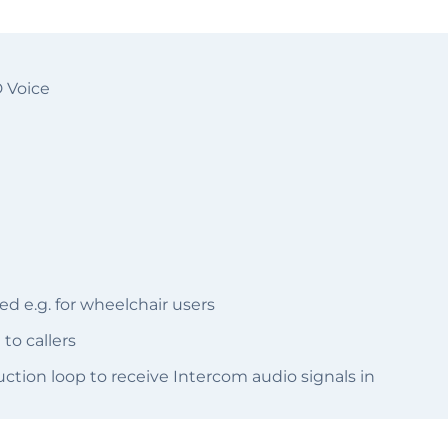
D Voice
d e.g. for wheelchair users
to callers
ction loop to receive Intercom audio signals in