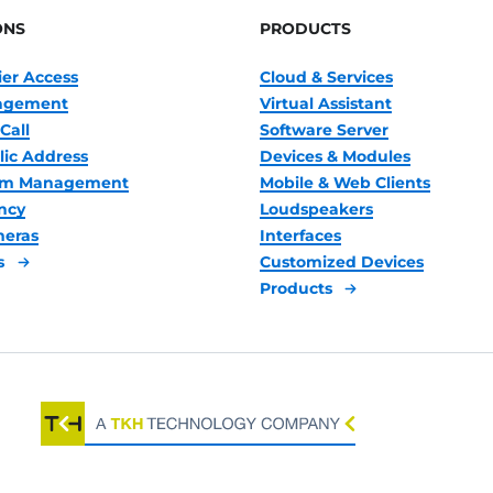
ONS
PRODUCTS
ier Access
Cloud & Services
nagement
Virtual Assistant
Call
Software Server
lic Address
Devices & Modules
oom Management
Mobile & Web Clients
ncy
Loudspeakers
meras
Interfaces
s
Customized Devices
Products