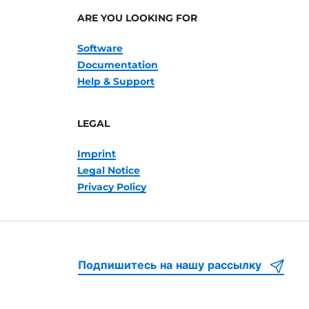
ARE YOU LOOKING FOR
Software
Documentation
Help & Support
LEGAL
Imprint
Legal Notice
Privacy Policy
Подпишитесь на нашу рассылку