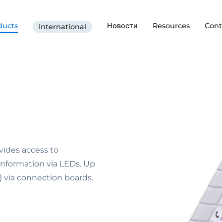
ducts
Новости
Resources
Cont
International
vides access to
 information via LEDs. Up
via connection boards.