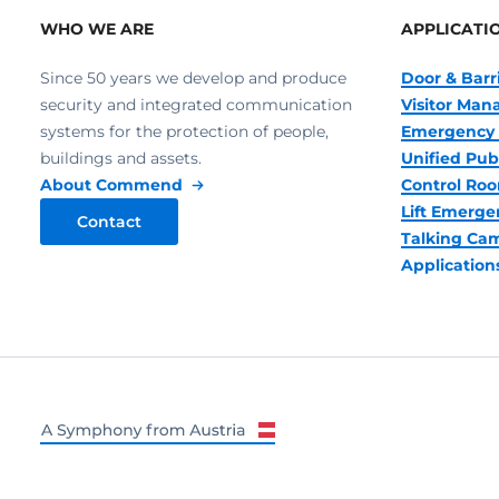
WHO WE ARE
APPLICATI
Since 50 years we develop and produce
Door & Barr
security and integrated communication
Visitor Ma
systems for the protection of people,
Emergency 
buildings and assets.
Unified Pub
About Commend
Control R
Lift Emerge
Contact
Talking Ca
Application