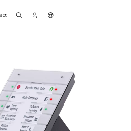
Search
Login
Change your location
act