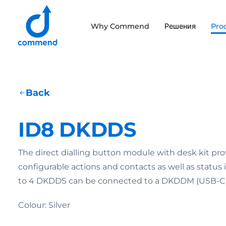
Scroll to content
Why Commend
Решения
Pro
Commend
Back
ID8 DKDDS
The direct dialling button module with desk kit pro
configurable actions and contacts as well as status
to 4 DKDDS can be connected to a DKDDM (USB-C) 
Colour: Silver