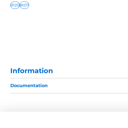
IP20
IK07
Information
Documentation