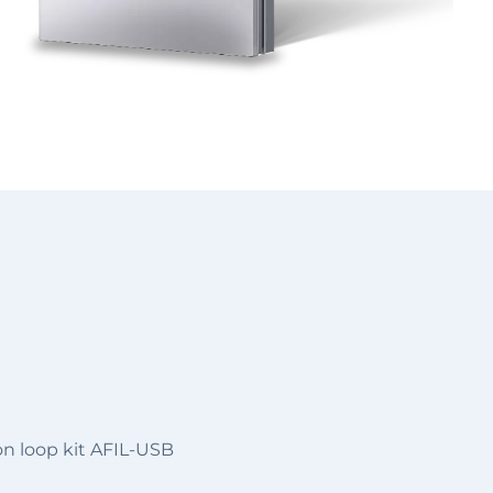
on loop kit AFIL-USB