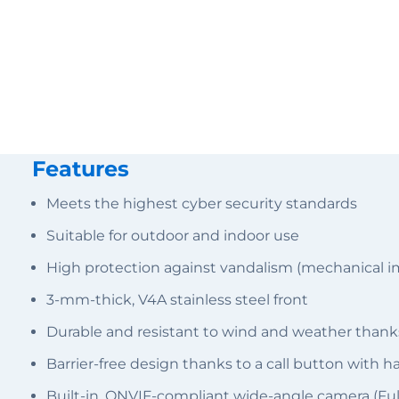
Features
Meets the highest cyber security standards
Suitable for outdoor and indoor use
High protection against vandalism (mechanical i
3-mm-thick, V4A stainless steel front
Durable and resistant to wind and weather thank
Barrier-free design thanks to a call button with 
Built-in, ONVIF-compliant wide-angle camera (Fu