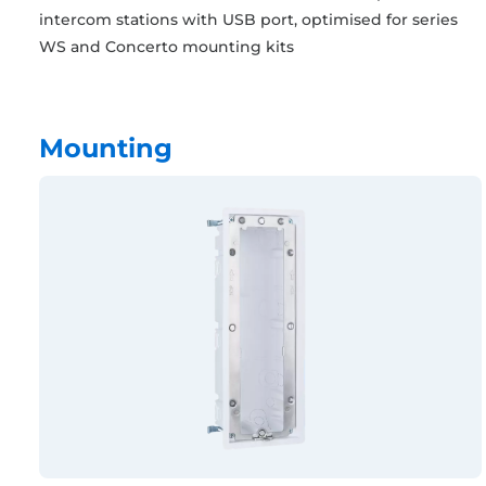
intercom stations with USB port, optimised for series
WS and Concerto mounting kits
Mounting