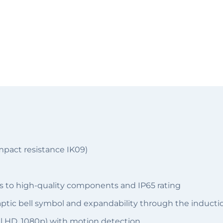
mpact resistance IK09)
s to high-quality components and IP65 rating
haptic bell symbol and expandability through the inducti
ll HD, 1080p) with motion detection