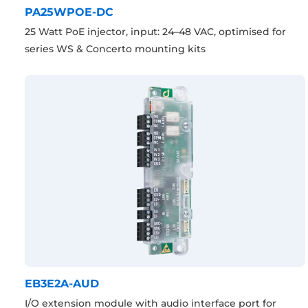
PA25WPOE-DC
25 Watt PoE injector, input: 24–48 VAC, optimised for
series WS & Concerto mounting kits
EB3E2A-AUD
I/O extension module with audio interface port for