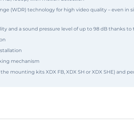
 (WDR) technology for high video quality – even in sit
ity and a sound pressure level of up to 98 dB thanks to
ion
stallation
ocking mechanism
 the mounting kits XDX FB, XDX SH or XDX SHE) and per