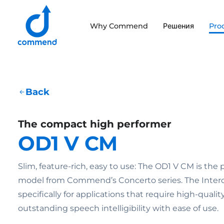
Scroll to content
Why Commend
Решения
Pro
Commend
Back
The compact high performer
OD1 V CM
Slim, feature-rich, easy to use: The OD1 V CM is the
model from Commend’s Concerto series. The Interc
specifically for applications that require high-quali
outstanding speech intelligibility with ease of use.