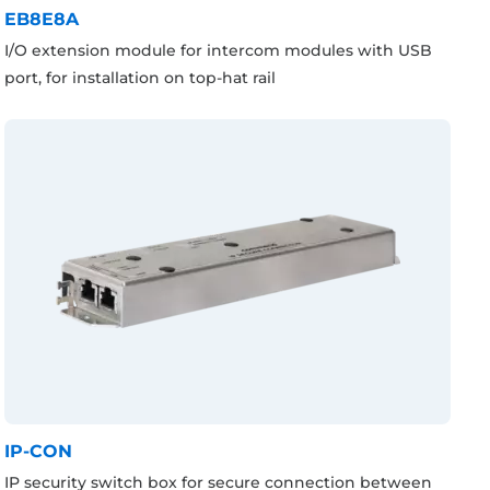
EB8E8A
I/O extension module for intercom modules with USB
port, for installation on top-hat rail
IP-CON
IP security switch box for secure connection between