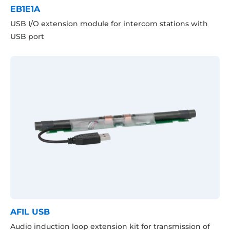
EB1E1A
USB I/O extension module for intercom stations with
USB port
AFIL USB
Audio induction loop extension kit for transmission of