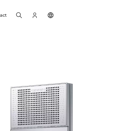
Search
Login
Change your location
act