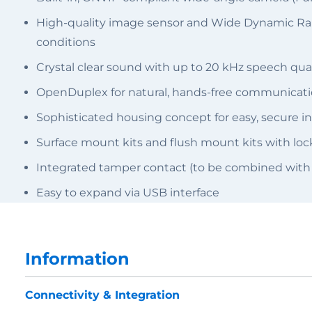
High-quality image sensor and Wide Dynamic Range
conditions
Crystal clear sound with up to 20 kHz speech qual
OpenDuplex for natural, hands-free communicat
Sophisticated housing concept for easy, secure in
Surface mount kits and flush mount kits with l
Integrated tamper contact (to be combined with
Easy to expand via USB interface
Information
Connectivity & Integration