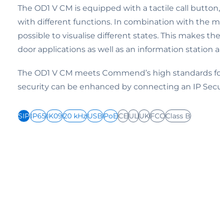
The OD1 V CM is equipped with a tactile call butto
with different functions. In combination with the mu
possible to visualise different states. This makes th
door applications as well as an information station 
The OD1 V CM meets Commend’s high standards for
security can be enhanced by connecting an IP Sec
SIP
IP65
IK09
20 kHz
USB
PoE
CE
UL
UK
FCC
Class B