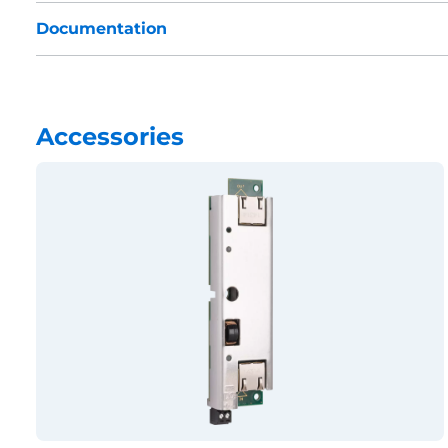
Documentation
Accessories