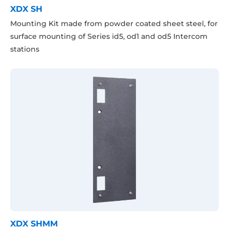
XDX SH
Mounting Kit made from powder coated sheet steel, for
surface mounting of Series id5, od1 and od5 Intercom
stations
XDX SHMM