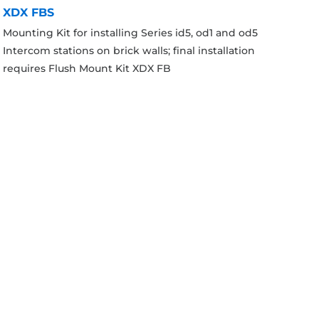
XDX FBS
Mounting Kit for installing Series id5, od1 and od5
Intercom stations on brick walls; final installation
requires Flush Mount Kit XDX FB