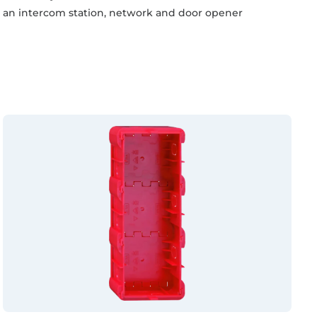
an intercom station, network and door opener