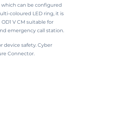
n, which can be configured
lti-coloured LED ring, it is
e OD1 V CM suitable for
and emergency call station.
 device safety. Cyber
ure Connector.