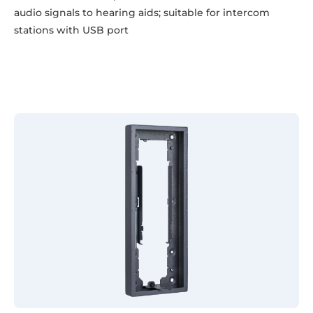
audio signals to hearing aids; suitable for intercom
stations with USB port