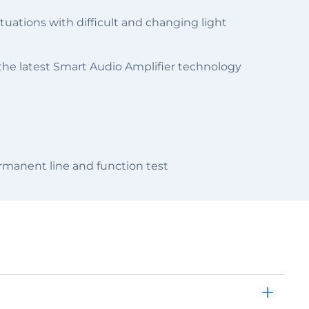
uations with difficult and changing light
 the latest Smart Audio Amplifier technology
manent line and function test