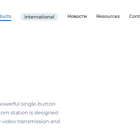
ducts
Новости
Resources
Cont
International
 powerful single-button
om station is designed
ty video transmission and