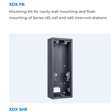
XDX FB
Mounting Kit for cavity wall mounting and flush
mounting of Series id5, od1 and od5 Intercom stations
XDX SHE