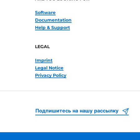
Software
Documentation
Help & Support
LEGAL
Imprint
Legal Notice
Privacy Policy
Подпишитесь на нашу рассылку