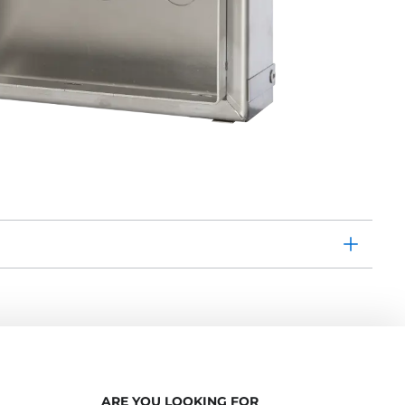
ARE YOU LOOKING FOR