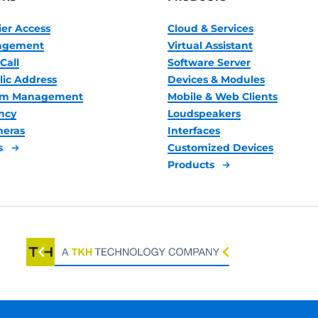
ier Access
Cloud & Services
nagement
Virtual Assistant
Call
Software Server
lic Address
Devices & Modules
oom Management
Mobile & Web Clients
ncy
Loudspeakers
meras
Interfaces
s
Customized Devices
Products