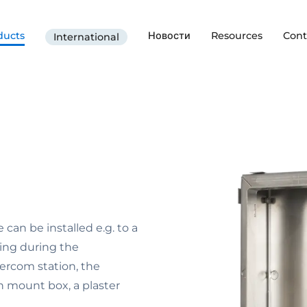
ducts
Новости
Resources
Cont
International
an be installed e.g. to a
ting during the
ercom station, the
sh mount box, a plaster