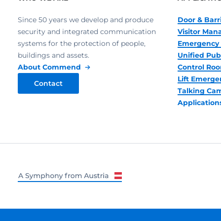
Since 50 years we develop and produce
Door & Barr
security and integrated communication
Visitor Ma
systems for the protection of people,
Emergency 
buildings and assets.
Unified Pub
About Commend
Control R
Lift Emerge
Contact
Talking Ca
Application