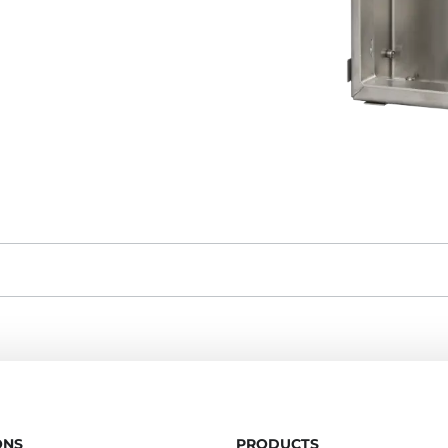
ONS
PRODUCTS