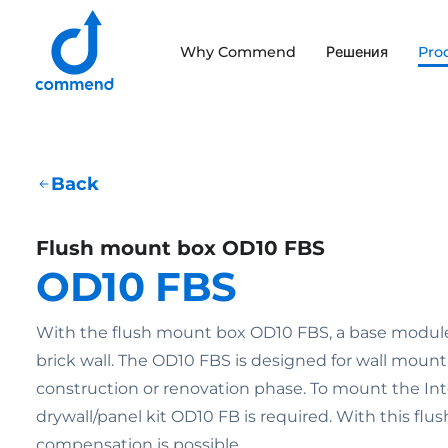
Scroll to content
Why Commend
Решения
Pro
Commend
Back
Flush mount box OD10 FBS
OD10 FBS
With the flush mount box OD10 FBS, a base module c
brick wall. The OD10 FBS is designed for wall moun
construction or renovation phase. To mount the Int
drywall/panel kit OD10 FB is required. With this flu
compensation is possible.