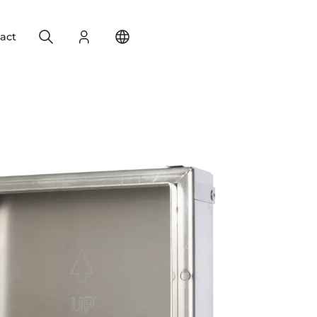
Search
Login
Change your location
act