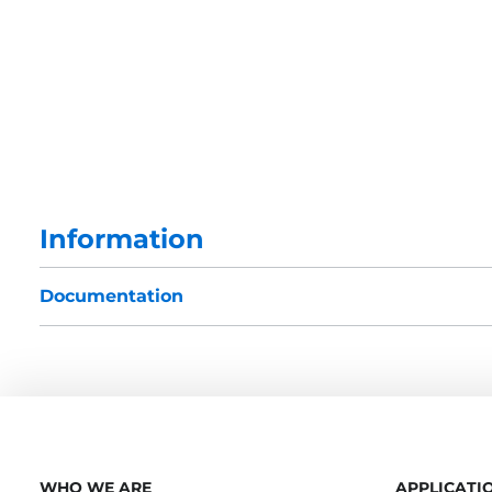
Information
Documentation
WHO WE ARE
APPLICATI