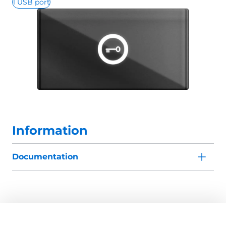
1 USB port
Information
Documentation