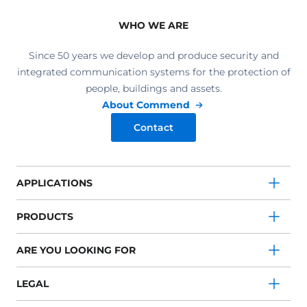
WHO WE ARE
Since 50 years we develop and produce security and
integrated communication systems for the protection of
people, buildings and assets.
About Commend
Contact
APPLICATIONS
PRODUCTS
ARE YOU LOOKING FOR
LEGAL