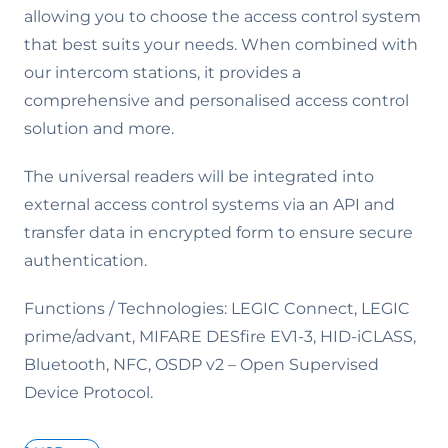
allowing you to choose the access control system
that best suits your needs. When combined with
our intercom stations, it provides a
comprehensive and personalised access control
solution and more.
The universal readers will be integrated into
external access control systems via an API and
transfer data in encrypted form to ensure secure
authentication.
Functions / Technologies: LEGIC Connect, LEGIC
prime/advant, MIFARE DESfire EV1-3, HID-iCLASS,
Bluetooth, NFC, OSDP v2 – Open Supervised
Device Protocol.