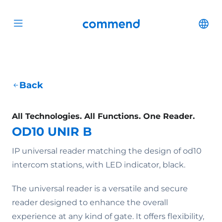
Scroll to content
Commend
Cha
Open menu
Back
All Technologies. All Functions. One Reader.
OD10 UNIR B
IP universal reader matching the design of od10
intercom stations, with LED indicator, black.
The universal reader is a versatile and secure
reader designed to enhance the overall
experience at any kind of gate. It offers flexibility,