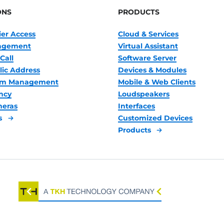
ONS
PRODUCTS
ier Access
Cloud & Services
nagement
Virtual Assistant
Call
Software Server
lic Address
Devices & Modules
oom Management
Mobile & Web Clients
ncy
Loudspeakers
meras
Interfaces
s
Customized Devices
Products