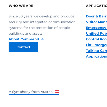
WHO WE ARE
APPLICATI
Since 50 years we develop and produce
Door & Barr
security and integrated communication
Visitor Ma
systems for the protection of people,
Emergency 
buildings and assets.
Unified Pub
About Commend
Control R
Lift Emerge
Contact
Talking Ca
Application