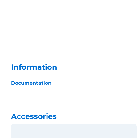
Information
Documentation
Accessories