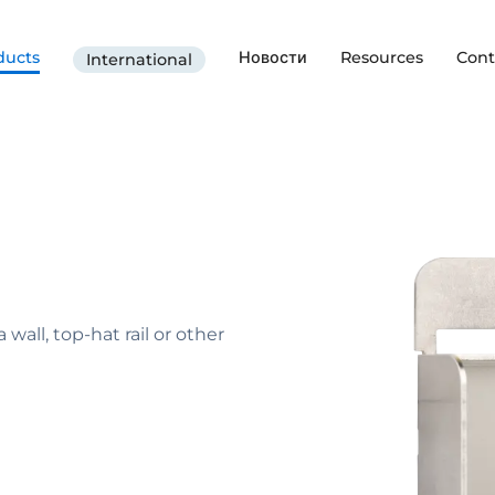
ducts
Новости
Resources
Cont
International
all, top-hat rail or other