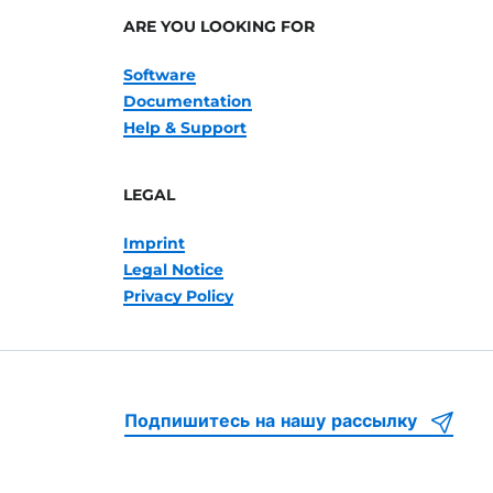
ARE YOU LOOKING FOR
Software
Documentation
Help & Support
LEGAL
Imprint
Legal Notice
Privacy Policy
Подпишитесь на нашу рассылку