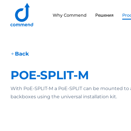
Scroll to content
Why Commend
Решения
Pro
Commend
Back
POE-SPLIT-M
With PoE-SPLIT-M a PoE-SPLIT can be mounted to a w
backboxes using the universal installation kit.