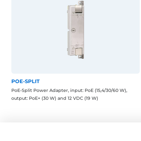
POE-SPLIT
PoE-Split Power Adapter, input: PoE (15,4/30/60 W),
output: PoE+ (30 W) and 12 VDC (19 W)