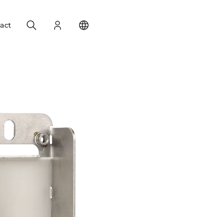
Search
Login
Change your location
act