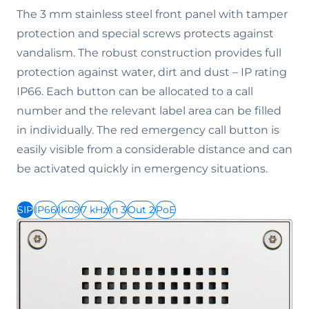
The 3 mm stainless steel front panel with tamper
protection and special screws protects against
vandalism. The robust construction provides full
protection against water, dirt and dust – IP rating
IP66. Each button can be allocated to a call
number and the relevant label area can be filled
in individually. The red emergency call button is
easily visible from a considerable distance and can
be activated quickly in emergency situations.
SIP
IP66
IK09
7 kHz
In 3
Out 2
PoE