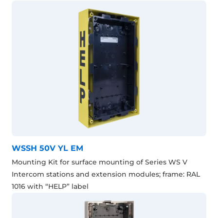
WSSH 50V YL EM
Mounting Kit for surface mounting of Series WS V
Intercom stations and extension modules; frame: RAL
1016 with “HELP” label