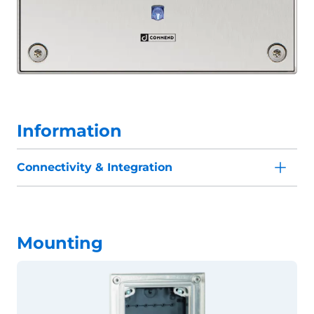
Information
Connectivity & Integration
Mounting