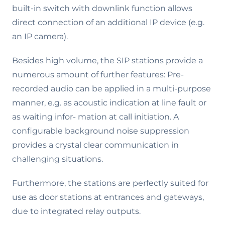
built-in switch with downlink function allows
direct connection of an additional IP device (e.g.
an IP camera).
Besides high volume, the SIP stations provide a
numerous amount of further features: Pre-
recorded audio can be applied in a multi-purpose
manner, e.g. as acoustic indication at line fault or
as waiting infor- mation at call initiation. A
configurable background noise suppression
provides a crystal clear communication in
challenging situations.
Furthermore, the stations are perfectly suited for
use as door stations at entrances and gateways,
due to integrated relay outputs.