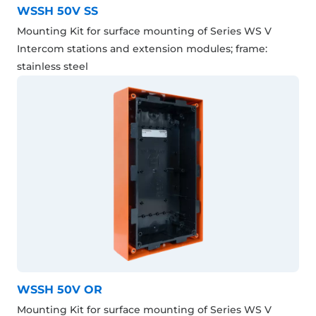
WSSH 50V SS
Mounting Kit for surface mounting of Series WS V
Intercom stations and extension modules; frame:
stainless steel
WSSH 50V OR
Mounting Kit for surface mounting of Series WS V