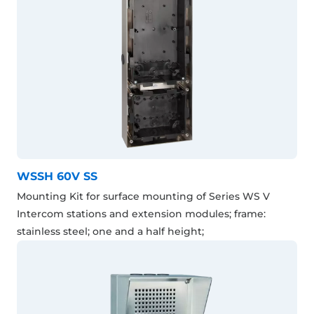
WSSH 60V SS
Mounting Kit for surface mounting of Series WS V
Intercom stations and extension modules; frame:
stainless steel; one and a half height;