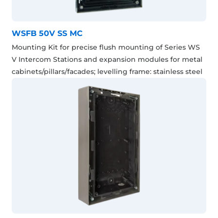
WSFB 50V SS MC
Mounting Kit for precise flush mounting of Series WS
V Intercom Stations and expansion modules for metal
cabinets/pillars/facades; levelling frame: stainless steel