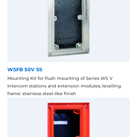
WSFB 50V SS
Mounting Kit for flush mounting of Series WS V
Intercom stations and extension modules; levelling
frame: stainless steel-like finish