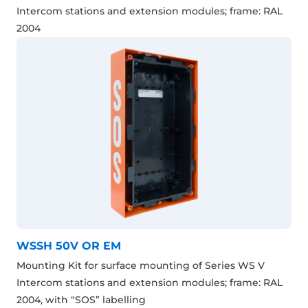
Intercom stations and extension modules; frame: RAL
2004
WSSH 50V OR EM
Mounting Kit for surface mounting of Series WS V
Intercom stations and extension modules; frame: RAL
2004, with “SOS” labelling