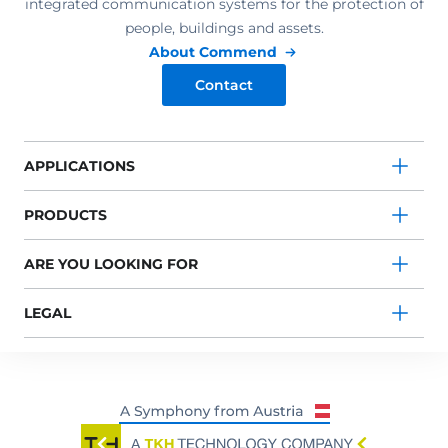
integrated communication systems for the protection of
people, buildings and assets.
About Commend
Contact
APPLICATIONS
PRODUCTS
ARE YOU LOOKING FOR
LEGAL