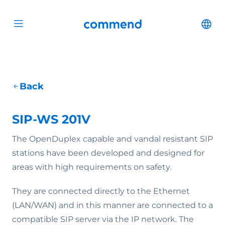
Scroll to content
Commend
Cha
Open menu
Back
SIP-WS 201V
The OpenDuplex capable and vandal resistant SIP
stations have been developed and designed for
areas with high requirements on safety.
They are connected directly to the Ethernet
(LAN/WAN) and in this manner are connected to a
compatible SIP server via the IP network. The