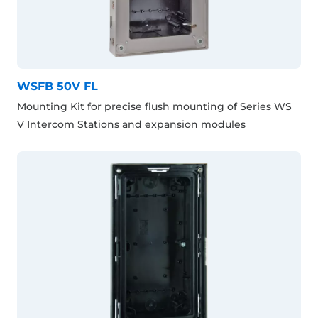
WSFB 50V FL
Mounting Kit for precise flush mounting of Series WS
V Intercom Stations and expansion modules