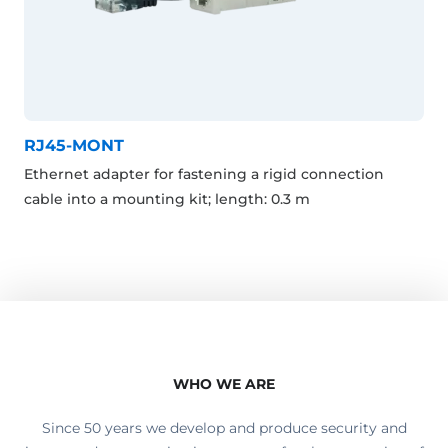
RJ45-MONT
Ethernet adapter for fastening a rigid connection
cable into a mounting kit; length: 0.3 m
WHO WE ARE
Since 50 years we develop and produce security and