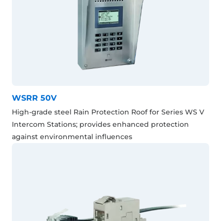
WSRR 50V
High-grade steel Rain Protection Roof for Series WS V
Intercom Stations; provides enhanced protection
against environmental influences