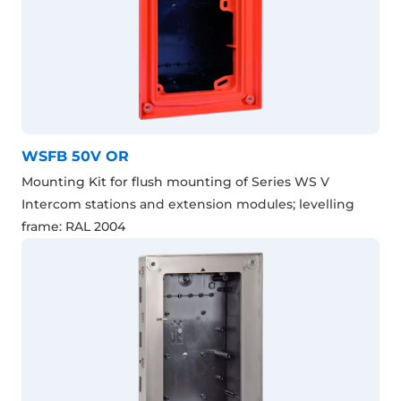
WSFB 50V OR
Mounting Kit for flush mounting of Series WS V
Intercom stations and extension modules; levelling
frame: RAL 2004