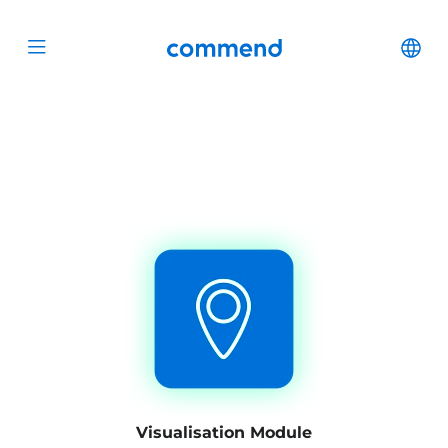
Scroll to content
Commend
Cha
Open menu
Visualisation Module