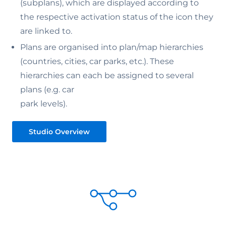
(subplans), which are displayed according to
the respective activation status of the icon they
are linked to.
Plans are organised into plan/map hierarchies
(countries, cities, car parks, etc.). These
hierarchies can each be assigned to several
plans (e.g. car
park levels).
Studio Overview