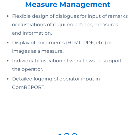
Measure Management
Flexible design of dialogues for input of remarks
or illustrations of required actions, measures
and information.
Display of documents (HTML, PDF, etc.) or
images as a measure.
Individual illustration of work flows to support
the operator.
Detailed logging of operator input in
ComREPORT.