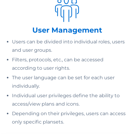
User Management
Users can be divided into individual roles, users
and user groups.
Filters, protocols, etc., can be accessed
according to user rights.
The user language can be set for each user
individually.
Individual user privileges define the ability to
access/view plans and icons.
Depending on their privileges, users can access
only specific plansets.