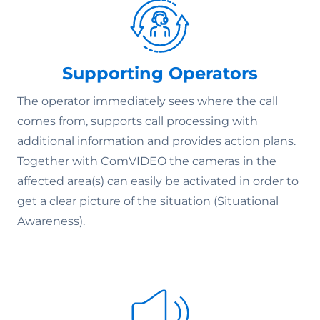
Supporting Operators
The operator immediately sees where the call
comes from, supports call processing with
additional information and provides action plans.
Together with ComVIDEO the cameras in the
affected area(s) can easily be activated in order to
get a clear picture of the situation (Situational
Awareness).