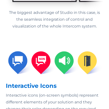
The biggest advantage of Studio in this case, is
the seamless integration of control and
visualization of the whole Intercom system.
Interactive Icons
Interactive icons (on-screen symbols) represent
different elements of your solution and they
change their color depending on the required