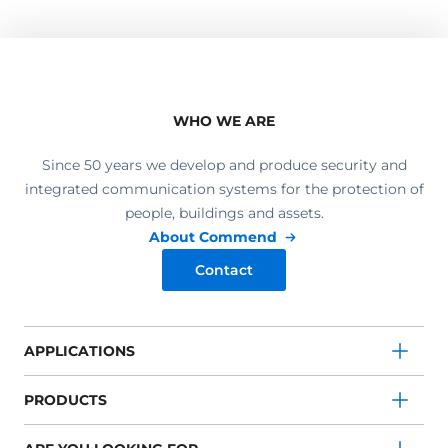
WHO WE ARE
Since 50 years we develop and produce security and
integrated communication systems for the protection of
people, buildings and assets.
About Commend
Contact
APPLICATIONS
PRODUCTS