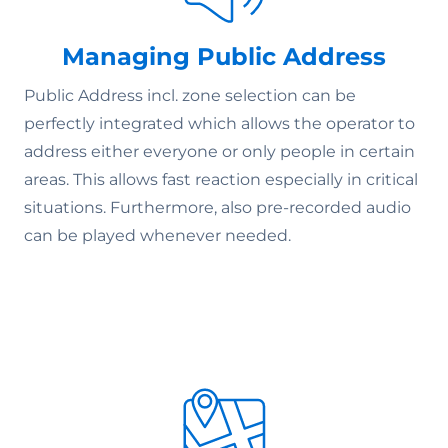
Managing Public Address
Public Address incl. zone selection can be
perfectly integrated which allows the operator to
address either everyone or only people in certain
areas. This allows fast reaction especially in critical
situations. Furthermore, also pre-recorded audio
can be played whenever needed.