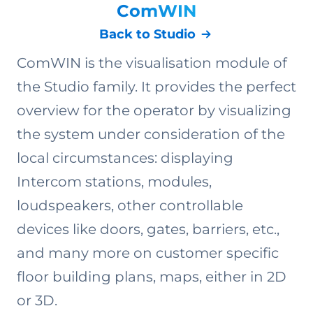
ComWIN
Back to Studio
ComWIN is the visualisation module of
the Studio family. It provides the perfect
overview for the operator by visualizing
the system under consideration of the
local circumstances: displaying
Intercom stations, modules,
loudspeakers, other controllable
devices like doors, gates, barriers, etc.,
and many more on customer specific
floor building plans, maps, either in 2D
or 3D.