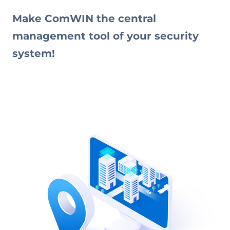
Make ComWIN the central
management tool of your security
system!