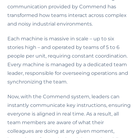
communication provided by Commend has
transformed how teams interact across complex
and noisy industrial environments.
Each machine is massive in scale – up to six
stories high – and operated by teams of 5 to 6
people per unit, requiring constant coordination.
Every machine is managed by a dedicated team
leader, responsible for overseeing operations and
synchronizing the team.
Now, with the Commend system, leaders can
instantly communicate key instructions, ensuring
everyone is aligned in real time. As a result, all
team members are aware of what their
colleagues are doing at any given moment,