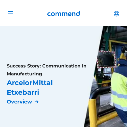
Scroll to content
Commend
Cha
Open menu
Success Story: Communication in
Manufacturing
ArcelorMittal
Etxebarri
Overview