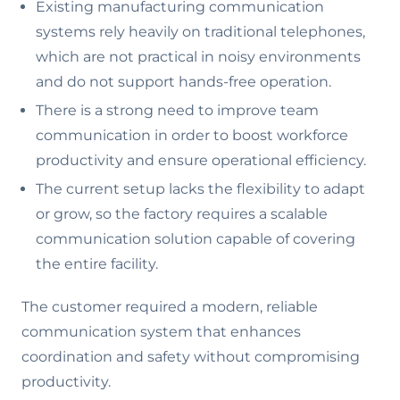
Existing manufacturing communication
systems rely heavily on traditional telephones,
which are not practical in noisy environments
and do not support hands-free operation.
There is a strong need to improve team
communication in order to boost workforce
productivity and ensure operational efficiency.
The current setup lacks the flexibility to adapt
or grow, so the factory requires a scalable
communication solution capable of covering
the entire facility.
The customer required a modern, reliable
communication system that enhances
coordination and safety without compromising
productivity.