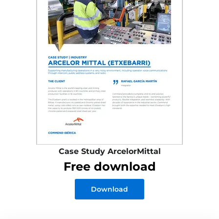
Case Study ArcelorMittal
Free download
Download