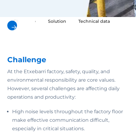
Challenge
Solution
Technical data
Result
Challenge
At the Etxebarri factory, safety, quality, and
environmental responsibility are core values.
However, several challenges are affecting daily
operations and productivity:
High noise levels throughout the factory floor
make effective communication difficult,
especially in critical situations.