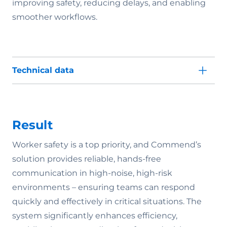
improving safety, reducing delays, and enabling
smoother workflows.
Technical data
Result
Worker safety is a top priority, and Commend’s
solution provides reliable, hands-free
communication in high-noise, high-risk
environments – ensuring teams can respond
quickly and effectively in critical situations. The
system significantly enhances efficiency,