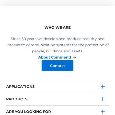
WHO WE ARE
Since 50 years we develop and produce security and
integrated communication systems for the protection of
people, buildings and assets.
About Commend
Contact
APPLICATIONS
PRODUCTS
ARE YOU LOOKING FOR