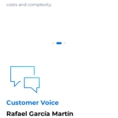
costs and complexity.
Customer Voice
Rafael García Martín