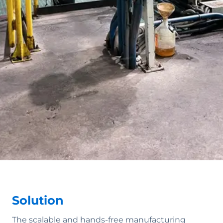
Solution
The scalable and hands-free manufacturing