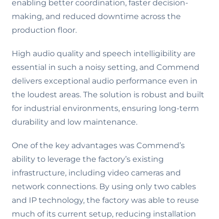
enabling better coordination, faster decision-
making, and reduced downtime across the
production floor.
High audio quality and speech intelligibility are
essential in such a noisy setting, and Commend
delivers exceptional audio performance even in
the loudest areas. The solution is robust and built
for industrial environments, ensuring long-term
durability and low maintenance.
One of the key advantages was Commend’s
ability to leverage the factory’s existing
infrastructure, including video cameras and
network connections. By using only two cables
and IP technology, the factory was able to reuse
much of its current setup, reducing installation