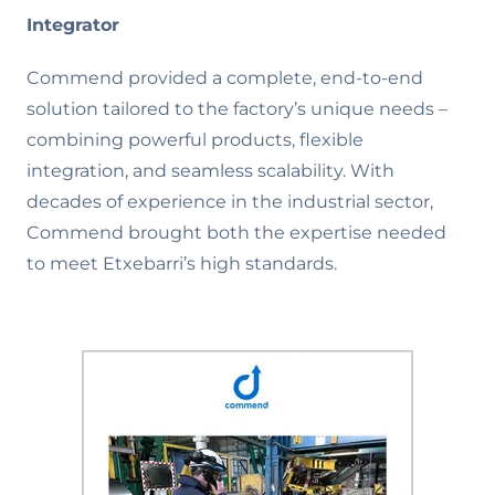
Integrator
Commend provided a complete, end-to-end
solution tailored to the factory’s unique needs –
combining powerful products, flexible
integration, and seamless scalability. With
decades of experience in the industrial sector,
Commend brought both the expertise needed
to meet Etxebarri’s high standards.