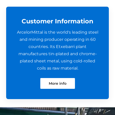
Customer Information
ArcelorMittal is the world's leading steel
and mining producer operating in 60
countries. Its Etxebarri plant
manufactures tin-plated and chrome-
plated sheet metal, using cold-rolled
coils as raw material.
More info