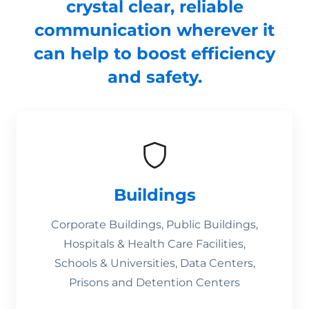
crystal clear, reliable
communication wherever it
can help to boost efficiency
and safety.
Buildings
Corporate Buildings, Public Buildings,
Hospitals & Health Care Facilities,
Schools & Universities, Data Centers,
Prisons and Detention Centers