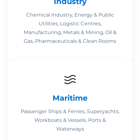
Industry
Chemical Industry, Energy & Public
Utilities, Logistic Centres,
Manufacturing, Metals & Mining, Oil &
Gas, Pharmaceuticals & Clean Rooms
Maritime
Passenger Ships & Ferries, Superyachts,
Workboats & Vessels, Ports &
Waterways