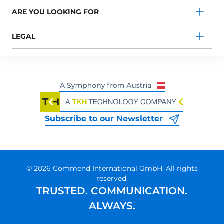
ARE YOU LOOKING FOR
LEGAL
Subscribe to our Newsletter
© 2026 Commend International GmbH. All rights
reserved.
TRUSTED. COMMUNICATION.
ALWAYS.