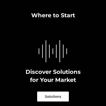
Where to Start
Discover Solutions
for Your Market
Solutions