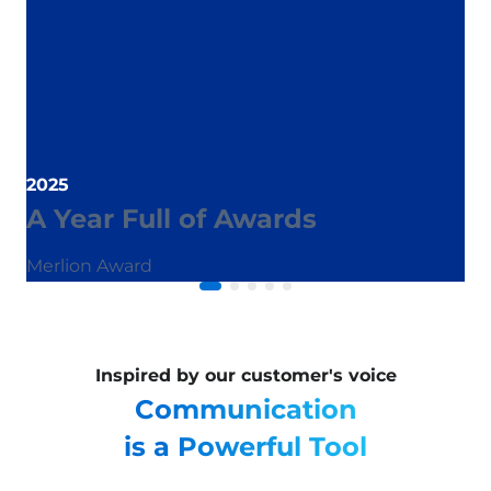
2025
A Year Full of Awards
Merlion Award
Inspired by our customer's voice
Communication
is a Powerful Tool