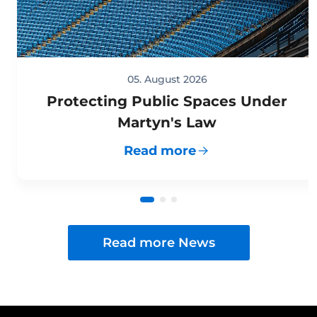
05. August 2026
Protecting Public Spaces Under
Martyn's Law
Read more
Read more News