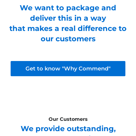
We want to package and
deliver this in a way
that makes a real difference to
our customers
Get to know "Why Commend"
Our Customers
We provide outstanding,