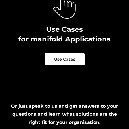
Use Cases
for manifold Applications
Use Cases
Or just speak to us and get answers to your
questions and learn what solutions are the
right fit for your organisation.