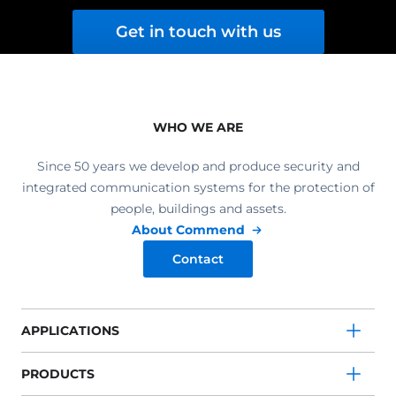
Get in touch with us
WHO WE ARE
Since 50 years we develop and produce security and
integrated communication systems for the protection of
people, buildings and assets.
About Commend
Contact
APPLICATIONS
PRODUCTS