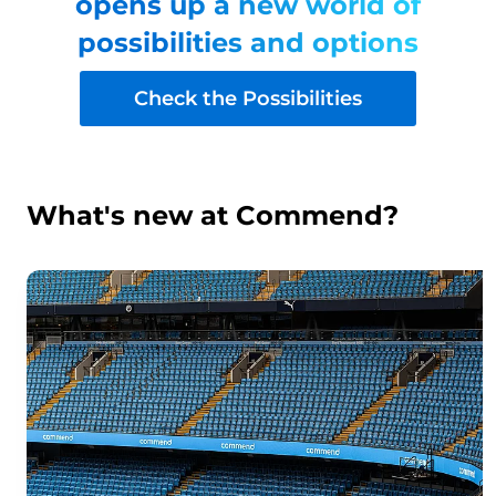
opens up a new world of
possibilities and options
Check the Possibilities
What's new at Commend?