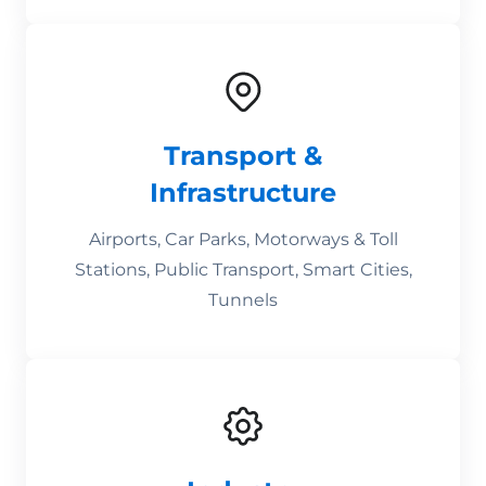
Transport &
Infrastructure
Airports, Car Parks, Motorways & Toll
Stations, Public Transport, Smart Cities,
Tunnels