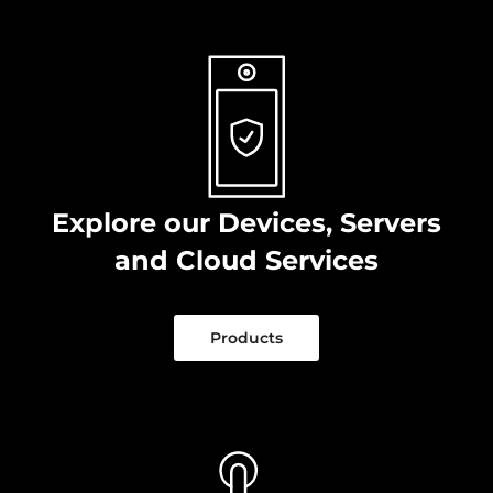
Explore our Devices, Servers
and Cloud Services
Products