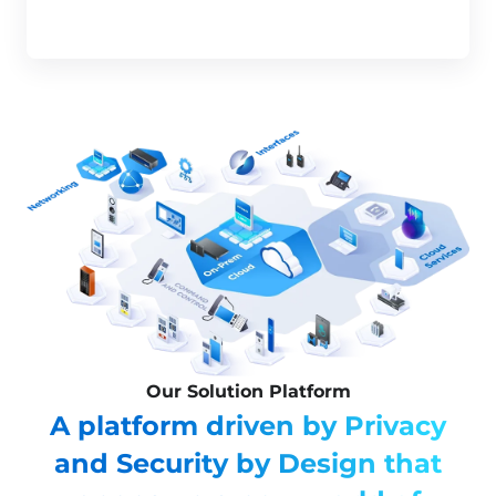
Our Solution Platform
A platform driven by Privacy
and Security by Design that