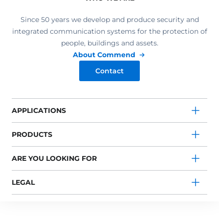
Since 50 years we develop and produce security and
integrated communication systems for the protection of
people, buildings and assets.
About Commend
Contact
APPLICATIONS
PRODUCTS
ARE YOU LOOKING FOR
LEGAL