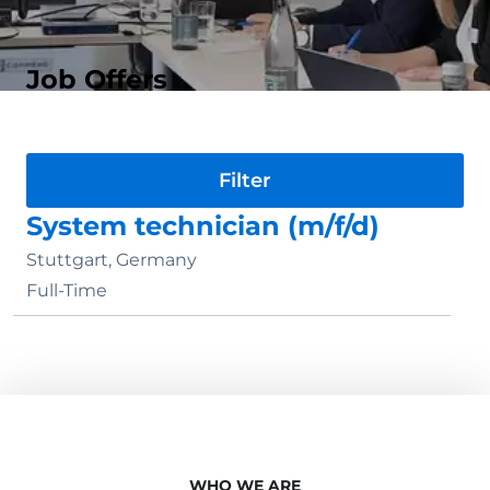
Job Offers
Division
System technician (m/f/d)
Stuttgart, Germany
Full-Time
WHO WE ARE