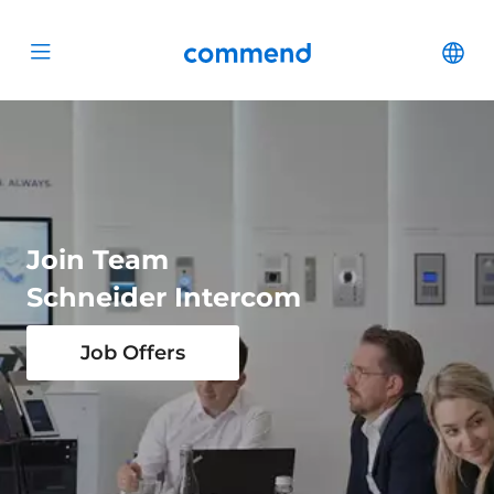
Scroll to content
Commend
Cha
Open menu
Join Team
Schneider Intercom
Job Offers