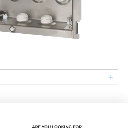
ARE YOU LOOKING FOR