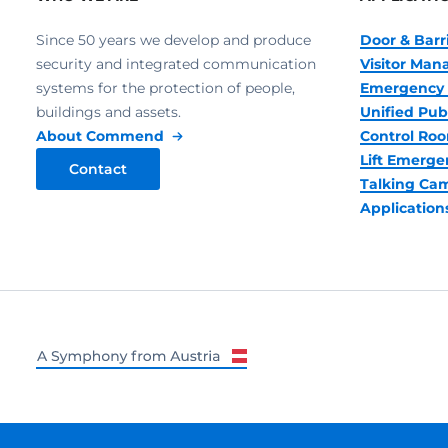
Since 50 years we develop and produce
Door & Barr
security and integrated communication
Visitor Ma
systems for the protection of people,
Emergency 
buildings and assets.
Unified Pub
About Commend
Control R
Lift Emerge
Contact
Talking Ca
Application