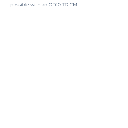
possible with an OD10 TD CM.