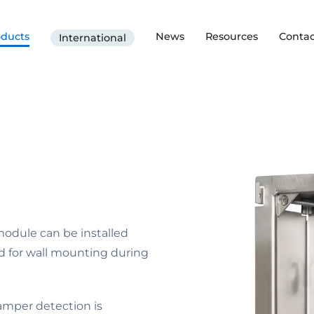
oducts
News
Resources
Contac
International
module can be installed
d for wall mounting during
tamper detection is