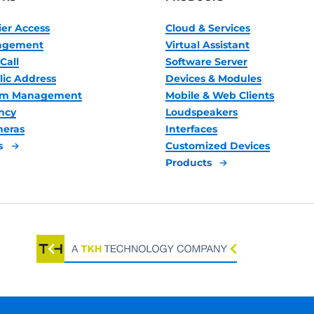
ier Access
Cloud & Services
nagement
Virtual Assistant
Call
Software Server
lic Address
Devices & Modules
oom Management
Mobile & Web Clients
ncy
Loudspeakers
meras
Interfaces
s
Customized Devices
Products