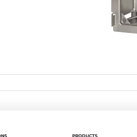
ONS
PRODUCTS