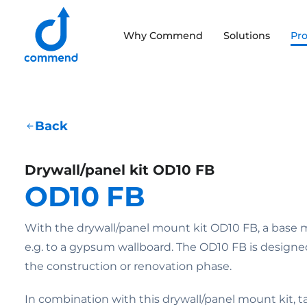
Scroll to content
Why Commend
Solutions
Pr
Commend
Back
Drywall/panel kit OD10 FB
OD10 FB
With the drywall/panel mount kit OD10 FB, a base 
e.g. to a gypsum wallboard. The OD10 FB is designe
the construction or renovation phase.
In combination with this drywall/panel mount kit, 