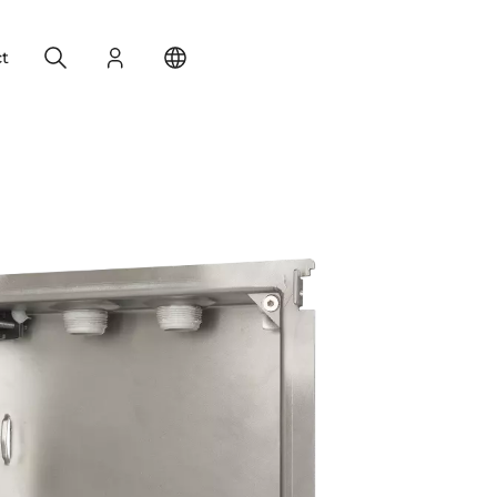
Search
Login
Change your location
t