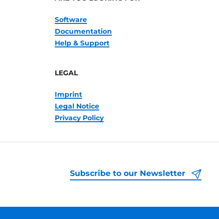
Software
Documentation
Help & Support
LEGAL
Imprint
Legal Notice
Privacy Policy
Subscribe to our Newsletter