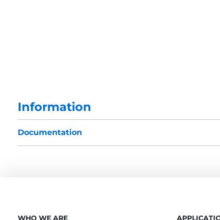
Information
Documentation
WHO WE ARE
APPLICATI