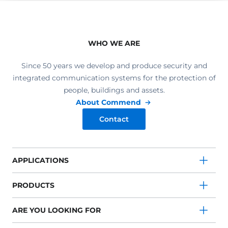
WHO WE ARE
Since 50 years we develop and produce security and
integrated communication systems for the protection of
people, buildings and assets.
About Commend
Contact
APPLICATIONS
PRODUCTS
ARE YOU LOOKING FOR