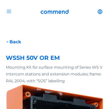
Scroll to content
Commend
Cha
Open menu
Back
WSSH 50V OR EM
Mounting Kit for surface mounting of Series WS V
Intercom stations and extension modules; frame:
RAL 2004, with “SOS” labelling