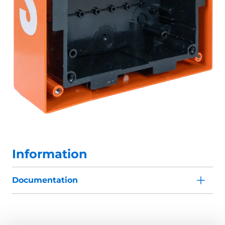
Information
Documentation