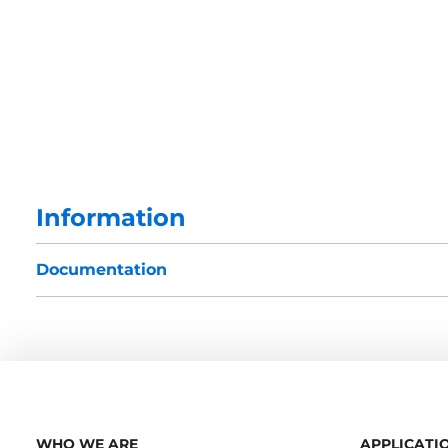
Information
Documentation
WHO WE ARE
APPLICATI