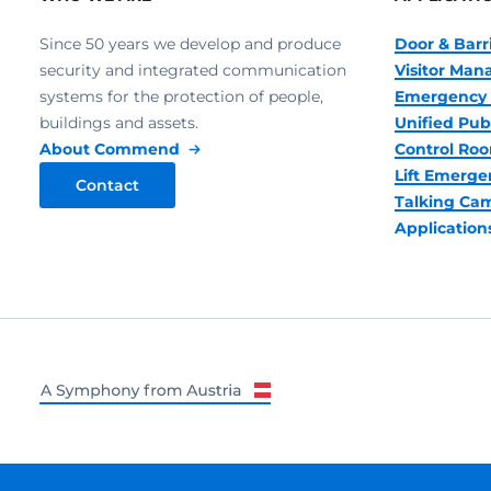
Since 50 years we develop and produce
Door & Barr
security and integrated communication
Visitor Ma
systems for the protection of people,
Emergency 
buildings and assets.
Unified Pub
About Commend
Control R
Lift Emerge
Contact
Talking Ca
Application