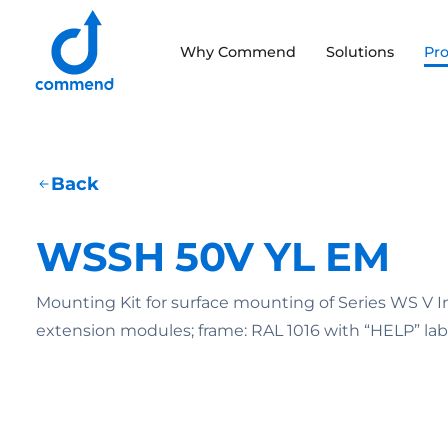
Scroll to content
Why Commend
Solutions
Pr
Commend
Back
WSSH 50V YL EM
Mounting Kit for surface mounting of Series WS V 
extension modules; frame: RAL 1016 with “HELP” lab