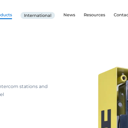
oducts
News
Resources
Contac
International
Intercom stations and
el