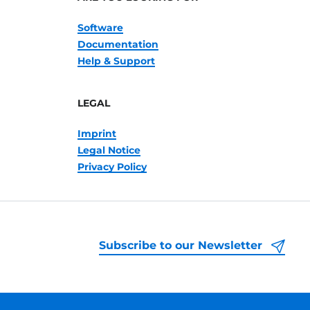
Software
Documentation
Help & Support
LEGAL
Imprint
Legal Notice
Privacy Policy
Subscribe to our Newsletter