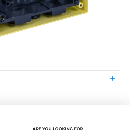
ARE YOU LOOKING FOR