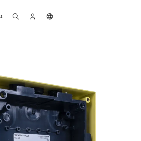
Search
Login
Change your location
t