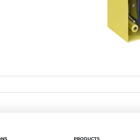
ONS
PRODUCTS