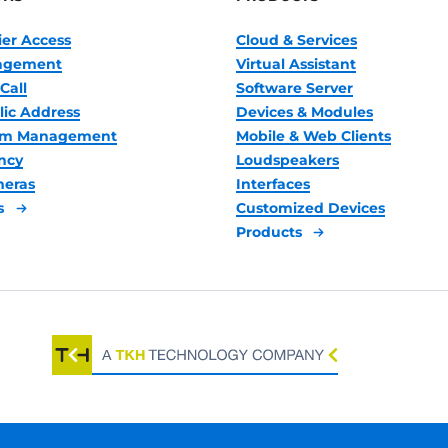
ier Access
Cloud & Services
nagement
Virtual Assistant
Call
Software Server
lic Address
Devices & Modules
oom Management
Mobile & Web Clients
ncy
Loudspeakers
meras
Interfaces
s
Customized Devices
Products