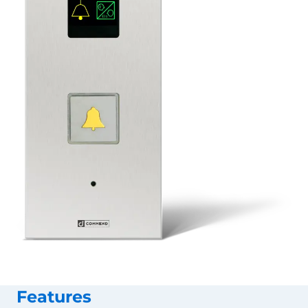
Features