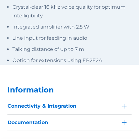
Crystal-clear 16 kHz voice quality for optimum
intelligibility
Integrated amplifier with 2.5 W
Line input for feeding in audio
Talking distance of up to 7 m
Option for extensions using EB2E2A
Information
Connectivity & Integration
Documentation