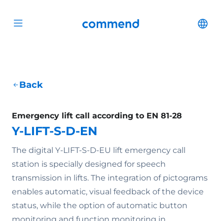
Scroll to content
Commend
Cha
Open menu
Back
Emergency lift call according to EN 81-28
Y-LIFT-S-D-EN
The digital Y-LIFT-S-D-EU lift emergency call
station is specially designed for speech
transmission in lifts. The integration of pictograms
enables automatic, visual feedback of the device
status, while the option of automatic button
monitoring and function monitoring in