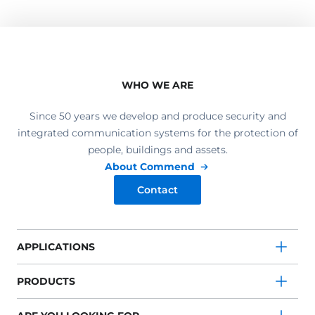
WHO WE ARE
Since 50 years we develop and produce security and
integrated communication systems for the protection of
people, buildings and assets.
About Commend
Contact
APPLICATIONS
PRODUCTS