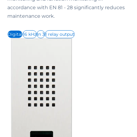
accordance with EN 81 - 28 significantly reduces
maintenance work.
Digital
16 kHz
In 3
1 relay output