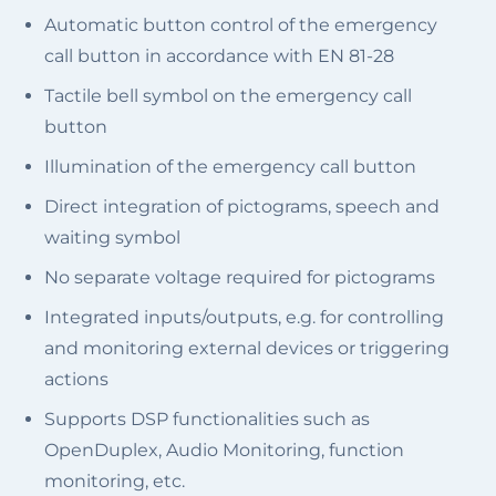
Automatic button control of the emergency
call button in accordance with EN 81-28
Tactile bell symbol on the emergency call
button
Illumination of the emergency call button
Direct integration of pictograms, speech and
waiting symbol
No separate voltage required for pictograms
Integrated inputs/outputs, e.g. for controlling
and monitoring external devices or triggering
actions
Supports DSP functionalities such as
OpenDuplex, Audio Monitoring, function
monitoring, etc.