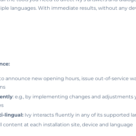
tiple languages. With immediate results, without any dev
nce:
 to announce new opening hours, issue out-of-service w
ons
ently
: e.g., by implementing changes and adjustments y
es
i-lingual:
Ivy interacts fluently in any of its supported 
ll content at each installation site, device and language