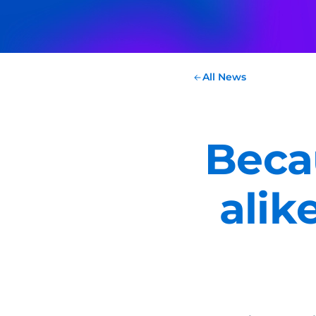
All News
Beca
alik