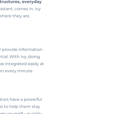
tructures, everyday
sistant, comes in. Ivy
where they are,
r provide information
ntial. With Ivy, doing
e integrated easily at
when every minute
tors have a powerful
s to help them stay
es yourself – quickly,