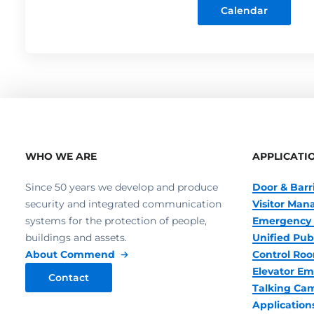
Calendar
WHO WE ARE
APPLICATI
Since 50 years we develop and produce
Door & Barr
security and integrated communication
Visitor Ma
systems for the protection of people,
Emergency 
buildings and assets.
Unified Pub
About Commend
Control R
Elevator Em
Contact
Talking Ca
Application