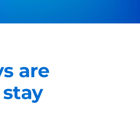
s are
 stay