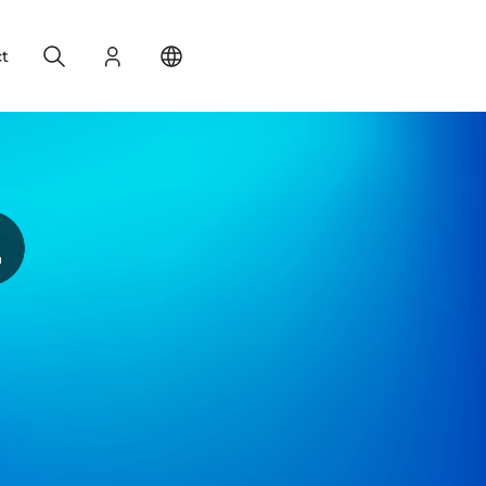
Search
Login
Change your location
t