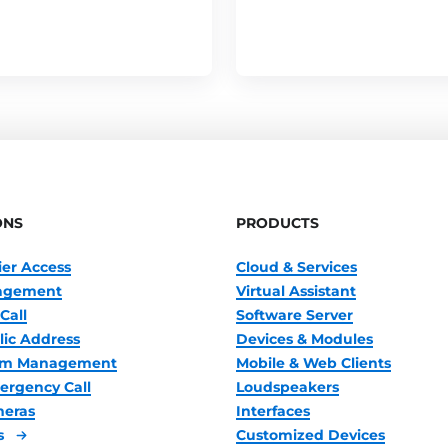
ONS
PRODUCTS
ier Access
Cloud & Services
nagement
Virtual Assistant
Call
Software Server
lic Address
Devices & Modules
oom Management
Mobile & Web Clients
ergency Call
Loudspeakers
meras
Interfaces
s
Customized Devices