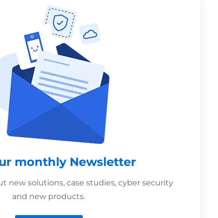
our monthly Newsletter
 new solutions, case studies, cyber security
and new products.