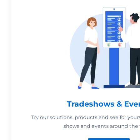
Tradeshows & Eve
Try our solutions, products and see for your
shows and events around the 