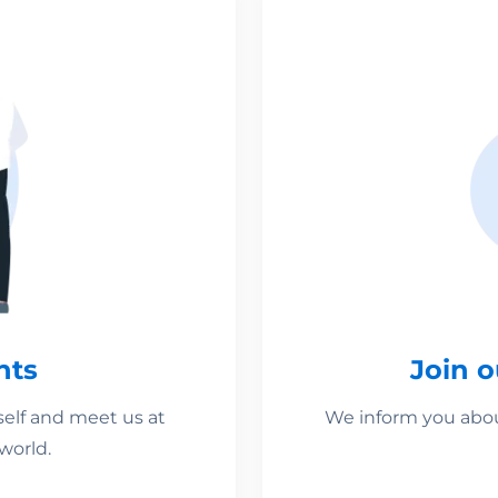
nts
Join 
self and meet us at
We inform you about
world.