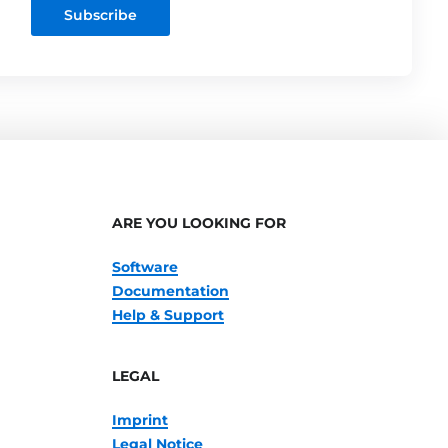
Subscribe
ARE YOU LOOKING FOR
Software
Documentation
Help & Support
LEGAL
Imprint
Legal Notice