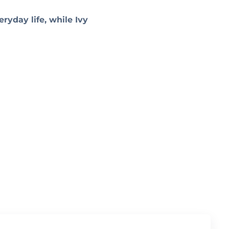
ryday life, while Ivy