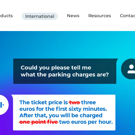
oducts
News
Resources
Contac
International