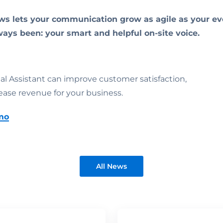
ws lets your communication grow as agile as your eve
ways been: your smart and helpful on-site voice.
ual Assistant can improve customer satisfaction,
ease revenue for your business.
mo
All News