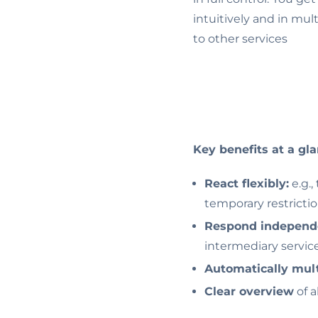
intuitively and in mul
to other services
Key benefits at a gla
React flexibly:
e.g.,
temporary restricti
Respond independ
intermediary servic
Automatically mult
Clear overview
of a