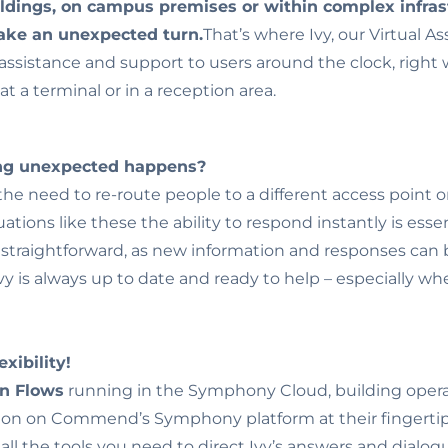
ldings, on campus premises or within complex infras
take an unexpected turn.
That’s where Ivy, our Virtual As
assistance and support to users around the clock, right 
at a terminal or in a reception area.
ing unexpected happens?
he need to re-route people to a different access point o
tuations like these the ability to respond instantly is esse
d straightforward, as new information and responses can b
 Ivy is always up to date and ready to help – especially 
xibility!
on Flows
running in the Symphony Cloud, building opera
on on Commend’s Symphony platform at their fingertip
t all the tools you need to direct Ivy’s answers and dialogu