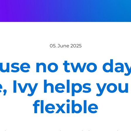
05. June 2025
use no two day
e, Ivy helps you
flexible