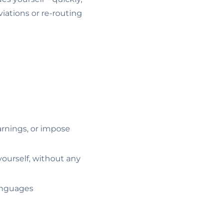
iations or re-routing
arnings, or impose
ourself, without any
languages