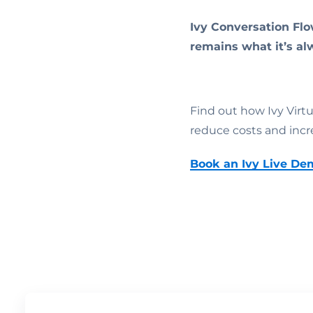
Ivy Conversation Flo
remains what it’s al
Find out how Ivy Virt
reduce costs and incr
Book an Ivy Live De