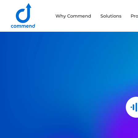
Scroll to content
Why Commend
Solutions
Pr
Commend