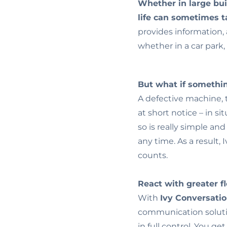
Whether in large bui
life can sometimes 
provides information, 
whether in a car park, 
But what if someth
A defective machine, t
at short notice – in si
so is really simple an
any time. As a result,
counts.
React with greater fle
With
Ivy Conversati
communication soluti
in full control. You ge