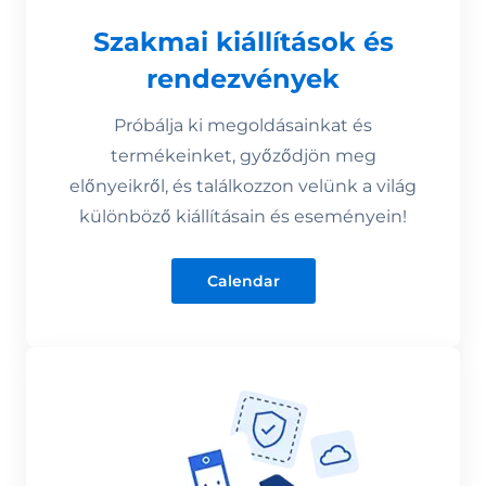
Szakmai kiállítások és
rendezvények
Próbálja ki megoldásainkat és
termékeinket, győződjön meg
előnyeikről, és találkozzon velünk a világ
különböző kiállításain és eseményein!
Calendar