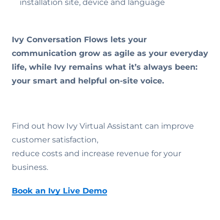
installation site, device and language
Ivy Conversation Flows lets your
communication grow as agile as your everyday
life, while Ivy remains what it’s always been:
your smart and helpful on-site voice.
Find out how Ivy Virtual Assistant can improve
customer satisfaction,
reduce costs and increase revenue for your
business.
Book an Ivy Live Demo