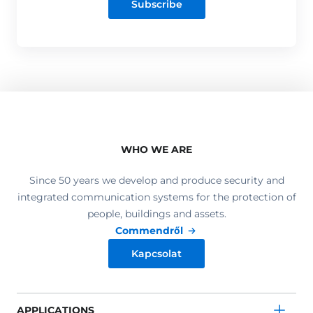
Subscribe
WHO WE ARE
Since 50 years we develop and produce security and
integrated communication systems for the protection of
people, buildings and assets.
Commendről
Kapcsolat
APPLICATIONS