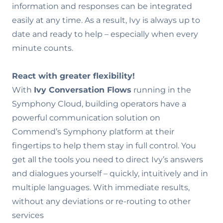
information and responses can be integrated
easily at any time. As a result, Ivy is always up to
date and ready to help – especially when every
minute counts.
React with greater flexibility!
With
Ivy Conversation Flows
running in the
Symphony Cloud, building operators have a
powerful communication solution on
Commend’s Symphony platform at their
fingertips to help them stay in full control. You
get all the tools you need to direct Ivy’s answers
and dialogues yourself – quickly, intuitively and in
multiple languages. With immediate results,
without any deviations or re-routing to other
services