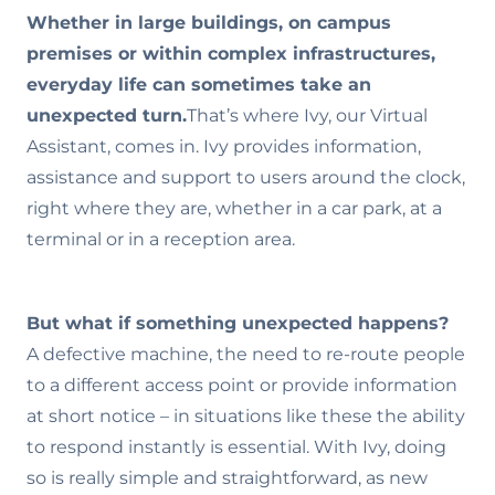
Whether in large buildings, on campus
premises or within complex infrastructures,
everyday life can sometimes take an
unexpected turn.
That’s where Ivy, our Virtual
Assistant, comes in. Ivy provides information,
assistance and support to users around the clock,
right where they are, whether in a car park, at a
terminal or in a reception area.
But what if something unexpected happens?
A defective machine, the need to re-route people
to a different access point or provide information
at short notice – in situations like these the ability
to respond instantly is essential. With Ivy, doing
so is really simple and straightforward, as new