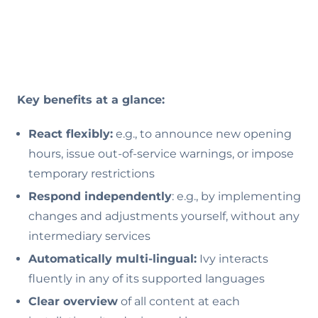
Key benefits at a glance:
React flexibly:
e.g., to announce new opening
hours, issue out-of-service warnings, or impose
temporary restrictions
Respond independently
: e.g., by implementing
changes and adjustments yourself, without any
intermediary services
Automatically multi-lingual:
Ivy interacts
fluently in any of its supported languages
Clear overview
of all content at each