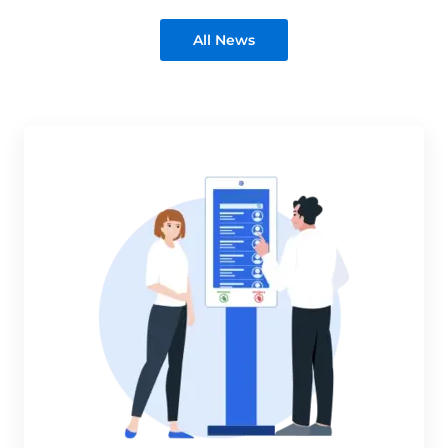
All News