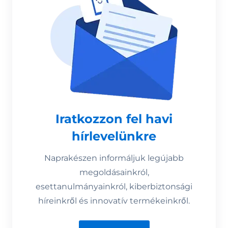
Iratkozzon fel havi
hírlevelünkre
Naprakészen informáljuk legújabb
megoldásainkról,
esettanulmányainkról, kiberbiztonsági
híreinkről és innovatív termékeinkről.