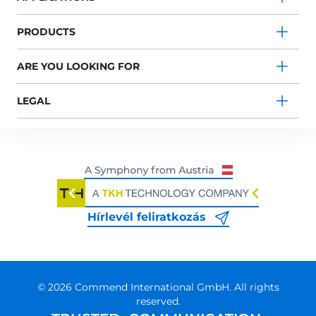
PRODUCTS
ARE YOU LOOKING FOR
LEGAL
Hírlevél feliratkozás
© 2026 Commend International GmbH. All rights
reserved.