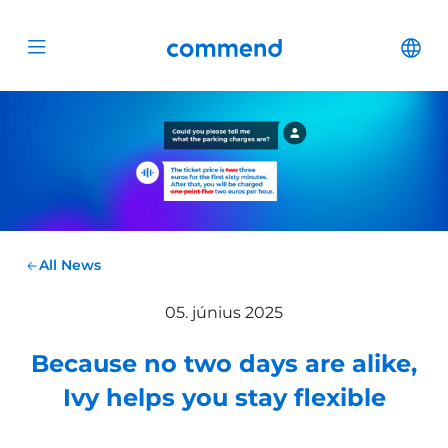
Scroll to content
Commend
Cha
Open menu
All News
05. június 2025
Because no two days are alike,
Ivy helps you stay flexible