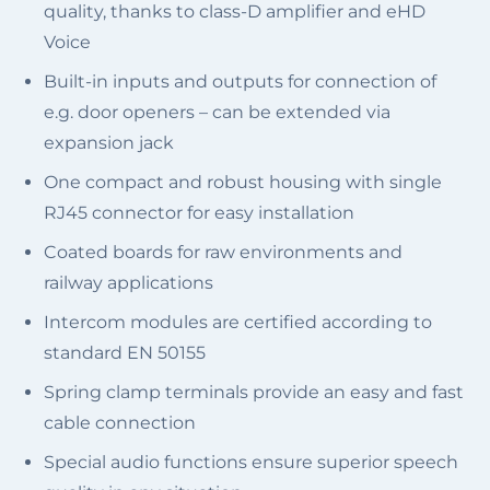
quality, thanks to class-D amplifier and eHD
Voice
Built-in inputs and outputs for connection of
e.g. door openers – can be extended via
expansion jack
One compact and robust housing with single
RJ45 connector for easy installation
Coated boards for raw environments and
railway applications
Intercom modules are certified according to
standard EN 50155
Spring clamp terminals provide an easy and fast
cable connection
Special audio functions ensure superior speech