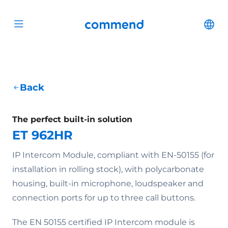
Scroll to content
Commend
Cha
Open menu
Back
The perfect built-in solution
ET 962HR
IP Intercom Module, compliant with EN-50155 (for
installation in rolling stock), with polycarbonate
housing, built-in microphone, loudspeaker and
connection ports for up to three call buttons.
The EN 50155 certified IP Intercom module is