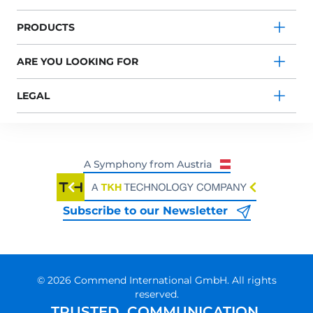
PRODUCTS
ARE YOU LOOKING FOR
LEGAL
Subscribe to our Newsletter
© 2026 Commend International GmbH. All rights
reserved.
TRUSTED. COMMUNICATION.