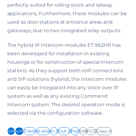
perfectly suited for rolling stock and railway
applications. Furthermore, these modules can be
used as door stations at entrance areas and
gateways, due to two integrated relay outputs.
The hybrid IP Intercom modules ET 962HR has
been developed for installation in existing
housings or for construction of special Intercom
stations. As they support both IoIP connections
and SIP solutions (hybrid), the Intercom modules
can easily be integrated into any Voice over IP
system as well as any existing Commend
Intercom system. The desired operation mode is
selected via the configuration software.
SIP
IoIP
7 kHz
16 kHz
In 2
Out 2
PoE
UR
FCC
Class A