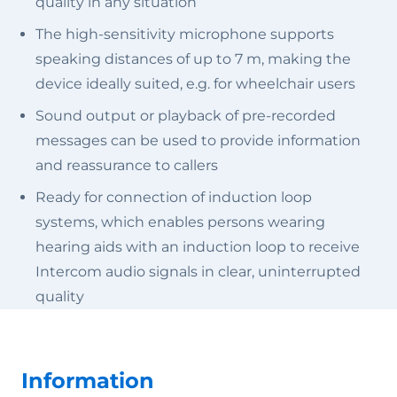
quality in any situation
The high-sensitivity microphone supports
speaking distances of up to 7 m, making the
device ideally suited, e.g. for wheelchair users
Sound output or playback of pre-recorded
messages can be used to provide information
and reassurance to callers
Ready for connection of induction loop
systems, which enables persons wearing
hearing aids with an induction loop to receive
Intercom audio signals in clear, uninterrupted
quality
Information