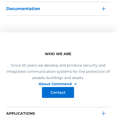
Documentation
WHO WE ARE
Since 50 years we develop and produce security and
integrated communication systems for the protection of
people, buildings and assets.
About Commend
Contact
APPLICATIONS