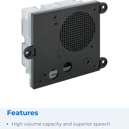
Features
High volume capacity and superior speech