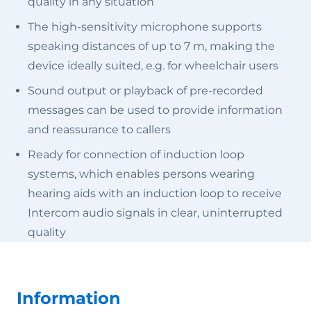
quality in any situation
The high-sensitivity microphone supports
speaking distances of up to 7 m, making the
device ideally suited, e.g. for wheelchair users
Sound output or playback of pre-recorded
messages can be used to provide information
and reassurance to callers
Ready for connection of induction loop
systems, which enables persons wearing
hearing aids with an induction loop to receive
Intercom audio signals in clear, uninterrupted
quality
Information