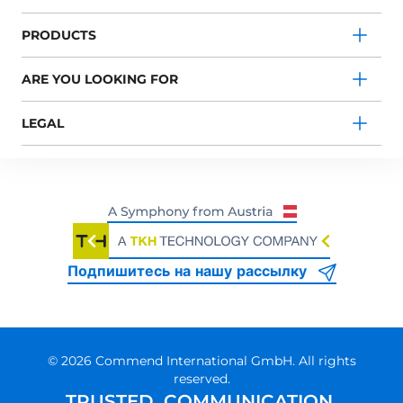
PRODUCTS
ARE YOU LOOKING FOR
LEGAL
Подпишитесь на нашу рассылку
© 2026 Commend International GmbH. All rights
reserved.
TRUSTED. COMMUNICATION.