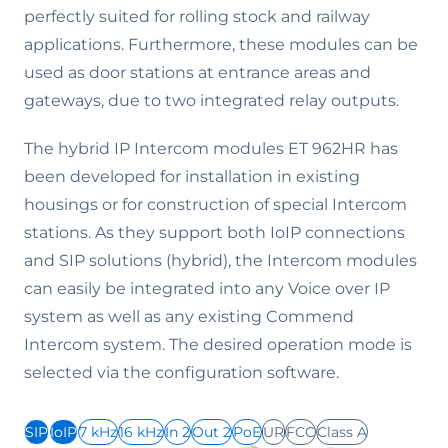
perfectly suited for rolling stock and railway
applications. Furthermore, these modules can be
used as door stations at entrance areas and
gateways, due to two integrated relay outputs.
The hybrid IP Intercom modules ET 962HR has
been developed for installation in existing
housings or for construction of special Intercom
stations. As they support both IoIP connections
and SIP solutions (hybrid), the Intercom modules
can easily be integrated into any Voice over IP
system as well as any existing Commend
Intercom system. The desired operation mode is
selected via the configuration software.
SIP
IoIP
7 kHz
16 kHz
In 2
Out 2
PoE
UR
FCC
Class A