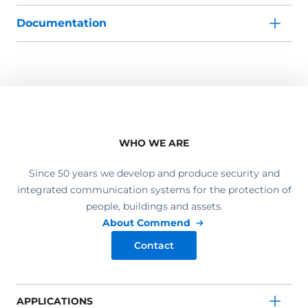
Documentation
WHO WE ARE
Since 50 years we develop and produce security and
integrated communication systems for the protection of
people, buildings and assets.
About Commend
Contact
APPLICATIONS