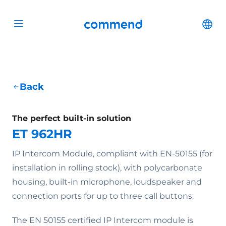
Scroll to content
Commend
Cha
Open menu
Back
The perfect built-in solution
ET 962HR
IP Intercom Module, compliant with EN-50155 (for
installation in rolling stock), with polycarbonate
housing, built-in microphone, loudspeaker and
connection ports for up to three call buttons.
The EN 50155 certified IP Intercom module is