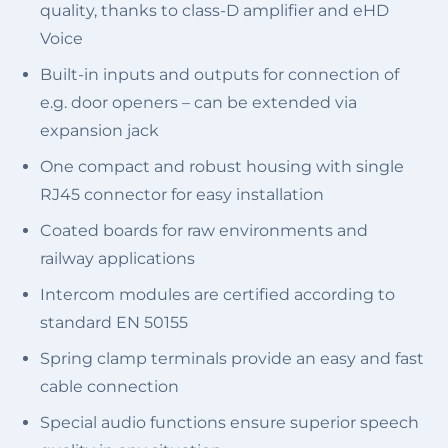
quality, thanks to class-D amplifier and eHD
Voice
Built-in inputs and outputs for connection of
e.g. door openers – can be extended via
expansion jack
One compact and robust housing with single
RJ45 connector for easy installation
Coated boards for raw environments and
railway applications
Intercom modules are certified according to
standard EN 50155
Spring clamp terminals provide an easy and fast
cable connection
Special audio functions ensure superior speech