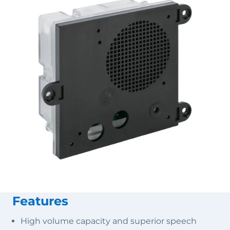
Features
High volume capacity and superior speech