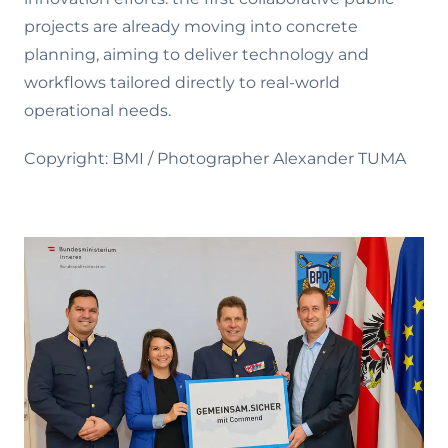
projects are already moving into concrete
planning, aiming to deliver technology and
workflows tailored directly to real-world
operational needs.
Copyright: BMI / Photographer Alexander TUMA