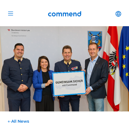
Scroll to content
Commend
Cha
Open menu
All News