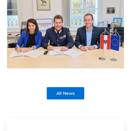
All News