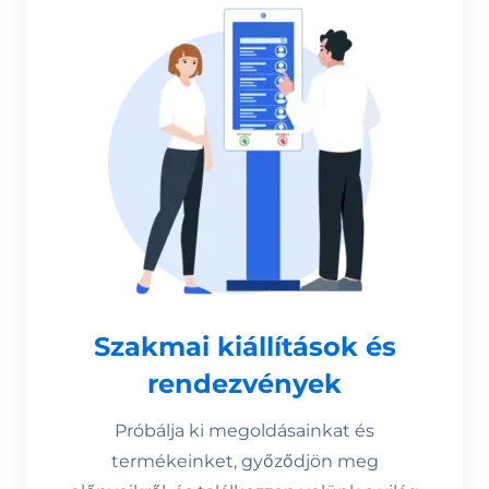
Szakmai kiállítások és
rendezvények
Próbálja ki megoldásainkat és
termékeinket, győződjön meg