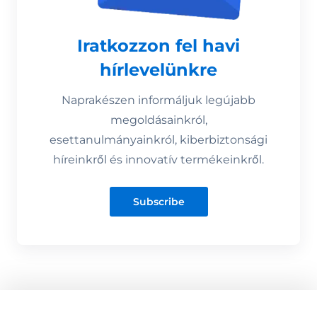
Iratkozzon fel havi
hírlevelünkre
Naprakészen informáljuk legújabb
megoldásainkról,
esettanulmányainkról, kiberbiztonsági
híreinkről és innovatív termékeinkről.
Subscribe