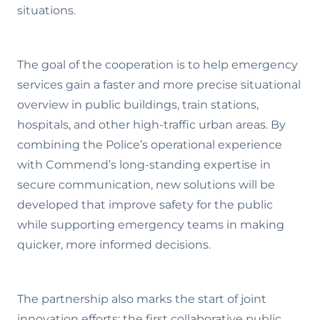
situations.
The goal of the cooperation is to help emergency
services gain a faster and more precise situational
overview in public buildings, train stations,
hospitals, and other high-traffic urban areas. By
combining the Police’s operational experience
with Commend’s long-standing expertise in
secure communication, new solutions will be
developed that improve safety for the public
while supporting emergency teams in making
quicker, more informed decisions.
The partnership also marks the start of joint
innovation efforts: the first collaborative public