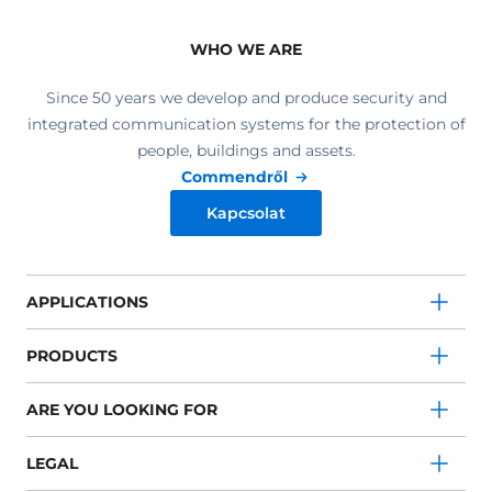
WHO WE ARE
Since 50 years we develop and produce security and
integrated communication systems for the protection of
people, buildings and assets.
Commendről
Kapcsolat
APPLICATIONS
PRODUCTS
ARE YOU LOOKING FOR
LEGAL