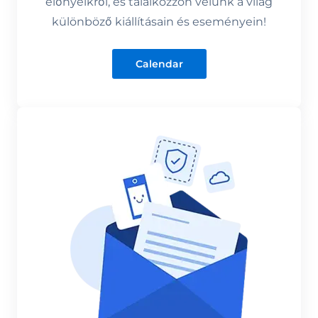
előnyeikről, és találkozzon velünk a világ
különböző kiállításain és eseményein!
Calendar