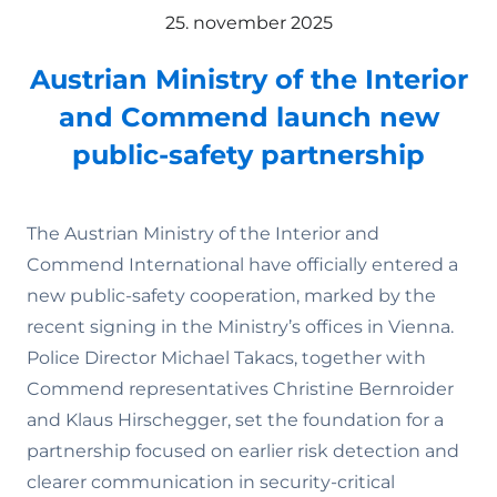
25. november 2025
Austrian Ministry of the Interior
and Commend launch new
public-safety partnership
The Austrian Ministry of the Interior and
Commend International have officially entered a
new public-safety cooperation, marked by the
recent signing in the Ministry’s offices in Vienna.
Police Director Michael Takacs, together with
Commend representatives Christine Bernroider
and Klaus Hirschegger, set the foundation for a
partnership focused on earlier risk detection and
clearer communication in security-critical