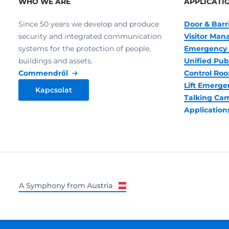
WHO WE ARE
APPLICATI
Since 50 years we develop and produce
Door & Barr
security and integrated communication
Visitor Ma
systems for the protection of people,
Emergency 
buildings and assets.
Unified Pub
Commendről
Control R
Lift Emerge
Kapcsolat
Talking Ca
Application