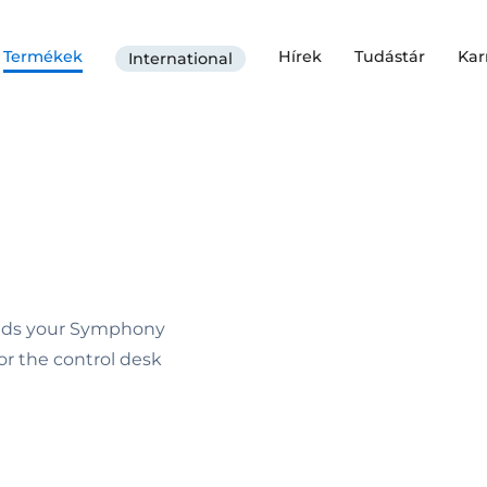
Termékek
Hírek
Tudástár
Kar
International
nds your Symphony
or the control desk