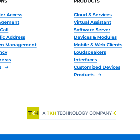
ONS
PRODUCTS
ier Access
Cloud & Services
nagement
Virtual Assistant
Call
Software Server
lic Address
Devices & Modules
oom Management
Mobile & Web Clients
ncy
Loudspeakers
meras
Interfaces
s
Customized Devices
Products