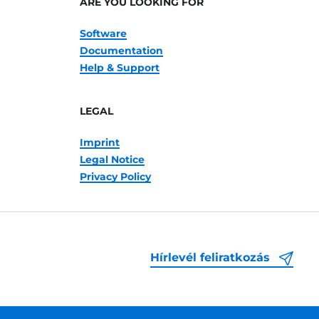
ARE YOU LOOKING FOR
Software
Documentation
Help & Support
LEGAL
Imprint
Legal Notice
Privacy Policy
Hírlevél feliratkozás