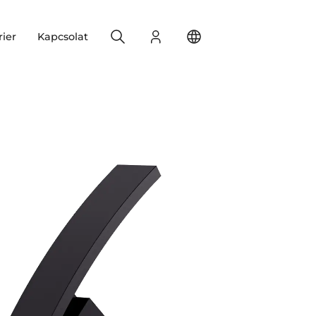
Search
Bejelentkezés
Change your location
rier
Kapcsolat