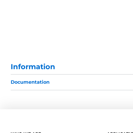
Information
Documentation