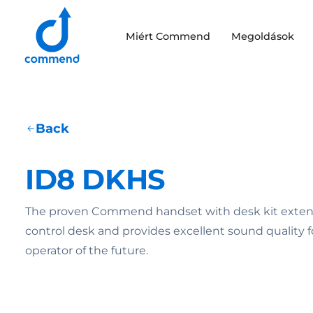
Scroll to content
Miért Commend
Megoldások
Commend
Back
ID8 DKHS
The proven Commend handset with desk kit exte
control desk and provides excellent sound quality f
operator of the future.