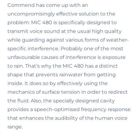
Commend has come up with an
uncompromisingly effective solution to the
problem: MIC 480 is specifically designed to
transmit voice sound at the usual high quality
while guarding against various forms of weather-
specific interference. Probably one of the most
unfavourable causes of interference is exposure
to rain. That’s why the MIC 480 has a distinct
shape that prevents rainwater from getting
inside. It does so by effectively using the
mechanics of surface tension in order to redirect
the fluid. Also, the specially designed cavity
provides a speech-optimised frequency response
that enhances the audibility of the human voice
range.