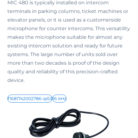
MIC 480 is typically installed on intercom
terminals in parking columns, ticket machines or
elevator panels, or it is used as a customerside
microphone for counter intercoms. This versatility
makes the microphone suitable for almost any
existing intercom solution and ready for future
systems. The large number of units sold over
more than two decades is proof of the design
quality and reliability of this precision-crafted
device.
f1681742002786-ip53
16 kHz