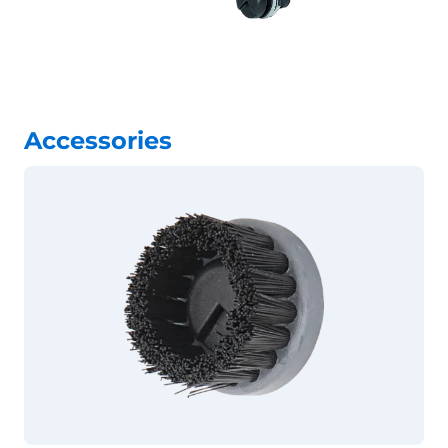
Accessories