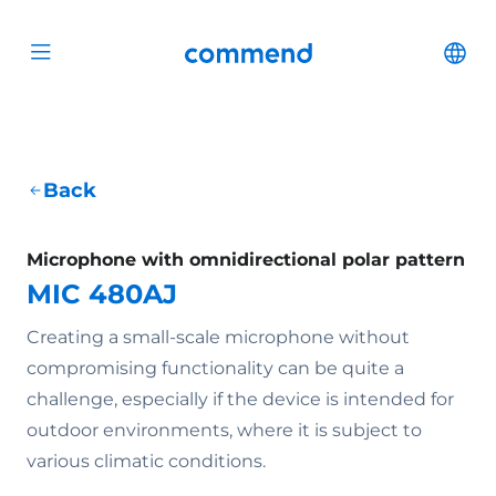
Scroll to content
Commend
Cha
Open menu
Back
Microphone with omnidirectional polar pattern
MIC 480AJ
Creating a small-scale microphone without
compromising functionality can be quite a
challenge, especially if the device is intended for
outdoor environments, where it is subject to
various climatic conditions.