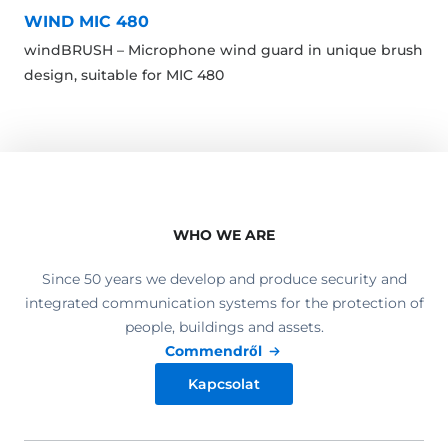
WIND MIC 480
windBRUSH – Microphone wind guard in unique brush
design, suitable for MIC 480
WHO WE ARE
Since 50 years we develop and produce security and
integrated communication systems for the protection of
people, buildings and assets.
Commendről
Kapcsolat