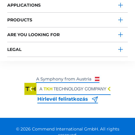
APPLICATIONS
PRODUCTS
ARE YOU LOOKING FOR
LEGAL
Hírlevél feliratkozás
© 2026 Commend International GmbH. All rights