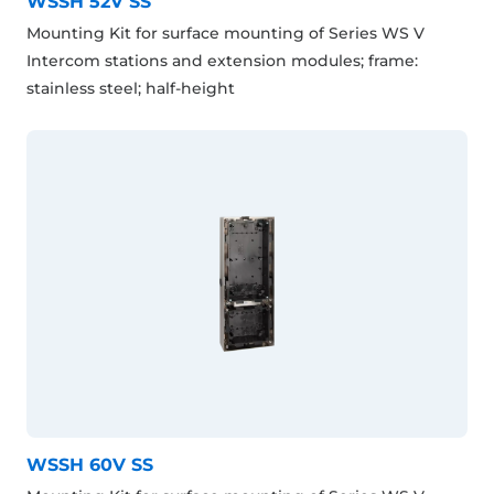
WSSH 52V SS
Mounting Kit for surface mounting of Series WS V
Intercom stations and extension modules; frame:
stainless steel; half-height
WSSH 60V SS