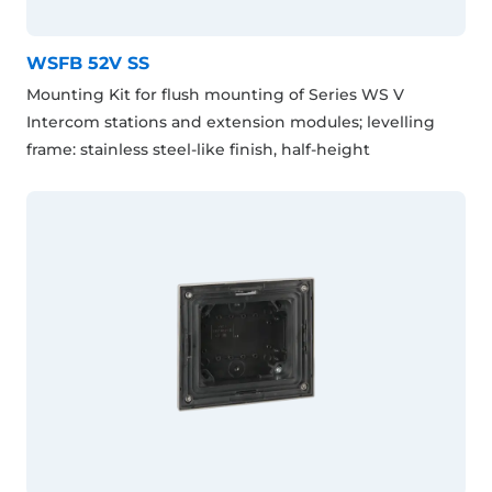
WSFB 52V SS
Mounting Kit for flush mounting of Series WS V
Intercom stations and extension modules; levelling
frame: stainless steel-like finish, half-height