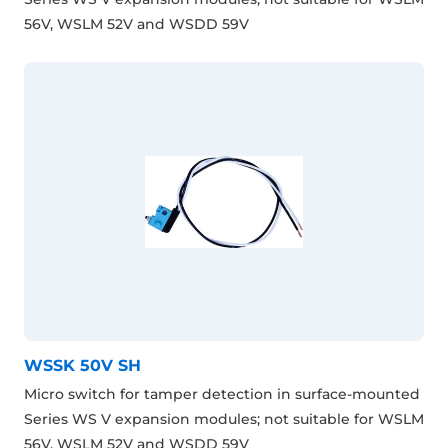
56V, WSLM 52V and WSDD 59V
WSSK 50V SH
Micro switch for tamper detection in surface-mounted
Series WS V expansion modules; not suitable for WSLM
56V, WSLM 52V and WSDD 59V