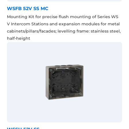
WSFB 52V SS MC
Mounting Kit for precise flush mounting of Series WS
V Intercom Stations and expansion modules for metal
cabinets/pillars/facades; levelling frame: stainless steel,
half-height