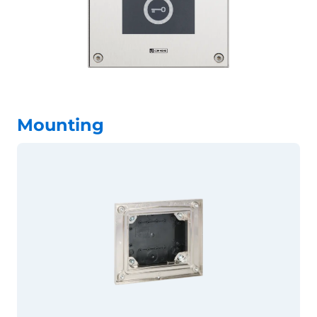
Mounting