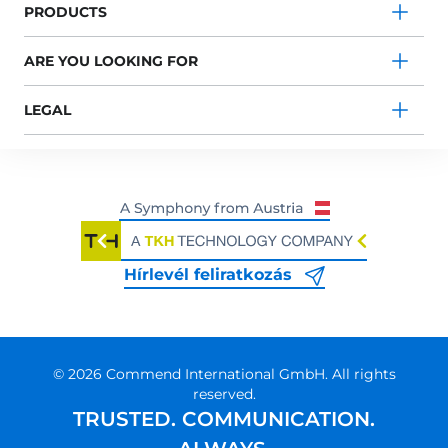
PRODUCTS
ARE YOU LOOKING FOR
LEGAL
Hírlevél feliratkozás
© 2026 Commend International GmbH. All rights
reserved.
TRUSTED. COMMUNICATION.