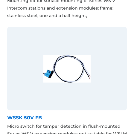
Mounting Kit for surface mounting of Series WS V
Intercom stations and extension modules; frame:
stainless steel; one and a half height;
WSSK 50V FB
Micro switch for tamper detection in flush-mounted
Series WS V expansion modules; not suitable for WSLM