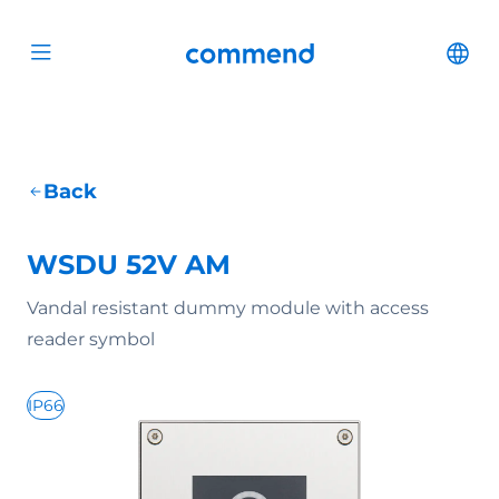
Scroll to content
Commend
Cha
Open menu
Back
WSDU 52V AM
Vandal resistant dummy module with access
reader symbol
IP66