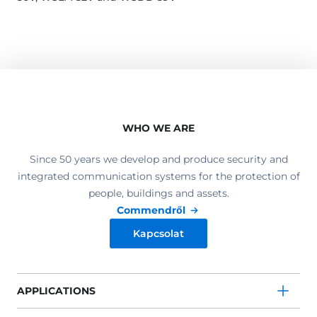
WHO WE ARE
Since 50 years we develop and produce security and
integrated communication systems for the protection of
people, buildings and assets.
Commendről
Kapcsolat
APPLICATIONS