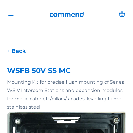
Scroll to content
Commend
Cha
Open menu
Back
WSFB 50V SS MC
Mounting Kit for precise flush mounting of Series
WS V Intercom Stations and expansion modules
for metal cabinets/pillars/facades; levelling frame:
stainless steel