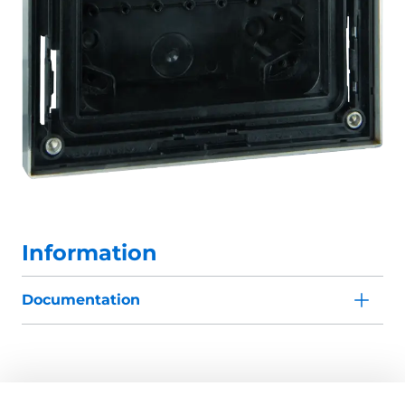
Information
Documentation