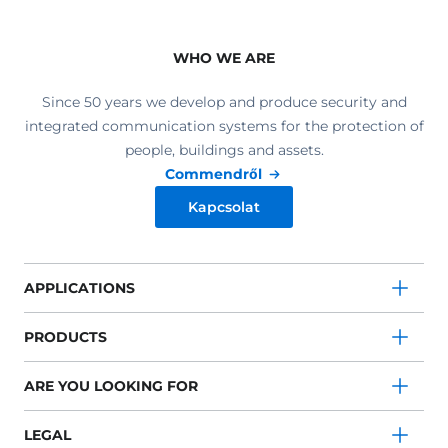
WHO WE ARE
Since 50 years we develop and produce security and
integrated communication systems for the protection of
people, buildings and assets.
Commendről
Kapcsolat
APPLICATIONS
PRODUCTS
ARE YOU LOOKING FOR
LEGAL