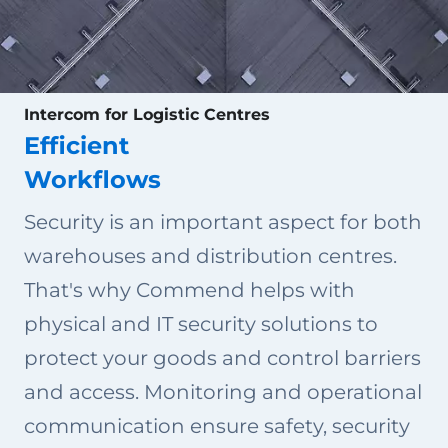
Intercom for Logistic Centres
Efficient
Workflows
Security is an important aspect for both
warehouses and distribution centres.
That's why Commend helps with
physical and IT security solutions to
protect your goods and control barriers
and access. Monitoring and operational
communication ensure safety, security