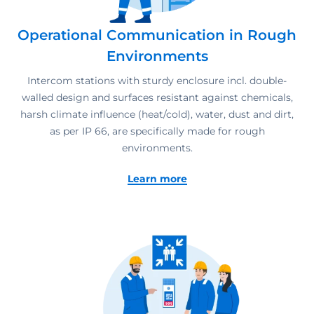
Operational Communication in Rough
Environments
Intercom stations with sturdy enclosure incl. double-
walled design and surfaces resistant against chemicals,
harsh climate influence (heat/cold), water, dust and dirt,
as per IP 66, are specifically made for rough
environments.
Learn more