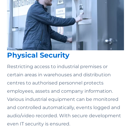
Physical Security
Restricting access to industrial premises or
certain areas in warehouses and distribution
centres to authorised personnel protects
employees, assets and company information.
Various industrial equipment can be monitored
and controlled automatically, events logged and
audio/video recorded. With secure development
even IT security is ensured.