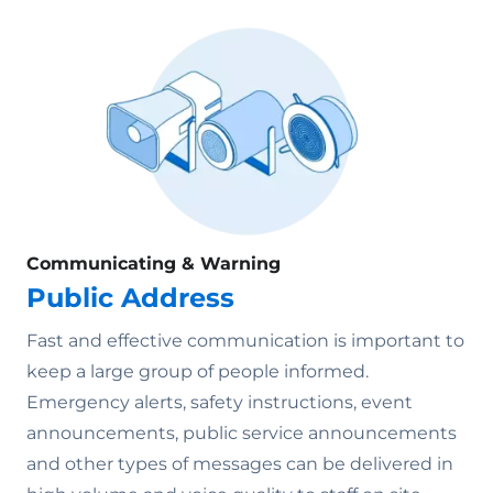
Communicating & Warning
Public Address
Fast and effective communication is important to
keep a large group of people informed.
Emergency alerts, safety instructions, event
announcements, public service announcements
and other types of messages can be delivered in