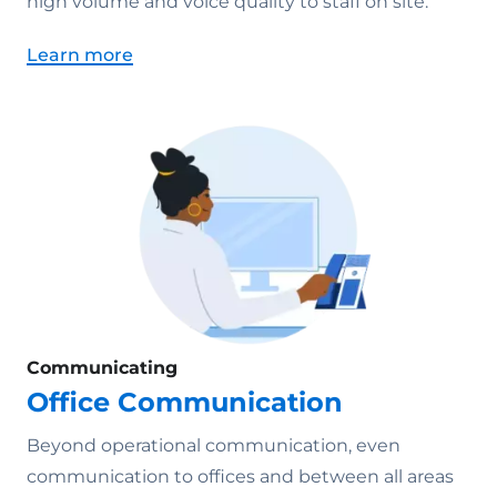
high volume and voice quality to staff on site.
Learn more
Communicating
Office Communication
Beyond operational communication, even
communication to offices and between all areas