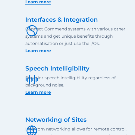
Learn more
Interfaces & Integration
Connect Commend systems with various other
systems and get unique benefits through
automatisation or just use the I/Os.
Learn more
Speech Intelligibility
Superior speech intelligibility regardless of
background noise.
Learn more
Networking of Sites
Intercom networking allows for remote control,