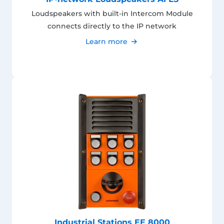
Loudspeakers with built-in Intercom Module
connects directly to the IP network
Learn more
Industrial Stations EE 8000