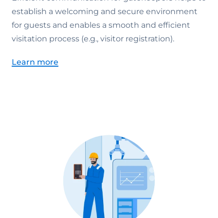
establish a welcoming and secure environment
for guests and enables a smooth and efficient
visitation process (e.g., visitor registration).
Learn more