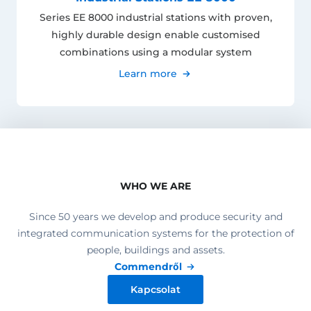
Series EE 8000 industrial stations with proven,
highly durable design enable customised
combinations using a modular system
Learn more
WHO WE ARE
Since 50 years we develop and produce security and
integrated communication systems for the protection of
people, buildings and assets.
Commendről
Kapcsolat