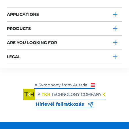
APPLICATIONS
PRODUCTS
ARE YOU LOOKING FOR
LEGAL
Hírlevél feliratkozás