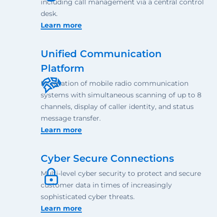
including call management via a central control
desk.
Learn more
Unified Communication
Platform
Integration of mobile radio communication
systems with simultaneous scanning of up to 8
channels, display of caller identity, and status
message transfer.
Learn more
Cyber Secure Connections
Multi-level cyber security to protect and secure
customer data in times of increasingly
sophisticated cyber threats.
Learn more