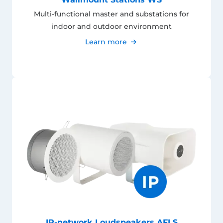
Multi-functional master and substations for
indoor and outdoor environment
Learn more
IP-network Loudspeakers AFLS