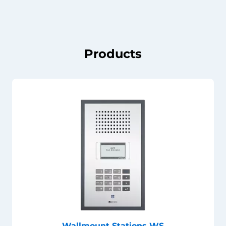
Products
Wallmount Stations WS