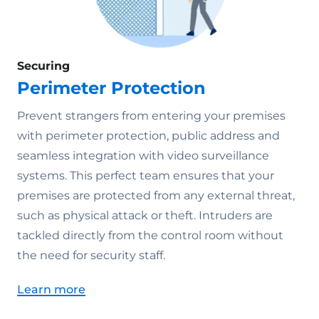
Securing
Perimeter Protection
Prevent strangers from entering your premises
with perimeter protection, public address and
seamless integration with video surveillance
systems. This perfect team ensures that your
premises are protected from any external threat,
such as physical attack or theft. Intruders are
tackled directly from the control room without
the need for security staff.
Learn more