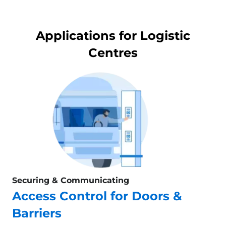
Applications for Logistic
Centres
Securing & Communicating
Access Control for Doors &
Barriers