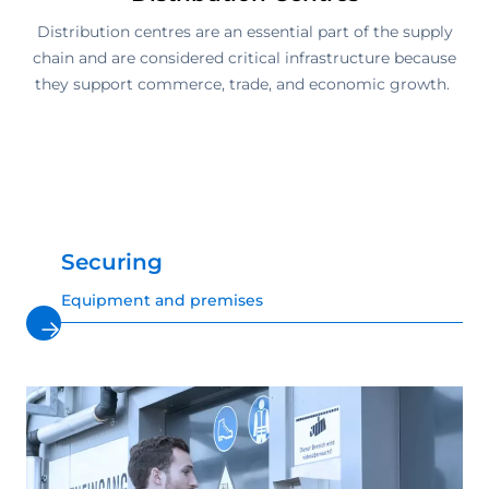
Distribution centres are an essential part of the supply
chain and are considered critical infrastructure because
they support commerce, trade, and economic growth.
Securing
Equipment and premises