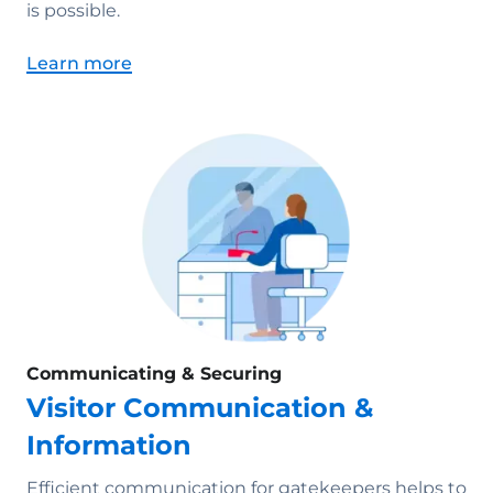
is possible.
Learn more
Communicating & Securing
Visitor Communication &
Information
Efficient communication for gatekeepers helps to