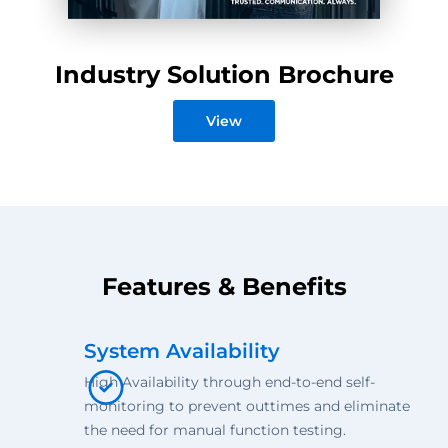
Industry Solution Brochure
View
Features & Benefits
System Availability
High Availability through end-to-end self-
monitoring to prevent outtimes and eliminate
the need for manual function testing.