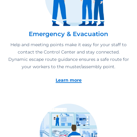
Emergency & Evacuation
Help and meeting points make it easy for your staff to
contact the Control Center and stay connected.
Dynamic escape route guidance ensures a safe route for
your workers to the muster/assembly point.
Learn more