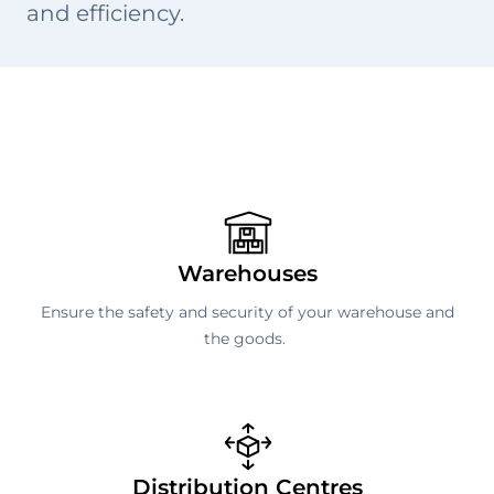
and efficiency.
Warehouses
Ensure the safety and security of your warehouse and
the goods.
Distribution Centres