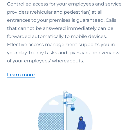
Controlled access for your employees and service
providers (vehicular and pedestrian) at all
entrances to your premises is guaranteed. Calls
that cannot be answered immediately can be
forwarded automatically to mobile devices.
Effective access management supports you in
your day-to-day tasks and gives you an overview
of your employees' whereabouts.
Learn more