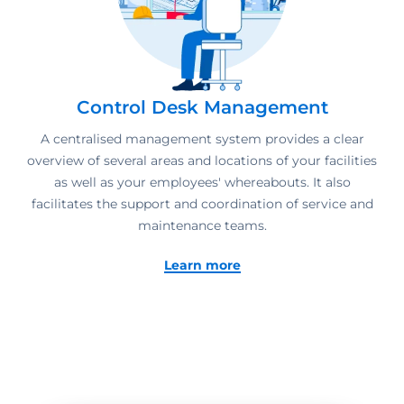
Control Desk Management
A centralised management system provides a clear
overview of several areas and locations of your facilities
as well as your employees' whereabouts. It also
facilitates the support and coordination of service and
maintenance teams.
Learn more