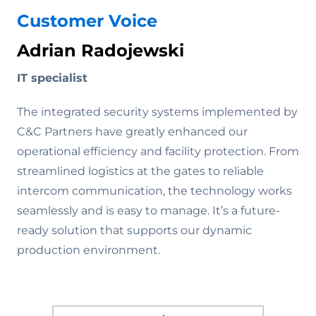
Customer Voice
Adrian Radojewski
IT specialist
The integrated security systems implemented by
C&C Partners have greatly enhanced our
operational efficiency and facility protection. From
streamlined logistics at the gates to reliable
intercom communication, the technology works
seamlessly and is easy to manage. It’s a future-
ready solution that supports our dynamic
production environment.