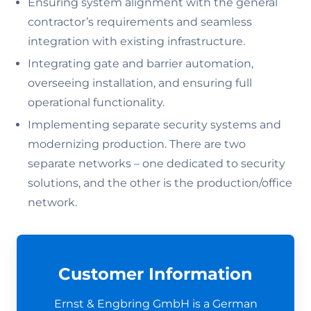
Ensuring system alignment with the general
contractor’s requirements and seamless
integration with existing infrastructure.
Integrating gate and barrier automation,
overseeing installation, and ensuring full
operational functionality.
Implementing separate security systems and
modernizing production. There are two
separate networks – one dedicated to security
solutions, and the other is the production/office
network.
Customer Information
Ernst & Engbring GmbH is a German