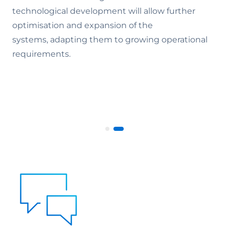
technological development will allow further
optimisation and expansion of the
systems, adapting them to growing operational
requirements.