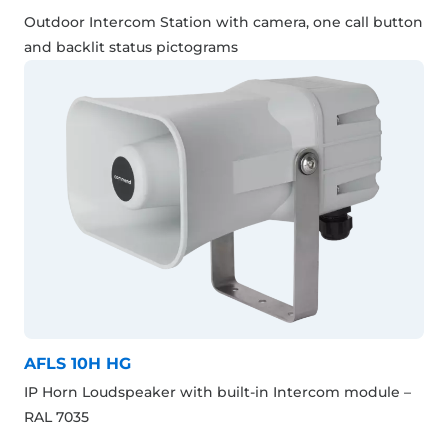
Outdoor Intercom Station with camera, one call button
and backlit status pictograms
AFLS 10H HG
IP Horn Loudspeaker with built-in Intercom module –
RAL 7035