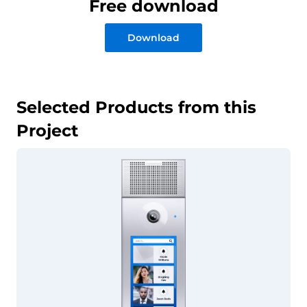
Free download
Download
Selected Products from this
Project