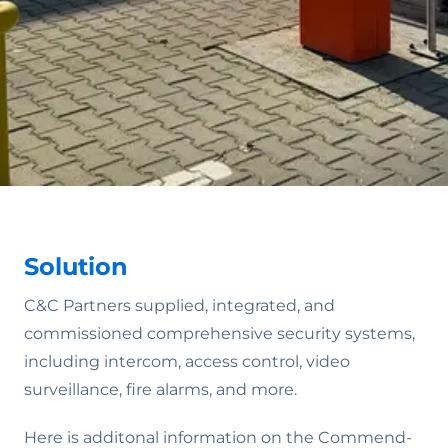
Solution
C&C Partners supplied, integrated, and
commissioned comprehensive security systems,
including intercom, access control, video
surveillance, fire alarms, and more.
Here is additonal information on the Commend-