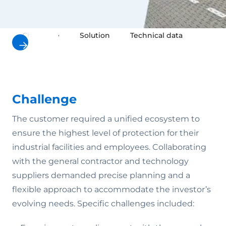
Challenge
Solution
Technical data
Result
Challenge
The customer required a unified ecosystem to
ensure the highest level of protection for their
industrial facilities and employees. Collaborating
with the general contractor and technology
suppliers demanded precise planning and a
flexible approach to accommodate the investor’s
evolving needs. Specific challenges included: