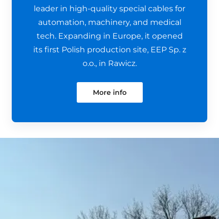
leader in high-quality special cables for
automation, machinery, and medical
tech. Expanding in Europe, it opened
its first Polish production site, EEP Sp. z
o.o., in Rawicz.
More info