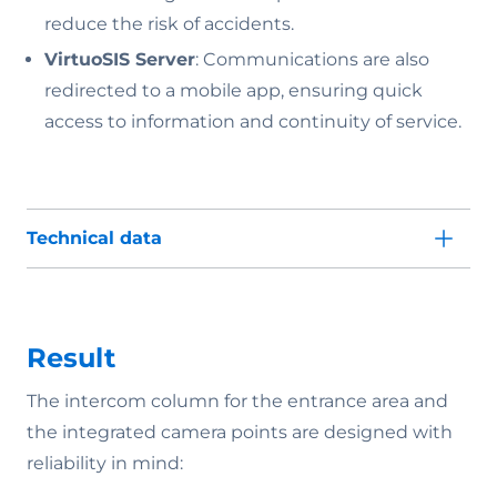
reduce the risk of accidents.
VirtuoSIS Server
: Communications are also
redirected to a mobile app, ensuring quick
access to information and continuity of service.
Technical data
Result
The intercom column for the entrance area and
the integrated camera points are designed with
reliability in mind: