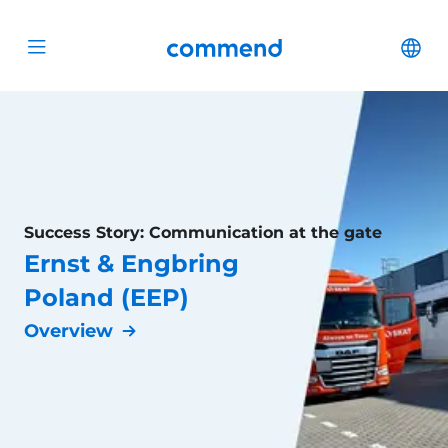
Scroll to content
Commend
Cha
Open menu
Success Story: Communication at the gate
Ernst & Engbring
Poland (EEP)
Overview