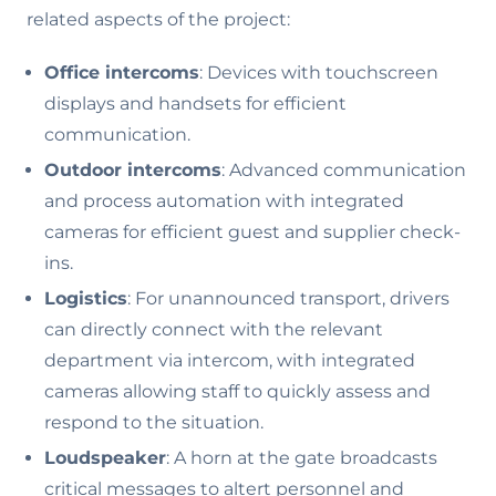
related aspects of the project:
Office intercoms
: Devices with touchscreen
displays and handsets for efficient
communication.
Outdoor intercoms
: Advanced communication
and process automation with integrated
cameras for efficient guest and supplier check-
ins.
Logistics
: For unannounced transport, drivers
can directly connect with the relevant
department via intercom, with integrated
cameras allowing staff to quickly assess and
respond to the situation.
Loudspeaker
: A horn at the gate broadcasts
critical messages to altert personnel and