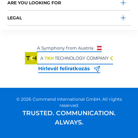
ARE YOU LOOKING FOR
LEGAL
Hírlevél feliratkozás
© 2026 Commend International GmbH. All rights
reserved.
TRUSTED. COMMUNICATION.
ALWAYS.