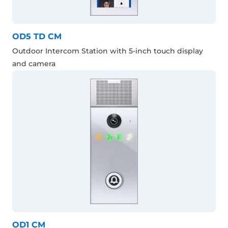
OD5 TD CM
Outdoor Intercom Station with 5-inch touch display
and camera
OD1 CM