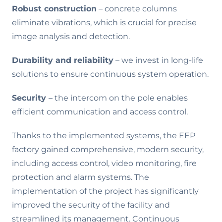
Robust construction
– concrete columns
eliminate vibrations, which is crucial for precise
image analysis and detection.
Durability and reliability
– we invest in long-life
solutions to ensure continuous system operation.
Security
– the intercom on the pole enables
efficient communication and access control.
Thanks to the implemented systems, the EEP
factory gained comprehensive, modern security,
including access control, video monitoring, fire
protection and alarm systems. The
implementation of the project has significantly
improved the security of the facility and
streamlined its management. Continuous