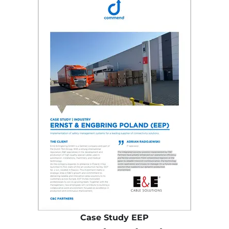
Case Study EEP