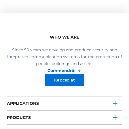
WHO WE ARE
Since 50 years we develop and produce security and
integrated communication systems for the protection of
people, buildings and assets.
Commendről
Kapcsolat
APPLICATIONS
PRODUCTS