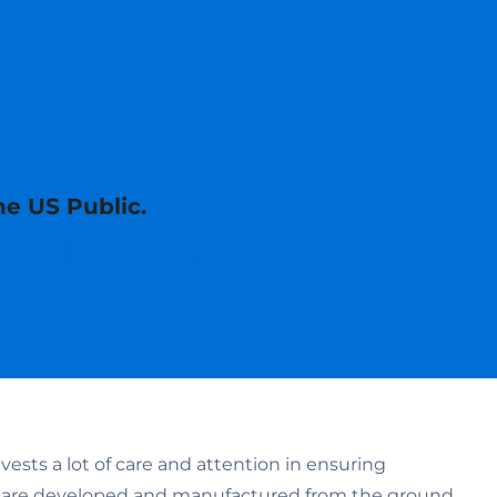
he US Public.
AA/TAA-Compliant
sts a lot of care and attention in ensuring
s are developed and manufactured from the ground