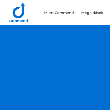
Scroll to content
Miért Commend
Megoldások
Commend