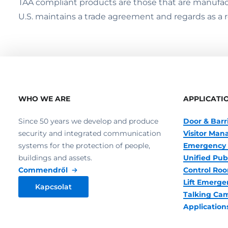
TAA compliant products are those that are manufact
U.S. maintains a trade agreement and regards as a 
WHO WE ARE
APPLICATI
Since 50 years we develop and produce
Door & Barr
security and integrated communication
Visitor Ma
systems for the protection of people,
Emergency 
buildings and assets.
Unified Pub
Commendről
Control R
Lift Emerge
Kapcsolat
Talking Ca
Application