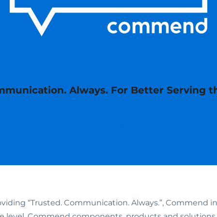
munication. Always. For Better Serving t
m Systems Fully ND
Cyber Security
oviding “Trusted. Communication. Always.”, Commend inve
are level. Commend components, products and solution