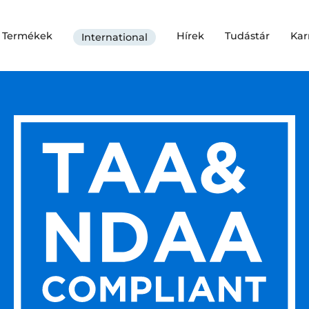
Termékek
Hírek
Tudástár
Kar
International