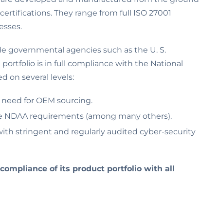
certifications. They range from full ISO 27001
esses.
ude governmental agencies such as the U. S.
ortfolio is in full compliance with the National
 on several levels:
e need for OEM sourcing.
the NDAA requirements (among many others).
th stringent and regularly audited cyber-security
 compliance of its product portfolio with all