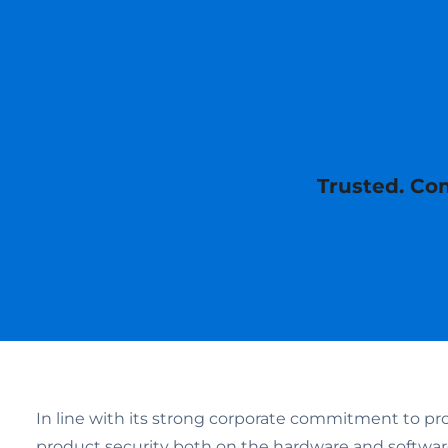
Trusted. Com
Commend Interco
In line with its strong corporate commitment to pr
product security both on the hardware and softw