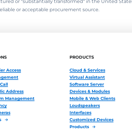
ured or "substantially transformed" in the United State
reliable or acceptable procurement source.
ONS
PRODUCTS
ier Access
Cloud & Services
nagement
Virtual Assistant
Call
Software Server
lic Address
Devices & Modules
oom Management
Mobile & Web Clients
ncy
Loudspeakers
meras
Interfaces
s
Customized Devices
Products