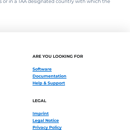
s or in a TAA designated country with which the
ARE YOU LOOKING FOR
Software
Documentation
Help & Support
LEGAL
Imprint
Legal Notice
Privacy Policy