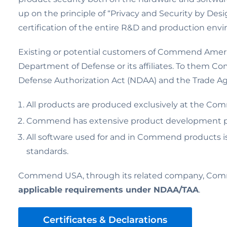
up on the principle of “Privacy and Security by Desig
certification of the entire R&D and production env
Existing or potential customers of Commend America
Department of Defense or its affiliates. To them Com
Defense Authorization Act (NDAA) and the Trade Agr
All products are produced exclusively at the Comm
Commend has extensive product development poli
All software used for and in Commend products i
standards.
Commend USA, through its related company, Comme
applicable requirements under NDAA/TAA
.
Certificates & Declarations