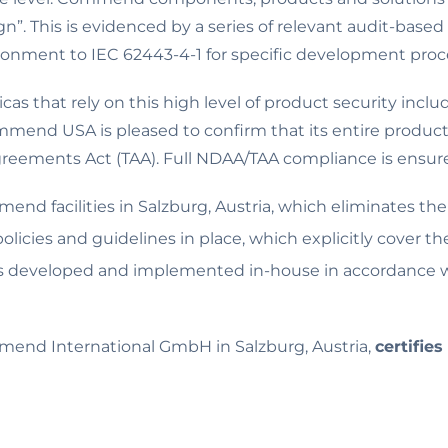
n”. This is evidenced by a series of relevant audit-based 
ironment to IEC 62443-4-1 for specific development proc
s that rely on this high level of product security incl
mend USA is pleased to confirm that its entire product p
eements Act (TAA). Full NDAA/TAA compliance is ensured
end facilities in Salzburg, Austria, which eliminates th
cies and guidelines in place, which explicitly cover 
s developed and implemented in-house in accordance wi
nd International GmbH in Salzburg, Austria,
certifies