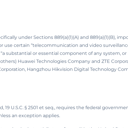
fically under Sections 889(a)(1)(A) and 889(a)(1)(B), impo
 or use certain “telecommunication and video surveillan
substantial or essential component of any system, or as
others) Huawei Technologies Company and ZTE Corporat
rporation, Hangzhou Hikvision Digital Technology Co
 19 U.S.C. § 2501 et seq., requires the federal governm
less an exception applies.