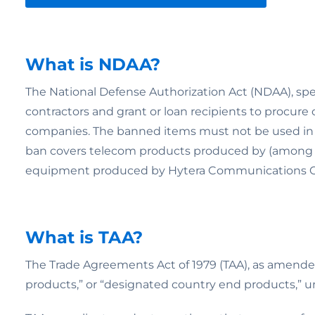
What is NDAA?
The National Defense Authorization Act (NDAA), speci
contractors and grant or loan recipients to procure
companies. The banned items must not be used in “a 
ban covers telecom products produced by (among 
equipment produced by Hytera Communications Co
What is TAA?
The Trade Agreements Act of 1979 (TAA), as amended,
products,” or “designated country end products,” un