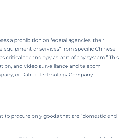
ses a prohibition on federal agencies, their
ce equipment or services” from specific Chinese
 critical technology as part of any system.” This
ion, and video surveillance and telecom
mpany, or Dahua Technology Company.
ent to procure only goods that are “domestic end