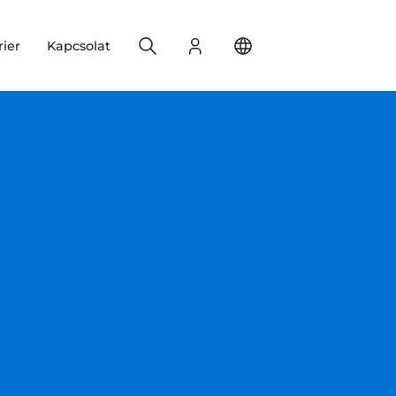
Search
Bejelentkezés
Change your location
rier
Kapcsolat