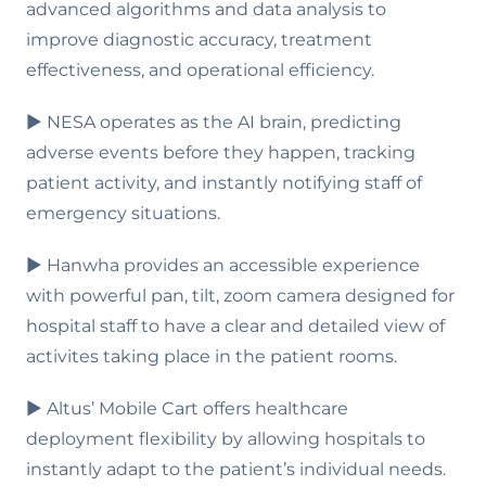
advanced algorithms and data analysis to
improve diagnostic accuracy, treatment
effectiveness, and operational efficiency.
► NESA operates as the AI brain, predicting
adverse events before they happen, tracking
patient activity, and instantly notifying staff of
emergency situations.
► Hanwha provides an accessible experience
with powerful pan, tilt, zoom camera designed for
hospital staff to have a clear and detailed view of
activites taking place in the patient rooms.
► Altus’ Mobile Cart offers healthcare
deployment flexibility by allowing hospitals to
instantly adapt to the patient’s individual needs.