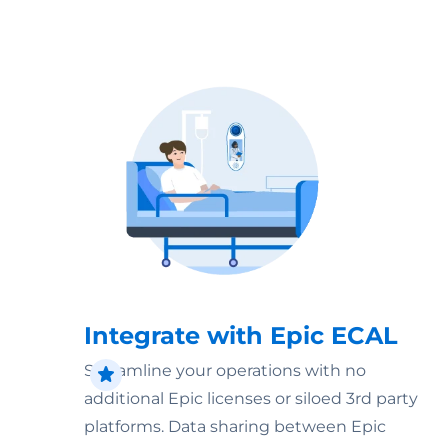
Integrate with Epic ECAL
Streamline your operations with no
additional Epic licenses or siloed 3rd party
platforms. Data sharing between Epic