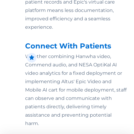
patient records and Epic's virtual care
platform means less documentation,
improved efficiency and a seamless
experience.
Connect With Patients
Whether combining Hanwha video,
Commend audio, and NESA OptiKal AI
video analytics for a fixed deployment or
implementing Altus' Epic Video and
Mobile AI cart for mobile deployment, staff
can observe and communicate with
patients directly, delivering timely
assistance and preventing potential
harm.