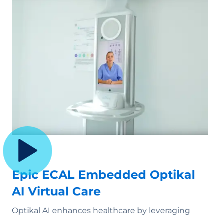
Epic ECAL Embedded Optikal
AI Virtual Care
Optikal AI enhances healthcare by leveraging