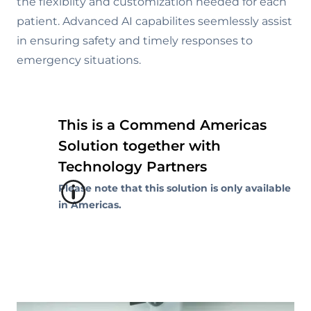
the flexibilty and customization needed for each
patient. Advanced AI capabilites seemlessly assist
in ensuring safety and timely responses to
emergency situations.
This is a Commend Americas
Solution together with
Technology Partners
Please note that this solution is only available
in Americas.