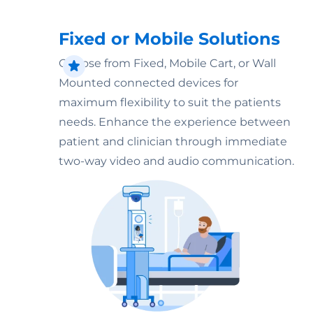
Fixed or Mobile Solutions
Choose from Fixed, Mobile Cart, or Wall
Mounted connected devices for
maximum flexibility to suit the patients
needs. Enhance the experience between
patient and clinician through immediate
two-way video and audio communication.