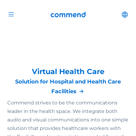
Scroll to content
Commend
Cha
Open menu
Virtual Health Care
Solution for Hospital and Health Care
Facilities
Commend strives to be the communications
leader in the health space. We integrate both
audio and visual communications into one simple
solution that provides healthcare workers with