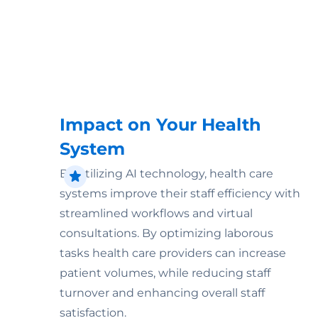
Impact on Your Health
System
By utilizing AI technology, health care
systems improve their staff efficiency with
streamlined workflows and virtual
consultations. By optimizing laborous
tasks health care providers can increase
patient volumes, while reducing staff
turnover and enhancing overall staff
satisfaction.