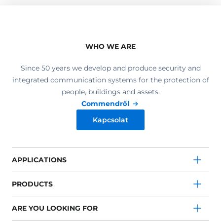
WHO WE ARE
Since 50 years we develop and produce security and
integrated communication systems for the protection of
people, buildings and assets.
Commendről
Kapcsolat
APPLICATIONS
PRODUCTS
ARE YOU LOOKING FOR