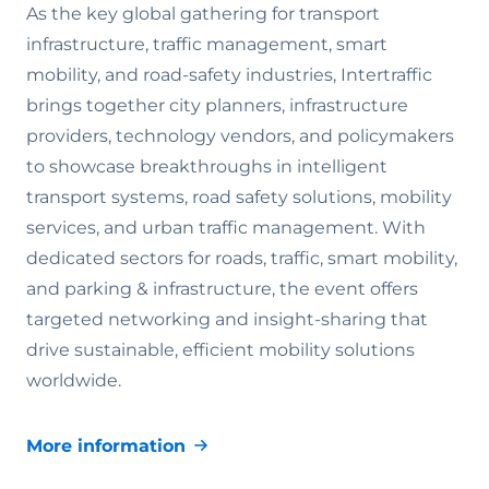
As the key global gathering for transport
infrastructure, traffic management, smart
mobility, and road-safety industries, Intertraffic
brings together city planners, infrastructure
providers, technology vendors, and policymakers
to showcase breakthroughs in intelligent
transport systems, road safety solutions, mobility
services, and urban traffic management. With
dedicated sectors for roads, traffic, smart mobility,
and parking & infrastructure, the event offers
targeted networking and insight-sharing that
drive sustainable, efficient mobility solutions
worldwide.
More information