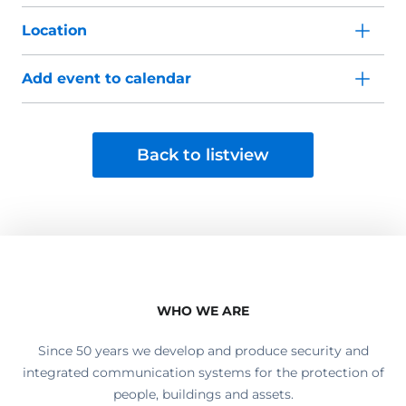
Location
Add event to calendar
Back to listview
WHO WE ARE
Since 50 years we develop and produce security and
integrated communication systems for the protection of
people, buildings and assets.