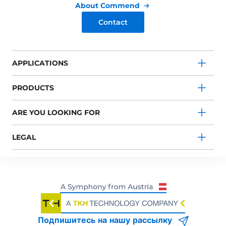
About Commend
Contact
APPLICATIONS
PRODUCTS
ARE YOU LOOKING FOR
LEGAL
Подпишитесь на нашу рассылку