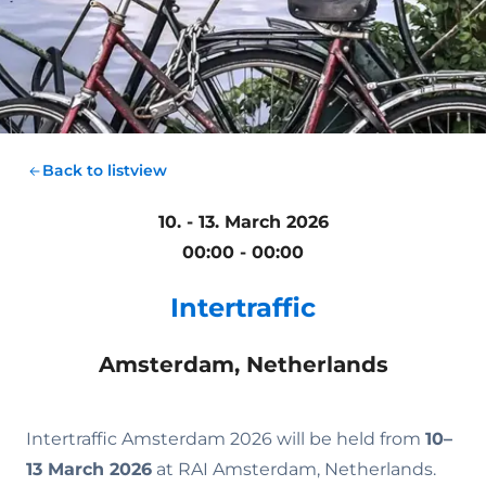
Back to listview
10. - 13. March 2026
00:00 - 00:00
Intertraffic
Amsterdam, Netherlands
Intertraffic Amsterdam 2026 will be held from
10–
13 March 2026
at RAI Amsterdam, Netherlands.