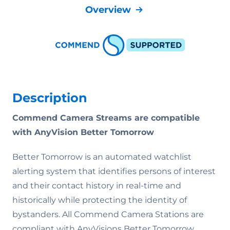
Overview
Description
Commend Camera Streams are compatible
with AnyVision Better Tomorrow
Better Tomorrow is an automated watchlist
alerting system that identifies persons of interest
and their contact history in real-time and
historically while protecting the identity of
bystanders. All Commend Camera Stations are
compliant with AnyVisions Better Tomorrow