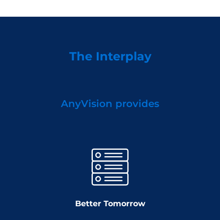
The Interplay
AnyVision provides
Better Tomorrow