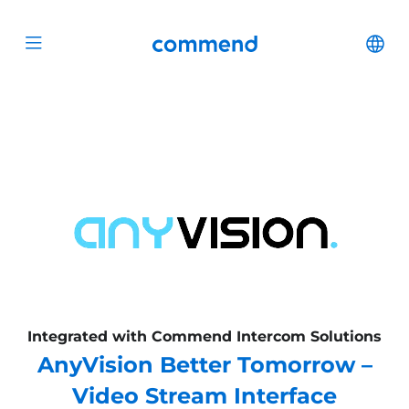
Scroll to content
Commend
Cha
Open menu
Integrated with Commend Intercom Solutions
AnyVision Better Tomorrow –
Video Stream Interface