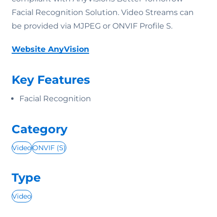
Facial Recognition Solution. Video Streams can
be provided via MJPEG or ONVIF Profile S.
Website AnyVision
Key Features
Facial Recognition
Category
Video
ONVIF (S)
Type
Video