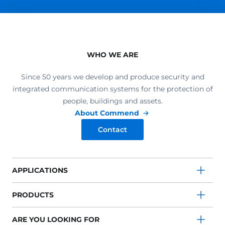
WHO WE ARE
Since 50 years we develop and produce security and
integrated communication systems for the protection of
people, buildings and assets.
About Commend
Contact
APPLICATIONS
PRODUCTS
ARE YOU LOOKING FOR