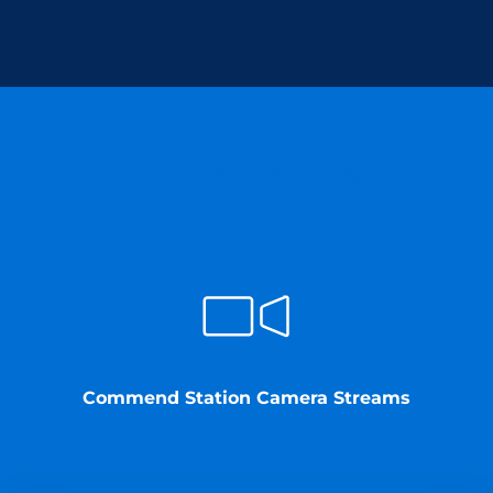
Commend provides
Commend Station Camera Streams