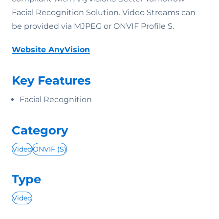
Facial Recognition Solution. Video Streams can
be provided via MJPEG or ONVIF Profile S.
Website AnyVision
Key Features
Facial Recognition
Category
Video
ONVIF (S)
Type
Video