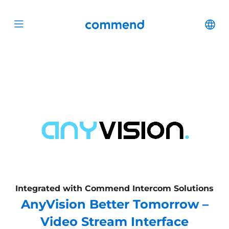
Scroll to content
Commend
Cha
Open menu
Integrated with Commend Intercom Solutions
AnyVision Better Tomorrow –
Video Stream Interface