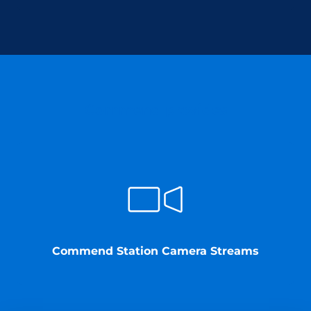
Commend provides
Commend Station Camera Streams