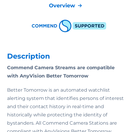
Overview
Description
Commend Camera Streams are compatible
with AnyVision Better Tomorrow
Better Tomorrow is an automated watchlist
alerting system that identifies persons of interest
and their contact history in real-time and
historically while protecting the identity of
bystanders. All Commend Camera Stations are
compliant with AnyVisions Better Tomorrow