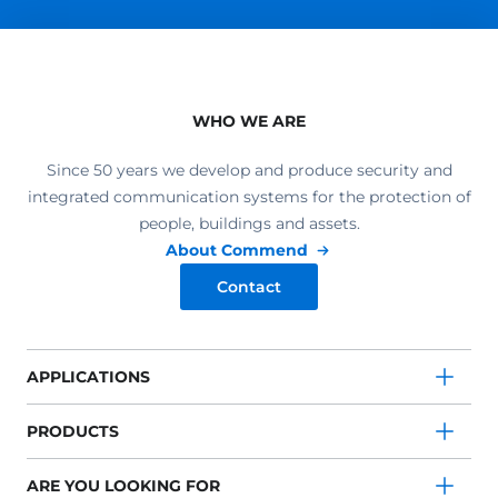
WHO WE ARE
Since 50 years we develop and produce security and
integrated communication systems for the protection of
people, buildings and assets.
About Commend
Contact
APPLICATIONS
PRODUCTS
ARE YOU LOOKING FOR