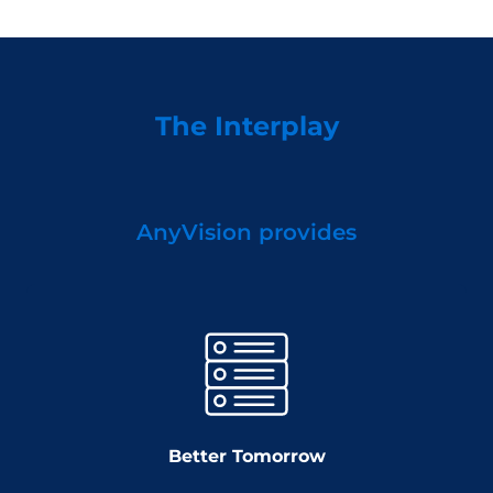
The Interplay
AnyVision provides
Better Tomorrow