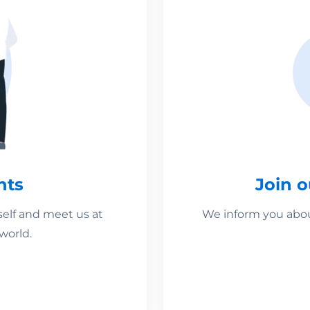
nts
Join 
self and meet us at
We inform you about
world.