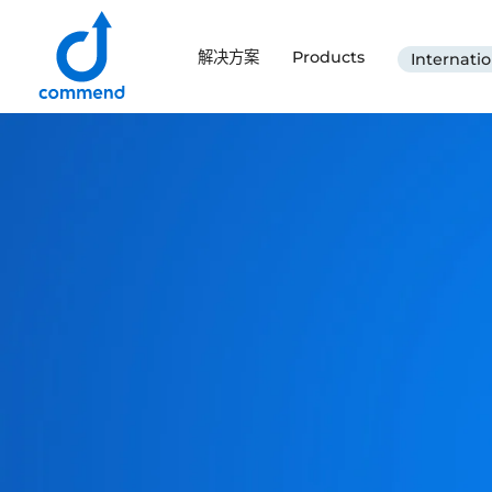
Scroll to content
解决方案
Products
Internatio
Commend