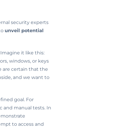
ernal security experts
to
unveil potential
agine it like this:
ors, windows, or keys
 are certain that the
nside, and we want to
fined goal. For
c and manual tests. In
demonstrate
tempt to access and