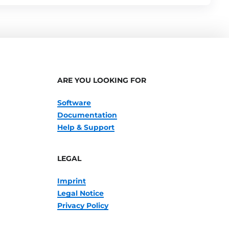
ARE YOU LOOKING FOR
Software
Documentation
Help & Support
LEGAL
Imprint
Legal Notice
Privacy Policy