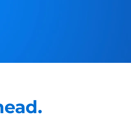
head.