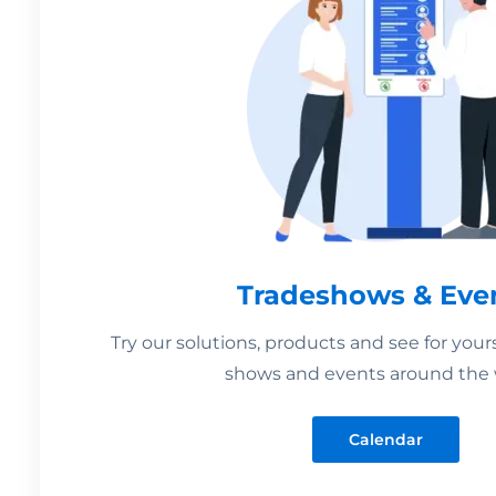
Tradeshows & Eve
Try our solutions, products and see for your
shows and events around the 
Calendar