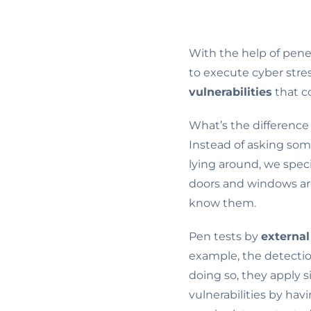
With the help of penet
to execute cyber stre
vulnerabilities
that co
What’s the difference
Instead of asking som
lying around, we spec
doors and windows are
know them.
Pen tests by
external
example, the detectio
doing so, they apply 
vulnerabilities by hav