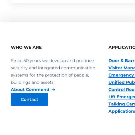
WHO WE ARE
APPLICATI
Since 50 years we develop and produce
Door & Barr
security and integrated communication
Visitor Ma
systems for the protection of people,
Emergency 
buildings and assets.
Unified Pub
About Commend
Control R
Lift Emerge
Contact
Talking Ca
Application