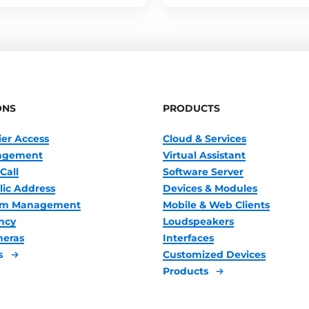
ONS
PRODUCTS
ier Access
Cloud & Services
nagement
Virtual Assistant
Call
Software Server
lic Address
Devices & Modules
oom Management
Mobile & Web Clients
ncy
Loudspeakers
meras
Interfaces
s
Customized Devices
Products