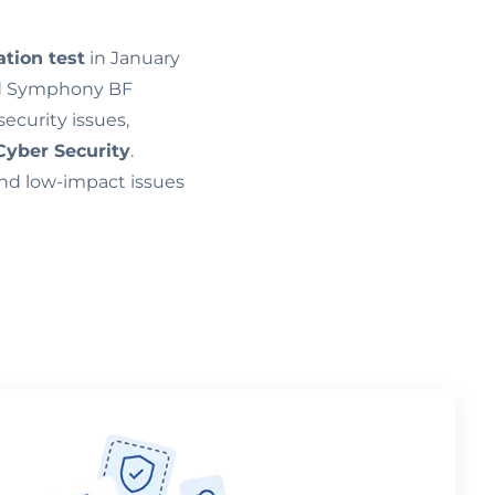
ation test
in January
nd Symphony BF
security issues,
Cyber Security
.
and low-impact issues