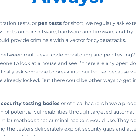
ration tests, or
pen tests
for short, we regularly ask ext
ss tests on our software, hardware and firmware and try 
uld provide criminals with a vector for cyberattacks.
 between multi-level code monitoring and pen testing? Im
eone to look at a house and see if there are any open do
ifically ask someone to break into our house, because we
 already locked. But there could be other ways to get i
 security testing bodies
or ethical hackers have a prede
n of potential vulnerabilities through targeted automati
similar methods that criminal hackers would use. They 
ing the testers deliberately exploit security gaps and at