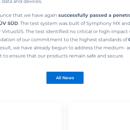
 data and devices.
unce that we have again
successfully passed a penetr
ÜV SÜD
. The test system was built of Symphony MX a
VirtuoSIS. The test identified no critical or high-impact 
lidation of our commitment to the highest standards of
 result, we have already begun to address the medium- 
rt to ensure that our products remain safe and secure.
All News