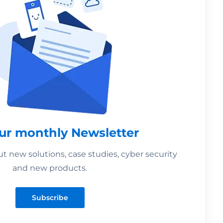
our monthly Newsletter
 new solutions, case studies, cyber security
and new products.
Subscribe