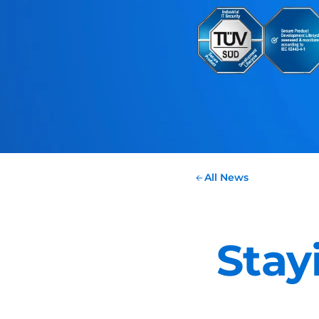
All News
Stay