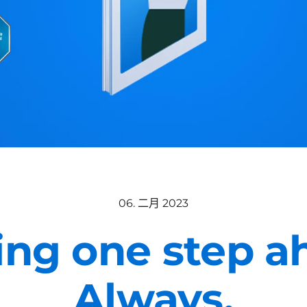
06. 二月 2023
ing one step a
Always.