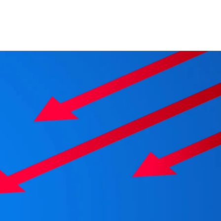
Change your location