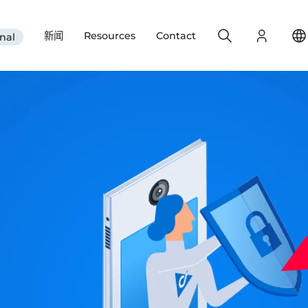
Search
Login
新闻
Resources
Contact
nal