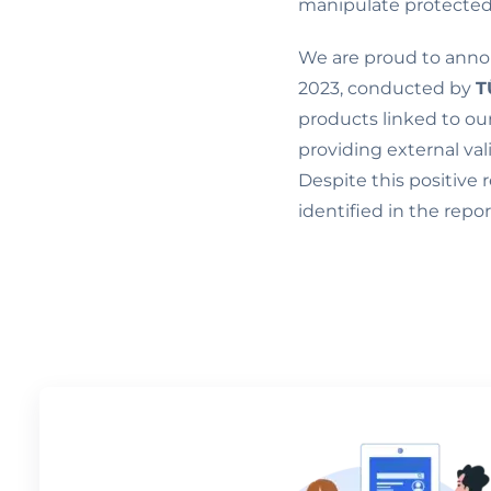
manipulate protected
We are proud to anno
2023, conducted by
T
products linked to our 
providing external va
Despite this positive
identified in the repo