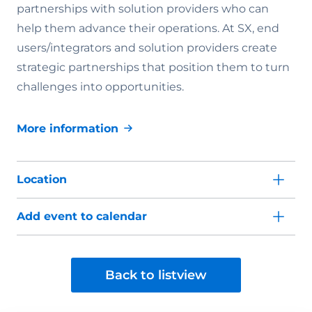
partnerships with solution providers who can
help them advance their operations. At SX, end
users/integrators and solution providers create
strategic partnerships that position them to turn
challenges into opportunities.
More information
Location
Add event to calendar
Back to listview