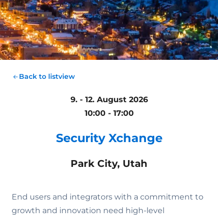
Back to listview
9. - 12. August 2026
10:00 - 17:00
Security Xchange
Park City, Utah
End users and integrators with a commitment to
growth and innovation need high-level