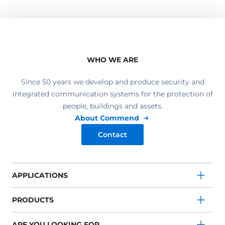
WHO WE ARE
Since 50 years we develop and produce security and
integrated communication systems for the protection of
people, buildings and assets.
About Commend
Contact
APPLICATIONS
PRODUCTS
ARE YOU LOOKING FOR