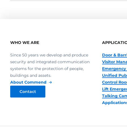
WHO WE ARE
APPLICATI
Since 50 years we develop and produce
Door & Barr
security and integrated communication
Visitor Ma
systems for the protection of people,
Emergency 
buildings and assets.
Unified Pub
About Commend
Control R
Lift Emerge
Contact
Talking Ca
Application