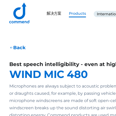
Scroll to content
解决方案
Products
Internatio
Commend
Back
Best speech intelligibility - even at hi
WIND MIC 480
Microphones are always subject to acoustic probl
or draughts caused, for example, by passing vehicl
microphone windscreens are made of soft open-cell 
windscreen breaks up the sound distorting air swirls
distorting energy. Commend products are used mai