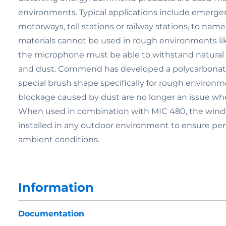
environments. Typical applications include emergenc
motorways, toll stations or railway stations, to nam
materials cannot be used in rough environments lik
the microphone must be able to withstand natural fo
and dust. Commend has developed a polycarbonate
special brush shape specifically for rough environm
blockage caused by dust are no longer an issue 
When used in combination with MIC 480, the winds
installed in any outdoor environment to ensure perf
ambient conditions.
Information
Documentation