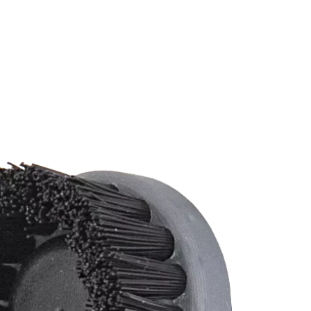
Change your location