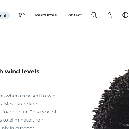
Search
Login
新闻
Resources
Contact
nal
gh wind levels
ems when exposed to wind
es. Most standard
foam or fur. This type of
 to eliminate their
nly in outdoor