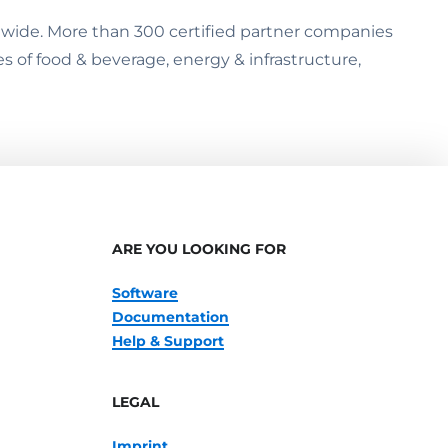
ldwide. More than 300 certified partner companies
es of food & beverage, energy & infrastructure,
ARE YOU LOOKING FOR
Software
Documentation
Help & Support
LEGAL
Imprint