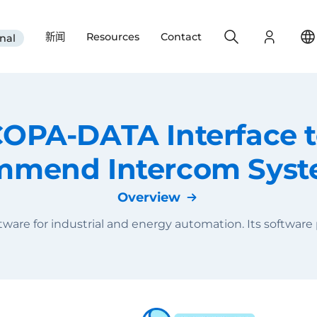
Search
Login
新闻
Resources
Contact
nal
OPA-DATA Interface 
mend Intercom Sys
Overview
are for industrial and energy automation. Its software