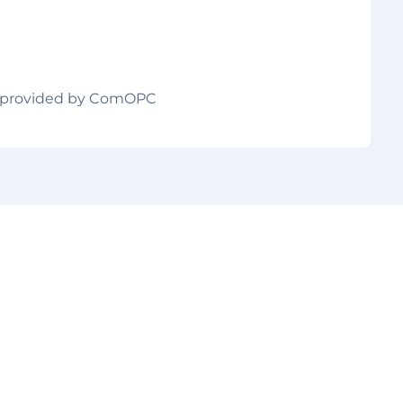
ts provided by ComOPC