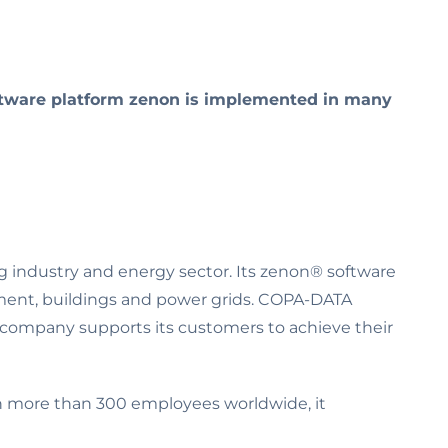
oftware platform zenon is implemented in many
g industry and energy sector. Its zenon® software
ment, buildings and power grids. COPA-DATA
e company supports its customers to achieve their
th more than 300 employees worldwide, it