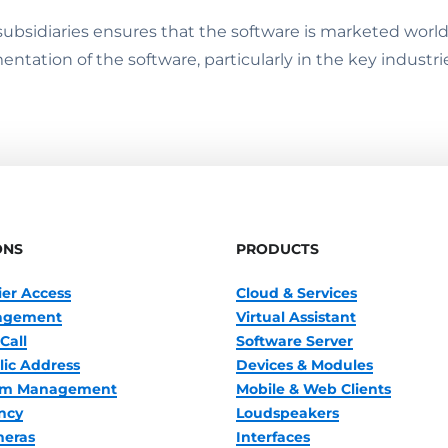
3 subsidiaries ensures that the software is marketed wor
ntation of the software, particularly in the key industri
ONS
PRODUCTS
ier Access
Cloud & Services
nagement
Virtual Assistant
Call
Software Server
lic Address
Devices & Modules
oom Management
Mobile & Web Clients
ncy
Loudspeakers
meras
Interfaces