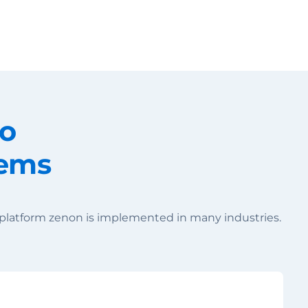
Change your location
to
tems
 platform zenon is implemented in many industries.