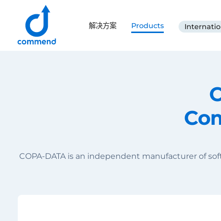
Scroll to content
解决方案
Products
Internatio
Commend
C
Com
COPA-DATA is an independent manufacturer of softw