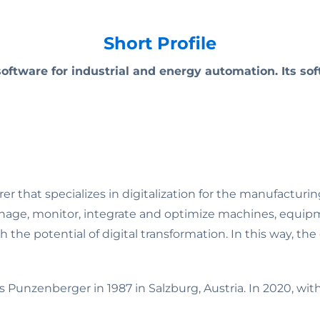
Short Profile
ftware for industrial and energy automation. Its s
that specializes in digitalization for the manufacturin
nage, monitor, integrate and optimize machines, equip
the potential of digital transformation. In this way, th
unzenberger in 1987 in Salzburg, Austria. In 2020, wi