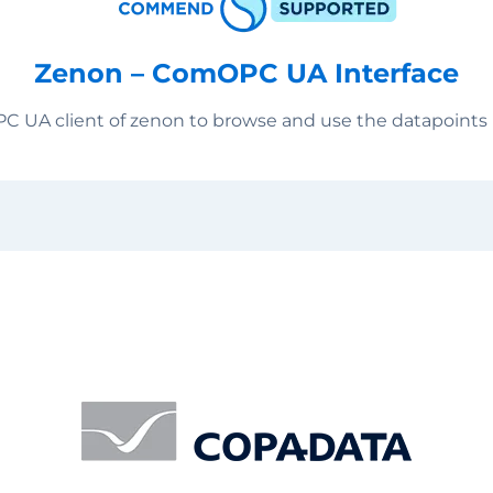
Zenon – ComOPC UA Interface
PC UA client of zenon to browse and use the datapoin