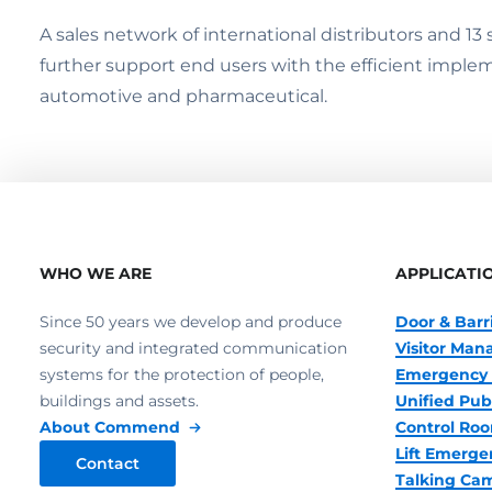
A sales network of international distributors and 1
further support end users with the efficient impleme
automotive and pharmaceutical.
WHO WE ARE
APPLICATI
Since 50 years we develop and produce
Door & Barr
security and integrated communication
Visitor Ma
systems for the protection of people,
Emergency 
buildings and assets.
Unified Pub
About Commend
Control R
Lift Emerge
Contact
Talking Ca