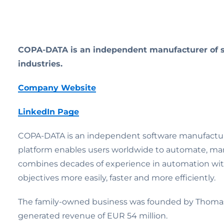
COPA-DATA is an independent manufacturer of so
industries.
Company Website
LinkedIn Page
COPA-DATA is an independent software manufacturer 
platform enables users worldwide to automate, ma
combines decades of experience in automation with 
objectives more easily, faster and more efficiently.
The family-owned business was founded by Thomas P
generated revenue of EUR 54 million.