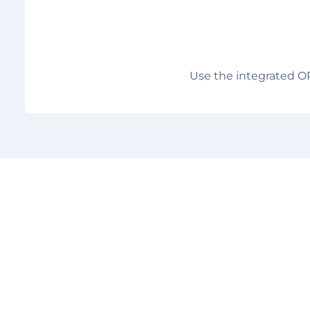
Use the integrated O