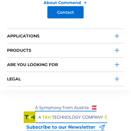
About Commend
Contact
APPLICATIONS
PRODUCTS
ARE YOU LOOKING FOR
LEGAL
Subscribe to our Newsletter