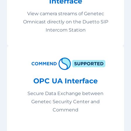
Interface
View camera streams of Genetec
Omnicast directly on the Duetto SIP
Intercom Station
OPC UA Interface
Secure Data Exchange between
Genetec Security Center and
Commend