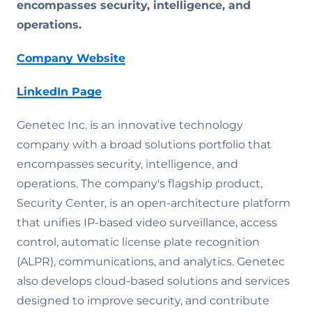
encompasses security, intelligence, and
operations.
Company Website
LinkedIn Page
Genetec Inc. is an innovative technology
company with a broad solutions portfolio that
encompasses security, intelligence, and
operations. The company's flagship product,
Security Center, is an open-architecture platform
that unifies IP-based video surveillance, access
control, automatic license plate recognition
(ALPR), communications, and analytics. Genetec
also develops cloud-based solutions and services
designed to improve security, and contribute