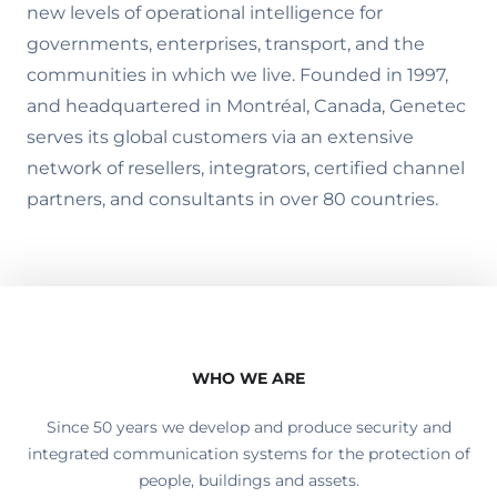
new levels of operational intelligence for
governments, enterprises, transport, and the
communities in which we live. Founded in 1997,
and headquartered in Montréal, Canada, Genetec
serves its global customers via an extensive
network of resellers, integrators, certified channel
partners, and consultants in over 80 countries.
WHO WE ARE
Since 50 years we develop and produce security and
integrated communication systems for the protection of
people, buildings and assets.