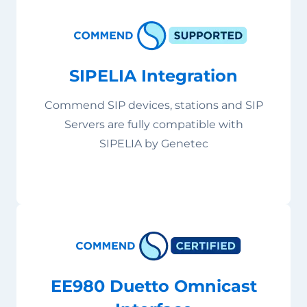
SIPELIA Integration
Commend SIP devices, stations and SIP
Servers are fully compatible with
SIPELIA by Genetec
EE980 Duetto Omnicast