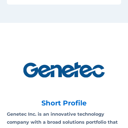
Short Profile
Genetec Inc. is an innovative technology
company with a broad solutions portfolio that