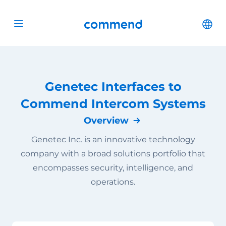
Scroll to content
Commend
Cha
Open menu
Genetec Interfaces to
Commend Intercom Systems
Overview
Genetec Inc. is an innovative technology
company with a broad solutions portfolio that
encompasses security, intelligence, and
operations.