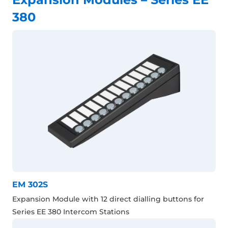
380
EM 302S
Expansion Module with 12 direct dialling buttons for
Series EE 380 Intercom Stations