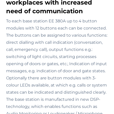
workplaces with increased
need of communication
To each base station EE 380A up to 4 button
modules with 12 buttons each can be connected.
The buttons can be assigned to various functions:
direct dialling with call indication (conversation,
call, emergency call), output functions e.g.:
switching of light circuits, starting processes
opening of doors or gates, etc.; Indication of input
messages, e.g. indication of door and gate states.
Optionally there are button modules with 3-
colour LEDs available, at which e.g. calls or system
states can be indicated and distinguished clearly.
The base station is manufactured in new DSP-
technology, which enables functions such as
Audio Monitoring or Loudspeaker / Microphone