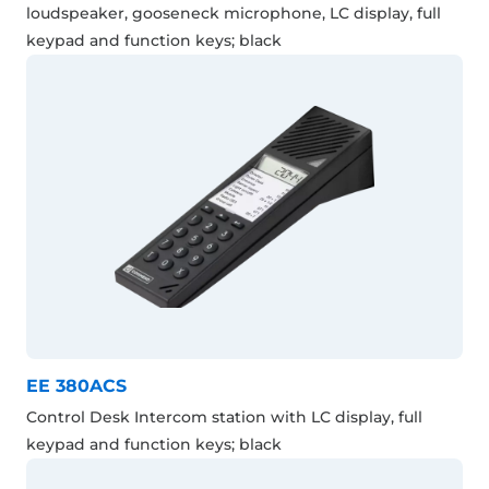
loudspeaker, gooseneck microphone, LC display, full
keypad and function keys; black
EE 380ACS
Control Desk Intercom station with LC display, full
keypad and function keys; black