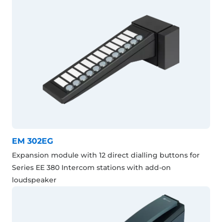
EM 302EG
Expansion module with 12 direct dialling buttons for
Series EE 380 Intercom stations with add-on
loudspeaker