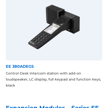
EE 380ADEGS
Control Desk Intercom station with add-on
loudspeaker, LC display, full keypad and function keys;
black
Expansion Modules – Series EE