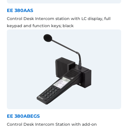
EE 380AAS
Control Desk Intercom station with LC display, full
keypad and function keys; black
EE 380ABEGS
Control Desk Intercom Station with add-on