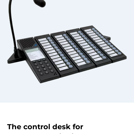
The control desk for