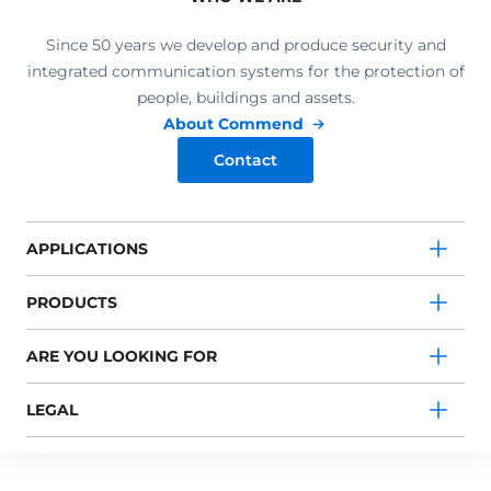
Since 50 years we develop and produce security and
integrated communication systems for the protection of
people, buildings and assets.
About Commend
Contact
APPLICATIONS
PRODUCTS
ARE YOU LOOKING FOR
LEGAL