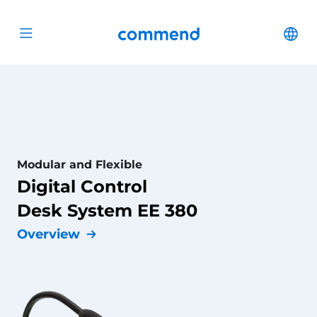
Scroll to content
Commend
Cha
Open menu
Modular and Flexible
Digital Control
Desk System EE 380
Overview