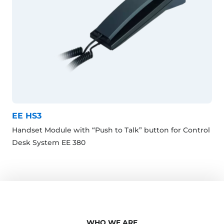
EE HS3
Handset Module with “Push to Talk” button for Control
Desk System EE 380
WHO WE ARE