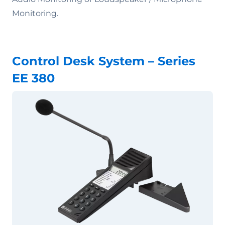
Monitoring.
Control Desk System – Series
EE 380