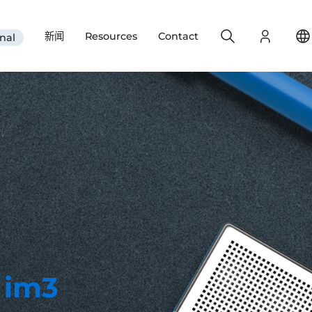
Search
Login
新闻
Resources
Contact
nal
 im3