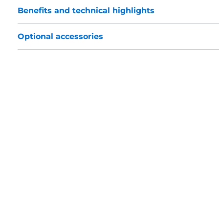
Benefits and technical highlights
Optional accessories