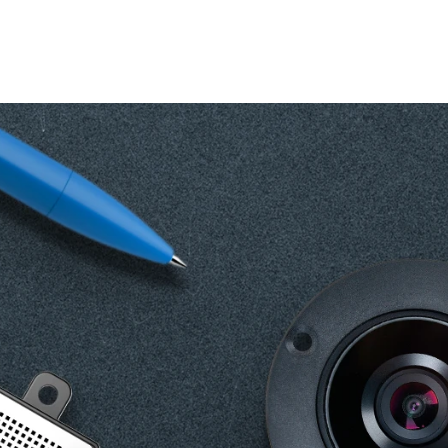
Change your location