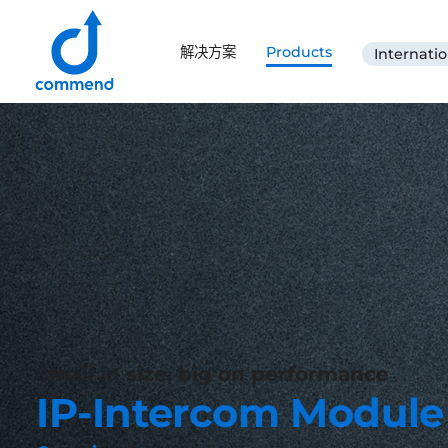
Scroll to content
解决方案
Products
Internatio
Commend
Small in size, big on performance
IP-Intercom Module