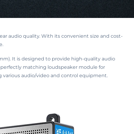
ar audio quality. With its convenient size and cost-
e.
 mm). It is designed to provide high-quality audio
a perfectly matching loudspeaker module for
 various audio/video and control equipment.