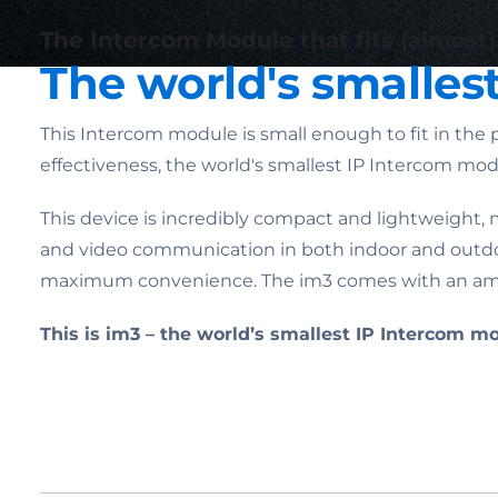
The Intercom Module that fits (almost
The world's smalles
This Intercom module is small enough to fit in the p
effectiveness, the world's smallest IP Intercom mo
This device is incredibly compact and lightweight, m
and video communication in both indoor and outdoor
maximum convenience. The im3 comes with an amazi
This is im3 – the world’s smallest IP Intercom m