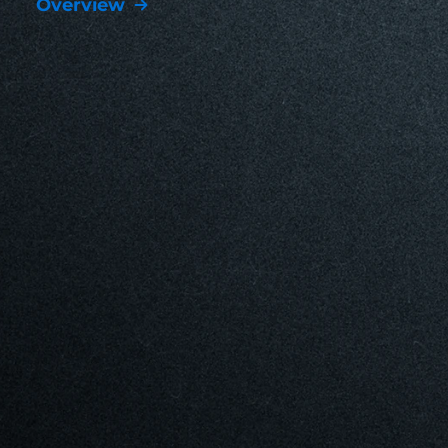
Overview