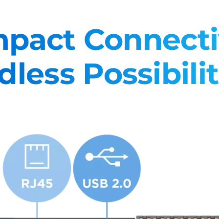
pact Connectiv
dless Possibilit