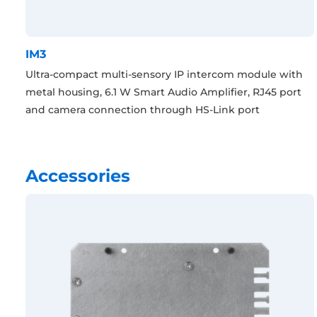
IM3
Ultra-compact multi-sensory IP intercom module with
metal housing, 6.1 W Smart Audio Amplifier, RJ45 port
and camera connection through HS-Link port
Accessories