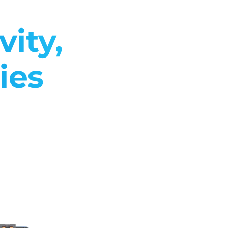
ity,
ies