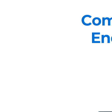
Com
En