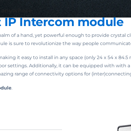
) anywhere
t IP Intercom module
alm of a hand, yet powerful enough to provide crystal cle
dule is sure to revolutionize the way people communicat
aking it easy to install in any space (only 24 x 54 x 84.5
 settings. Additionally, it can be equipped with with 
ng range of connectivity options for (inter)connecting
odule
.