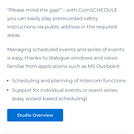
“Please mind the gap!” – with ComSCHEDULE
you can easily play prerecorded safety
instructions via public address in the required
areas.
Managing scheduled events and series of events
is easy, thanks to dialogue windows and views
familiar from applications such as MS Outlook®.
Scheduling and planning of Intercom functions
Support for individual events or event series
(easy wizard-based scheduling)
Studio Overview