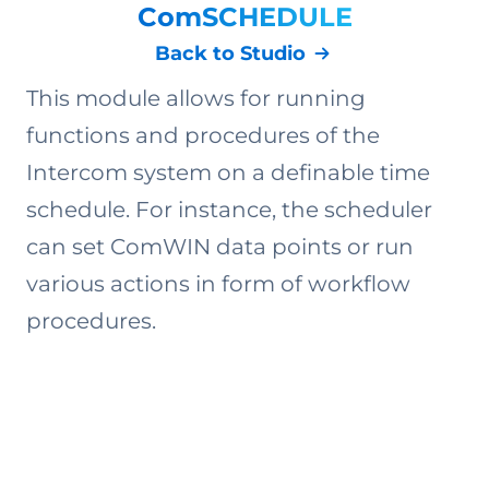
ComSCHEDULE
Back to Studio
This module allows for running
functions and procedures of the
Intercom system on a definable time
schedule. For instance, the scheduler
can set ComWIN data points or run
various actions in form of workflow
procedures.