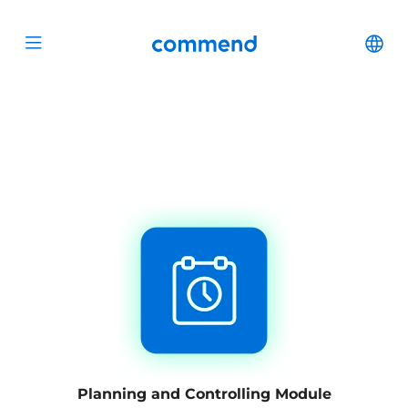
Scroll to content
Commend
Cha
Open menu
Planning and Controlling Module