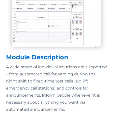
Module Description
A wide range of individual solutions are supported
– from automated call forwarding during the
night shift to fixed-time test calls (e.g. lift
emergency call stations) and controls for
announcements. Inform people whenever it is
necessary about anything you want via
automated announcements.