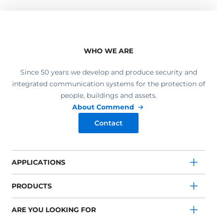
WHO WE ARE
Since 50 years we develop and produce security and
integrated communication systems for the protection of
people, buildings and assets.
About Commend
Contact
APPLICATIONS
PRODUCTS
ARE YOU LOOKING FOR