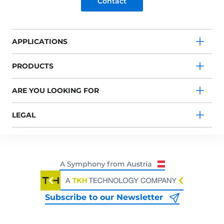
Contact
APPLICATIONS
PRODUCTS
ARE YOU LOOKING FOR
LEGAL
Subscribe to our Newsletter