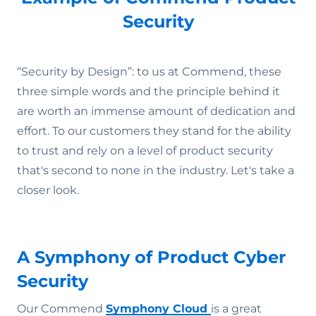
Security
“Security by Design”: to us at Commend, these
three simple words and the principle behind it
are worth an immense amount of dedication and
effort. To our customers they stand for the ability
to trust and rely on a level of product security
that's second to none in the industry. Let's take a
closer look.
A Symphony of Product Cyber
Security
Our Commend
Symphony Cloud
is a great