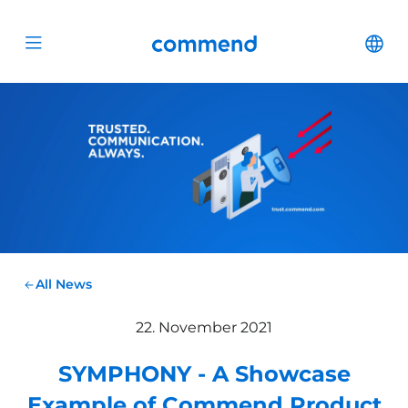
Scroll to content
Commend
Cha
Open menu
All News
22. November 2021
SYMPHONY - A Showcase
Example of Commend Product