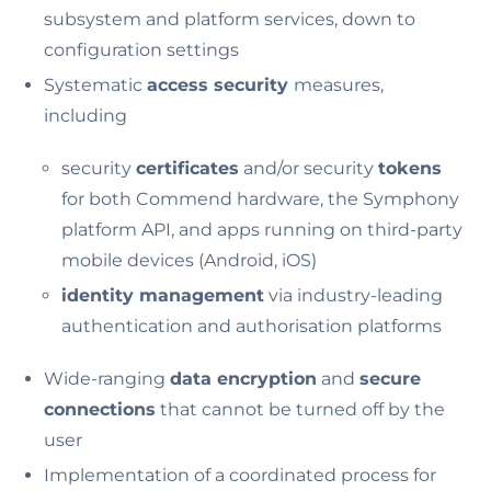
subsystem and platform services, down to
configuration settings
Systematic
access security
measures,
including
security
certificates
and/or security
tokens
for both Commend hardware, the Symphony
platform API, and apps running on third-party
mobile devices (Android, iOS)
identity management
via industry-leading
authentication and authorisation platforms
Wide-ranging
data encryption
and
secure
connections
that cannot be turned off by the
user
Implementation of a coordinated process for