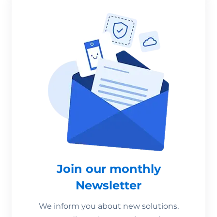
Join our monthly
Newsletter
We inform you about new solutions,