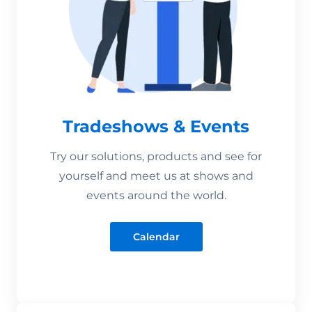
Tradeshows & Events
Try our solutions, products and see for
yourself and meet us at shows and
events around the world.
Calendar