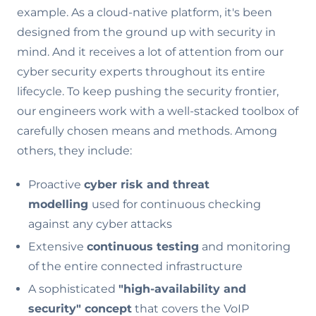
example. As a cloud-native platform, it's been
designed from the ground up with security in
mind. And it receives a lot of attention from our
cyber security experts throughout its entire
lifecycle. To keep pushing the security frontier,
our engineers work with a well-stacked toolbox of
carefully chosen means and methods. Among
others, they include:
Proactive
cyber risk and threat
modelling
used for continuous checking
against any cyber attacks
Extensive
continuous testing
and monitoring
of the entire connected infrastructure
A sophisticated
"high-availability and
security" concept
that covers the VoIP