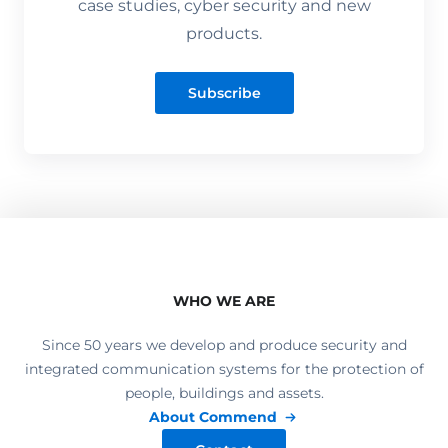
case studies, cyber security and new
products.
Subscribe
WHO WE ARE
Since 50 years we develop and produce security and
integrated communication systems for the protection of
people, buildings and assets.
About Commend