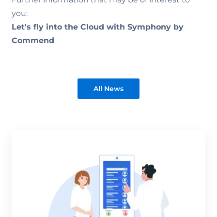
you:
Let's fly into the Cloud with Symphony by
Commend
All News