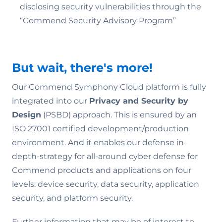
disclosing security vulnerabilities through the
“Commend Security Advisory Program”
But wait, there's more!
Our Commend Symphony Cloud platform is fully
integrated into our
Privacy and Security by
Design
(PSBD) approach. This is ensured by an
ISO 27001 certified development/production
environment. And it enables our defense in-
depth-strategy for all-around cyber defense for
Commend products and applications on four
levels: device security, data security, application
security, and platform security.
Further information that may be of interest to