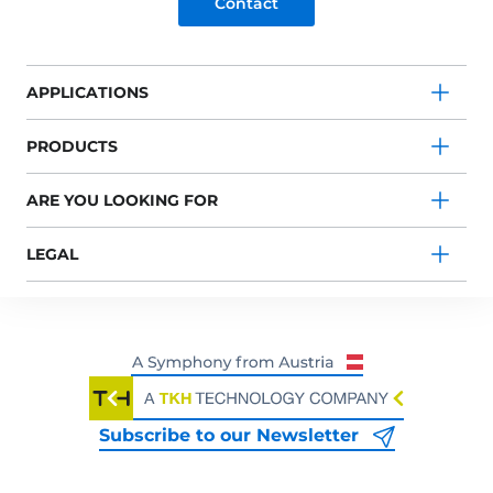
Contact
APPLICATIONS
PRODUCTS
ARE YOU LOOKING FOR
LEGAL
Subscribe to our Newsletter