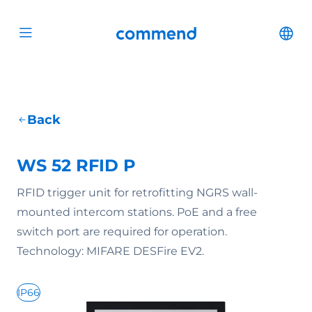
Scroll to content
Commend
Cha
Open menu
Back
WS 52 RFID P
RFID trigger unit for retrofitting NGRS wall-
mounted intercom stations. PoE and a free
switch port are required for operation.
Technology: MIFARE DESFire EV2.
IP66