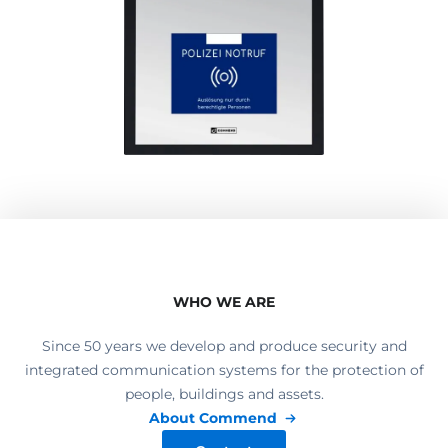
WHO WE ARE
Since 50 years we develop and produce security and
integrated communication systems for the protection of
people, buildings and assets.
About Commend