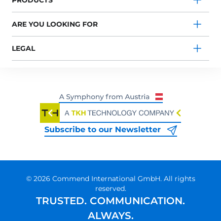
PRODUCTS
ARE YOU LOOKING FOR
LEGAL
Subscribe to our Newsletter
© 2026 Commend International GmbH. All rights
reserved.
TRUSTED. COMMUNICATION.
ALWAYS.