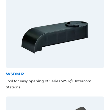
WSDM P
Tool for easy opening of Series WS P/F Intercom
Stations