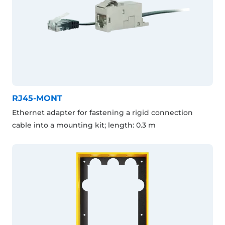
RJ45-MONT
Ethernet adapter for fastening a rigid connection
cable into a mounting kit; length: 0.3 m