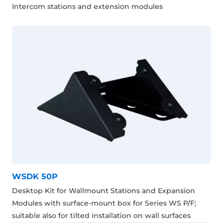
Intercom stations and extension modules
WSDK 50P
Desktop Kit for Wallmount Stations and Expansion
Modules with surface-mount box for Series WS P/F;
suitable also for tilted installation on wall surfaces