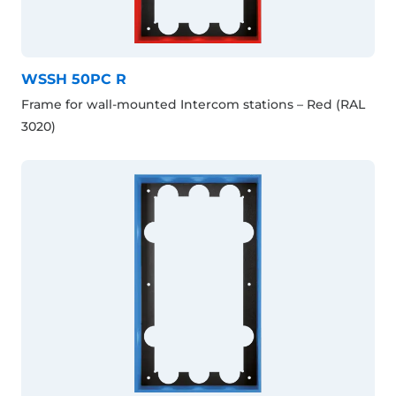
WSSH 50PC R
Frame for wall-mounted Intercom stations – Red (RAL
3020)