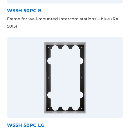
WSSH 50PC B
Frame for wall-mounted Intercom stations – blue (RAL
5015)
WSSH 50PC LG