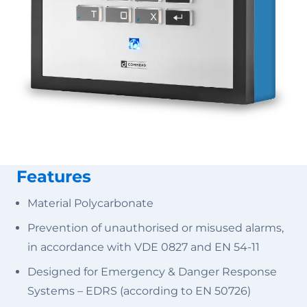
Features
Material Polycarbonate
Prevention of unauthorised or misused alarms,
in accordance with VDE 0827 and EN 54-11
Designed for Emergency & Danger Response
Systems – EDRS (according to EN 50726)