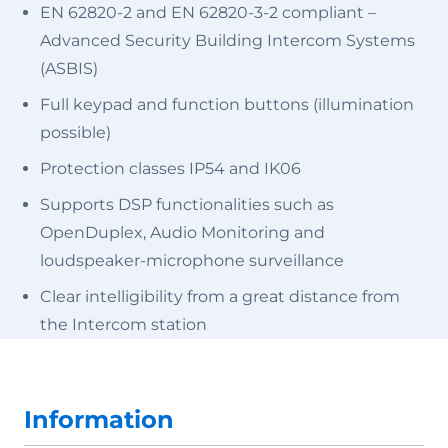
EN 62820-2 and EN 62820-3-2 compliant –
Advanced Security Building Intercom Systems
(ASBIS)
Full keypad and function buttons (illumination
possible)
Protection classes IP54 and IK06
Supports DSP functionalities such as
OpenDuplex, Audio Monitoring and
loudspeaker-microphone surveillance
Clear intelligibility from a great distance from
the Intercom station
Information