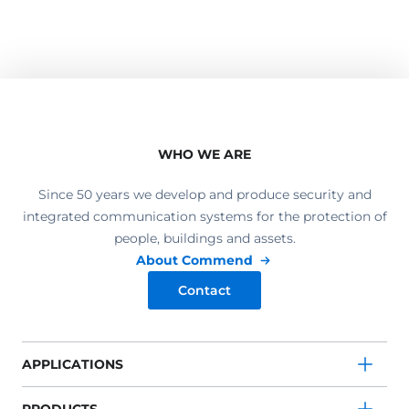
WHO WE ARE
Since 50 years we develop and produce security and
integrated communication systems for the protection of
people, buildings and assets.
About Commend
Contact
APPLICATIONS