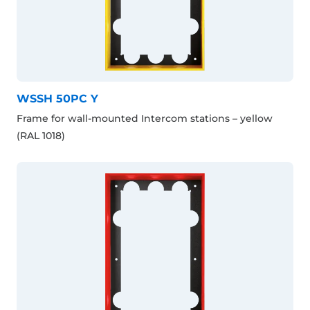
WSSH 50PC Y
Frame for wall-mounted Intercom stations – yellow
(RAL 1018)