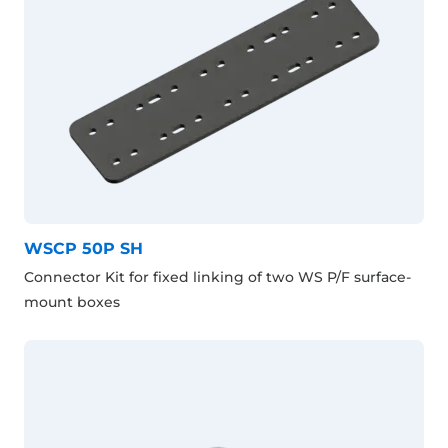
WSCP 50P SH
Connector Kit for fixed linking of two WS P/F surface-
mount boxes