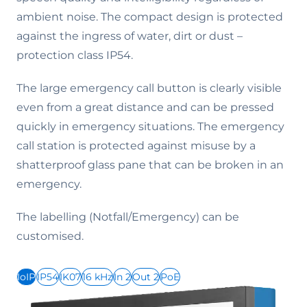
ambient noise. The compact design is protected
against the ingress of water, dirt or dust –
protection class IP54.
The large emergency call button is clearly visible
even from a great distance and can be pressed
quickly in emergency situations. The emergency
call station is protected against misuse by a
shatterproof glass pane that can be broken in an
emergency.
The labelling (Notfall/Emergency) can be
customised.
IoIP
IP54
IK07
16 kHz
In 2
Out 2
PoE