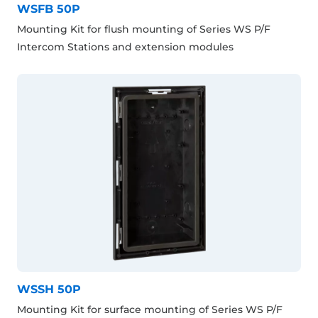
WSFB 50P
Mounting Kit for flush mounting of Series WS P/F
Intercom Stations and extension modules
WSSH 50P
Mounting Kit for surface mounting of Series WS P/F