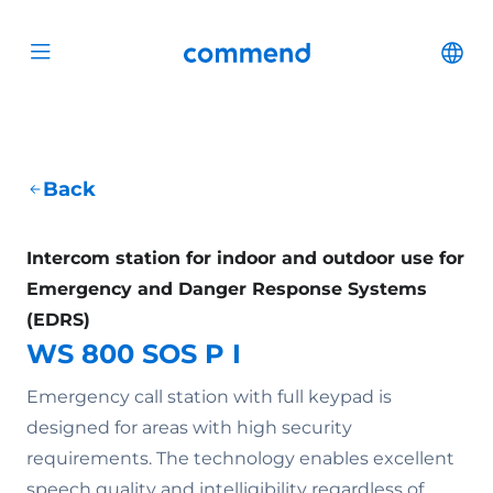
Scroll to content
Commend
Cha
Open menu
Back
Intercom station for indoor and outdoor use for
Emergency and Danger Response Systems
(EDRS)
WS 800 SOS P I
Emergency call station with full keypad is
designed for areas with high security
requirements. The technology enables excellent
speech quality and intelligibility regardless of