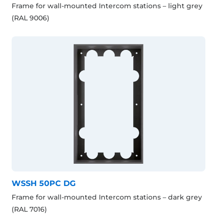
Frame for wall-mounted Intercom stations – light grey
(RAL 9006)
WSSH 50PC DG
Frame for wall-mounted Intercom stations – dark grey
(RAL 7016)