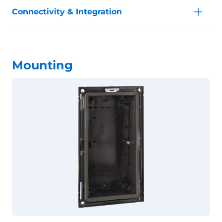
Connectivity & Integration
Mounting