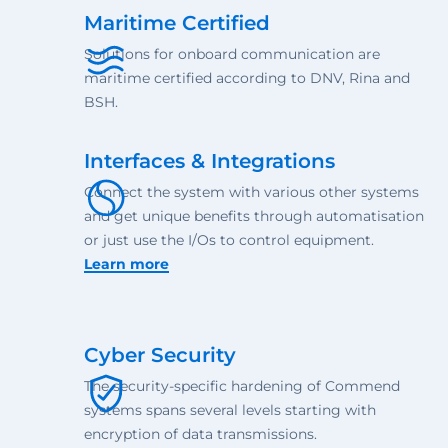
Maritime Certified
Solutions for onboard communication are
maritime certified according to DNV, Rina and
BSH.
Interfaces & Integrations
Connect the system with various other systems
and get unique benefits through automatisation
or just use the I/Os to control equipment.
Learn more
Cyber Security
The security-specific hardening of Commend
systems spans several levels starting with
encryption of data transmissions.