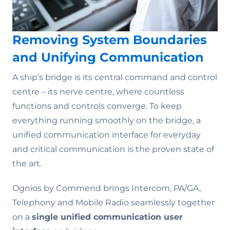
Removing System Boundaries
and Unifying Communication
A ship‘s bridge is its central command and control
centre – its nerve centre, where countless
functions and controls converge. To keep
everything running smoothly on the bridge, a
unified communication interface for everyday
and critical communication is the proven state of
the art.
Ognios by Commend brings Intercom, PA/GA,
Telephony and Mobile Radio seamlessly together
on a
single unified communication user