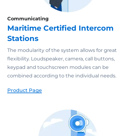
Communicating
Maritime Certified Intercom
Stations
The modularity of the system allows for great
flexibility. Loudspeaker, camera, call buttons,
keypad and touchscreen modules can be
combined according to the individual needs.
Product Page