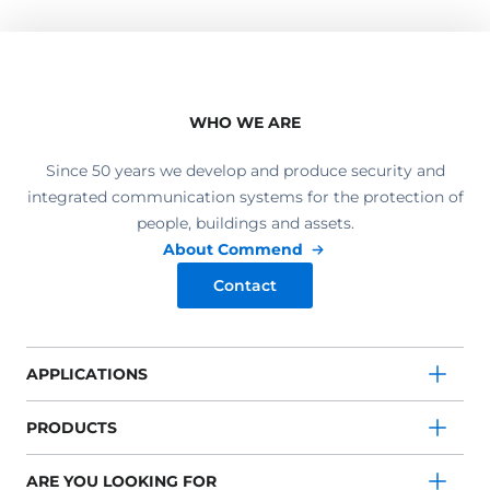
WHO WE ARE
Since 50 years we develop and produce security and
integrated communication systems for the protection of
people, buildings and assets.
About Commend
Contact
APPLICATIONS
PRODUCTS
ARE YOU LOOKING FOR