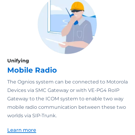
Unifying
Mobile Radio
The Ognios system can be connected to Motorola
Devices via SMC Gateway or with VE-PG4 RoIP
Gateway to the ICOM system to enable two way
mobile radio communication between these two
worlds via SIP-Trunk.
Learn more