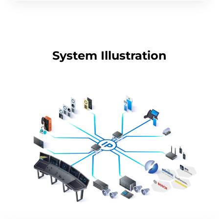
System Illustration