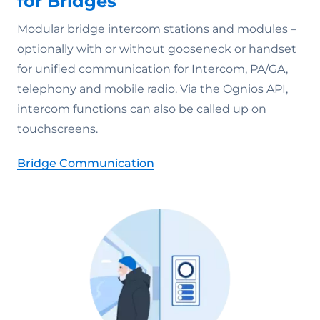
for Bridges
Modular bridge intercom stations and modules –
optionally with or without gooseneck or handset
for unified communication for Intercom, PA/GA,
telephony and mobile radio. Via the Ognios API,
intercom functions can also be called up on
touchscreens.
Bridge Communication