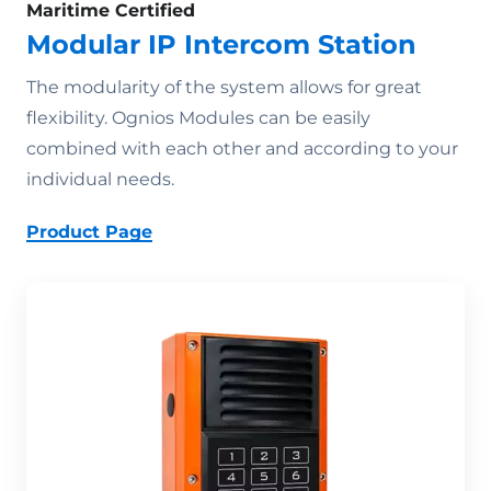
Maritime Certified
Modular IP Intercom Station
The modularity of the system allows for great
flexibility. Ognios Modules can be easily
combined with each other and according to your
individual needs.
Product Page