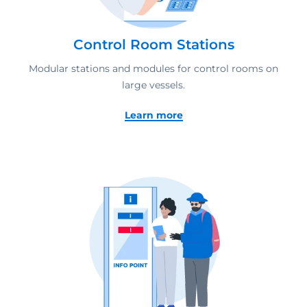
Control Room Stations
Modular stations and modules for control rooms on
large vessels.
Learn more