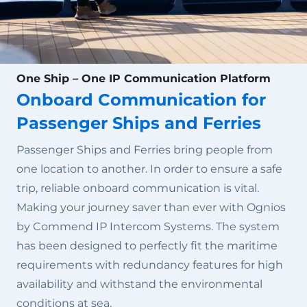
One Ship – One IP Communication Platform
Onboard Communication for
Passenger Ships and Ferries
Passenger Ships and Ferries bring people from
one location to another. In order to ensure a safe
trip, reliable onboard communication is vital.
Making your journey saver than ever with Ognios
by Commend IP Intercom Systems. The system
has been designed to perfectly fit the maritime
requirements with redundancy features for high
availability and withstand the environmental
conditions at sea.