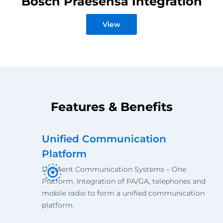
Bosch Praesensa Integration
View
Features & Benefits
Unified Communication
Platform
Different Communication Systems – One
Platform. Integration of PA/GA, telephones and
mobile radio to form a unified communication
platform.