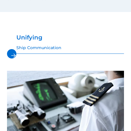
Unifying
Ship Communication