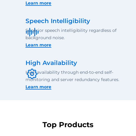
Learn more
Speech Intelligibility
Superior speech intelligibility regardless of
background noise.
Learn more
High Availability
High availability through end-to-end self-
monitoring and server redundancy features.
Learn more
Top Products