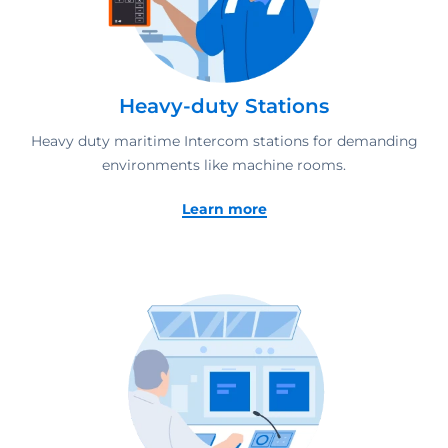
Heavy-duty Stations
Heavy duty maritime Intercom stations for demanding
environments like machine rooms.
Learn more