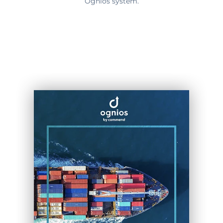
Ognios system.