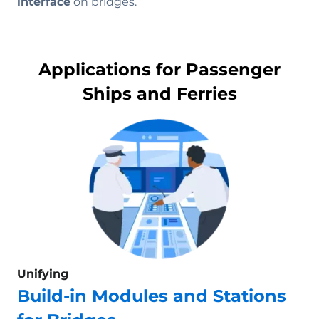
interface
on bridges.
Applications for Passenger
Ships and Ferries
Unifying
Build-in Modules and Stations