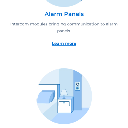
Alarm Panels
Intercom modules bringing communication to alarm
panels.
Learn more