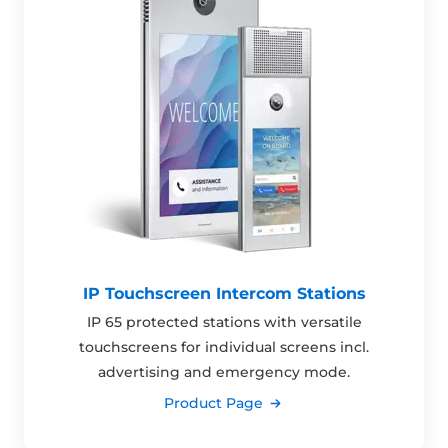
IP Touchscreen Intercom Stations
IP 65 protected stations with versatile
touchscreens for individual screens incl.
advertising and emergency mode.
Product Page