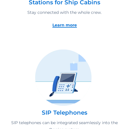
Stations for Ship Cabins
Stay connected with the whole crew.
Learn more
SIP Telephones
SIP telephones can be integrated seamlessly into the