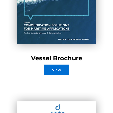
Vessel Brochure
View