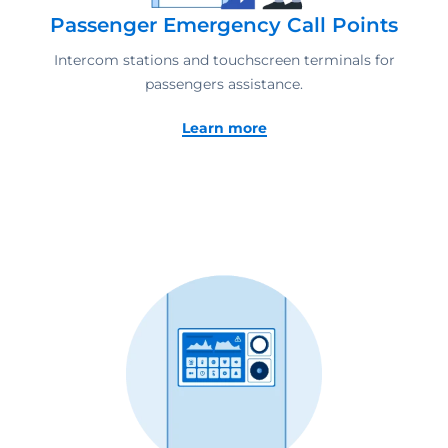
Passenger Emergency Call Points
Intercom stations and touchscreen terminals for
passengers assistance.
Learn more