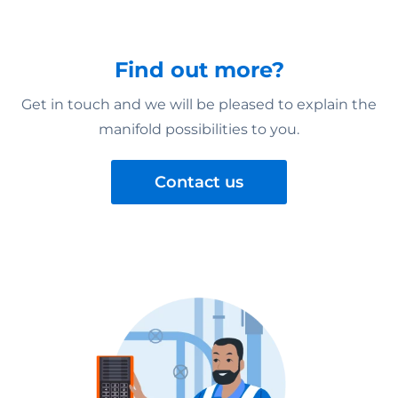
Find out more?
Get in touch and we will be pleased to explain the
manifold possibilities to you.
Contact us