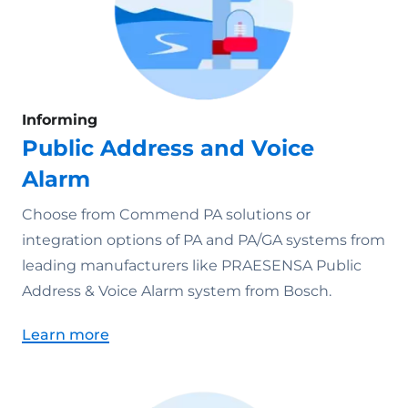
Informing
Public Address and Voice
Alarm
Choose from Commend PA solutions or
integration options of PA and PA/GA systems from
leading manufacturers like PRAESENSA Public
Address & Voice Alarm system from Bosch.
Learn more