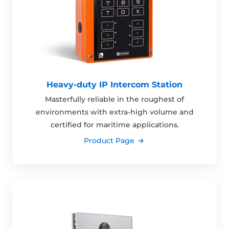
Heavy-duty IP Intercom Station
Masterfully reliable in the roughest of
environments with extra-high volume and
certified for maritime applications.
Product Page