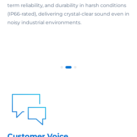
term reliability, and durability in harsh conditions
(IP66-rated), delivering crystal-clear sound even in
noisy industrial environments.
Customer Voice