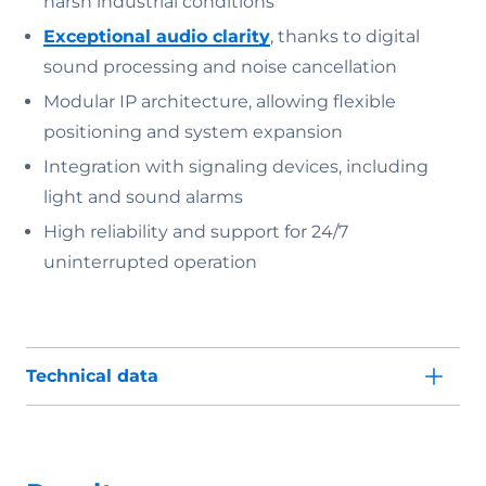
harsh industrial conditions
Exceptional audio clarity
, thanks to digital
sound processing and noise cancellation
Modular IP architecture, allowing flexible
positioning and system expansion
Integration with signaling devices, including
light and sound alarms
High reliability and support for 24/7
uninterrupted operation
Technical data