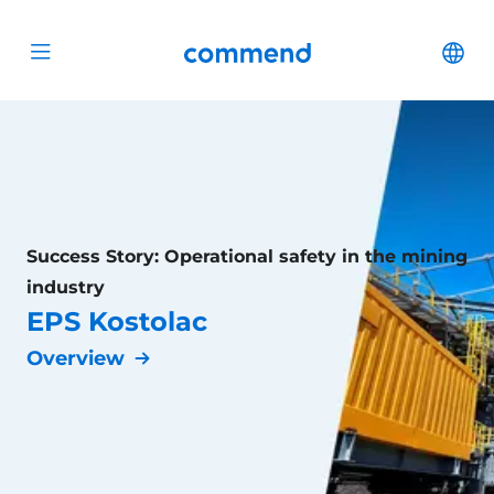
Scroll to content
Commend
Cha
Open menu
Success Story: Operational safety in the mining
industry
EPS Kostolac
Overview