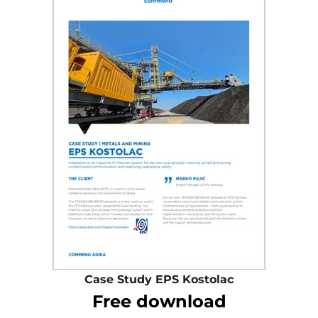
Case Study EPS Kostolac
Free download