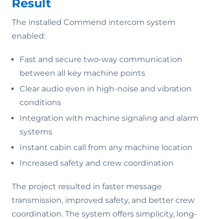
Result
The installed Commend intercom system
enabled:
Fast and secure two-way communication
between all key machine points
Clear audio even in high-noise and vibration
conditions
Integration with machine signaling and alarm
systems
Instant cabin call from any machine location
Increased safety and crew coordination
The project resulted in faster message
transmission, improved safety, and better crew
coordination. The system offers simplicity, long-