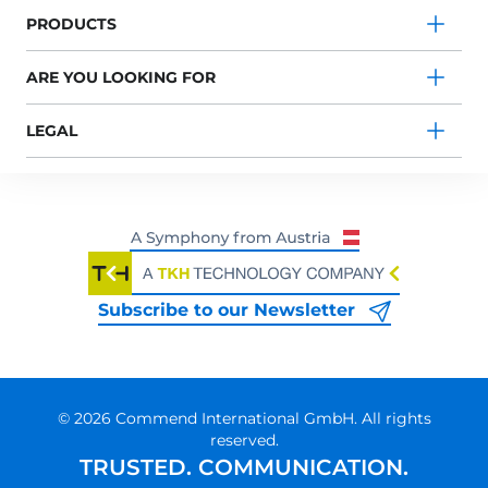
PRODUCTS
ARE YOU LOOKING FOR
LEGAL
Subscribe to our Newsletter
© 2026 Commend International GmbH. All rights
reserved.
TRUSTED. COMMUNICATION.