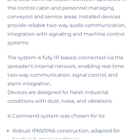
the control cabin and personnel managing
conveyors and service areas. Installed devices
provide reliable two-way audio communication,
integration with signaling and machine control
systems.
The system is fully IP-based, connected via the
spreader’s internal network, enabling real-time
two-way communication, signal control, and
alarm integration.
Devices are designed for harsh industrial
conditions with dust, noise, and vibrations.
A Commend system was chosen for its:
Robust IP65/IP66 construction, adapted for