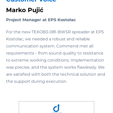
Marko Pujić
Project Manager at EPS Kostolac
For the new TEKOB3-081-BWSR spreader at EPS
Kostolac, we needed a robust and reliable
communication system. Commend met all
requirements – from sound quality to resistance
to extreme working conditions. Implementation
was precise, and the system works flawlessly. We
are satisfied with both the technical solution and
the support during execution.