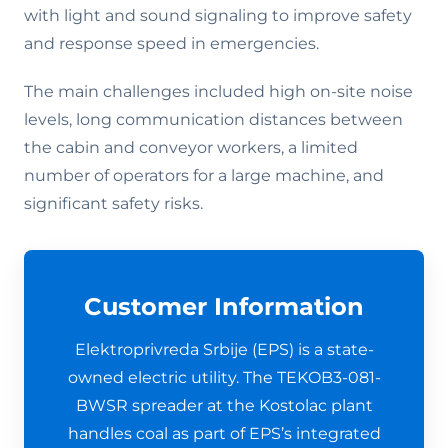
with light and sound signaling to improve safety
and response speed in emergencies.
The main challenges included high on-site noise
levels, long communication distances between
the cabin and conveyor workers, a limited
number of operators for a large machine, and
significant safety risks.
Customer Information
Elektroprivreda Srbije (EPS) is a state-
owned electric utility. The TEKOB3-081-
BWSR spreader at the Kostolac plant
handles coal as part of EPS’s integrated