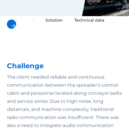
Challenge
Solution
Technical data
Result
Challenge
The client needed reliable and continuous
communication between the spreader’s control
cabin and personnel located along conveyor belts
and service zones. Due to high noise, long
distances, and machine complexity, traditional
radio communication was insufficient. There was
also a need to integrate audio communication