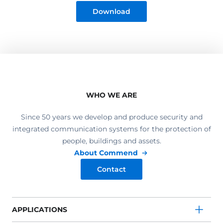
Download
WHO WE ARE
Since 50 years we develop and produce security and
integrated communication systems for the protection of
people, buildings and assets.
About Commend
Contact
APPLICATIONS