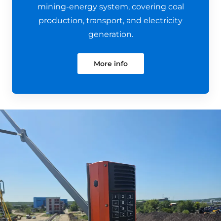
mining-energy system, covering coal
production, transport, and electricity
generation.
More info