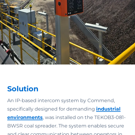
Solution
An IP-based intercom system by Commend,
specifically designed for demanding
industrial
environments
, was installed on the TEKOB3-081-
BWSR coal spreader. The system enables secure
and clear communication between operators in