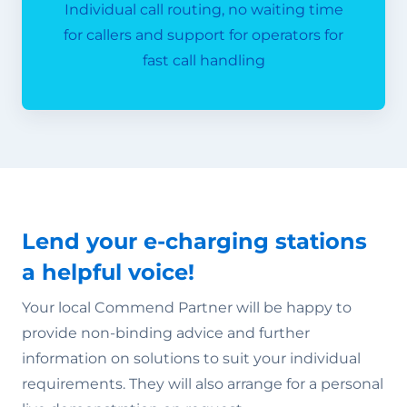
Individual call routing, no waiting time
for callers and support for operators for
fast call handling
Lend your e-charging stations
a helpful voice!
Your local Commend Partner will be happy to
provide non-binding advice and further
information on solutions to suit your individual
requirements. They will also arrange for a personal