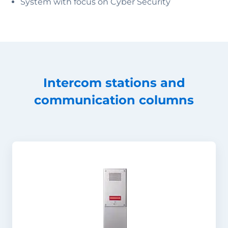
System with focus on Cyber Security
Intercom stations and
communication columns