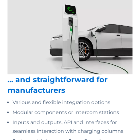
... and straightforward for
manufacturers
Various and flexible integration options
Modular components or Intercom stations
Inputs and outputs, API and interfaces for
seamless interaction with charging columns