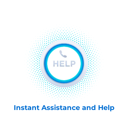
Instant Assistance and Help