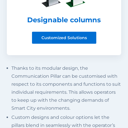
Designable columns
Customized Solutions
Thanks to its modular design, the
Communication Pillar can be customised with
respect to its components and functions to suit
individual requirements. This allows operators
to keep up with the changing demands of
Smart City environments.
Custom designs and colour options let the
pillars blend in seamlessly with the operator’s