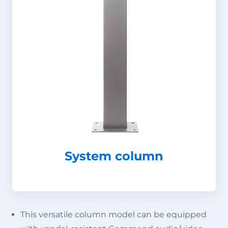
System column
This versatile column model can be equipped