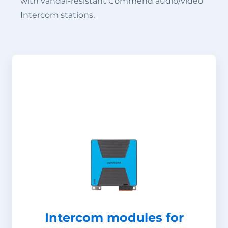
with vandal-resistant Commend audio/video
Intercom stations.
Intercom modules for