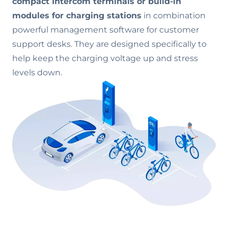
compact Intercom terminals or build-in
modules for charging stations
in combination
powerful management software for customer
support desks. They are designed specifically to
help keep the charging voltage up and stress
levels down.