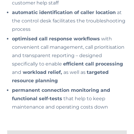
customer help staff
automatic identification of caller location
at
the control desk facilitates the troubleshooting
process
optimised call response workflows
with
convenient call management, call prioritisation
and transparent reporting – designed
specifically to enable
efficient call processing
and
workload relief,
as well as
targeted
resource planning
permanent connection monitoring and
functional self-tests
that help to keep
maintenance and operating costs down