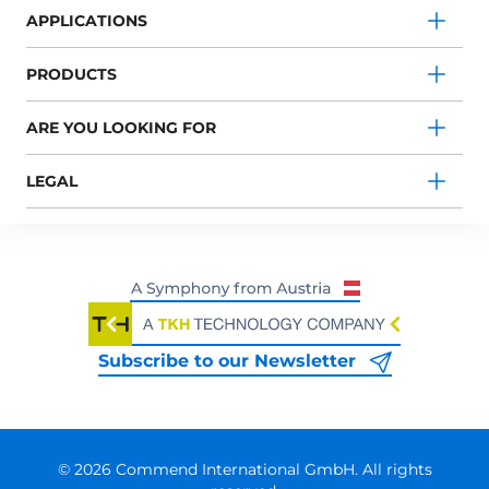
APPLICATIONS
PRODUCTS
ARE YOU LOOKING FOR
LEGAL
Subscribe to our Newsletter
© 2026 Commend International GmbH. All rights