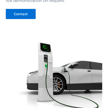
live demonstration on request.
Contact