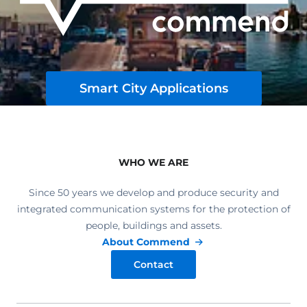
Smart City Applications
WHO WE ARE
Since 50 years we develop and produce security and
integrated communication systems for the protection of
people, buildings and assets.
About Commend
Contact