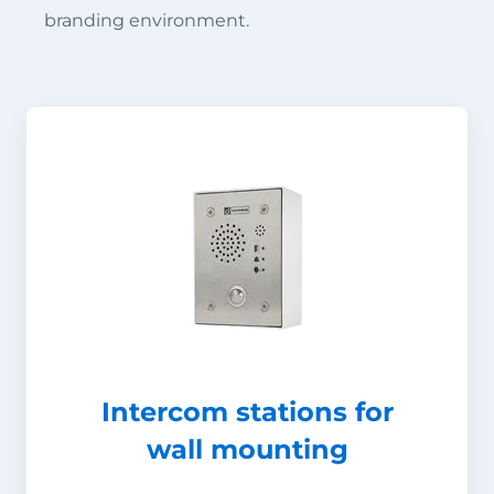
branding environment.
Intercom stations for
wall mounting