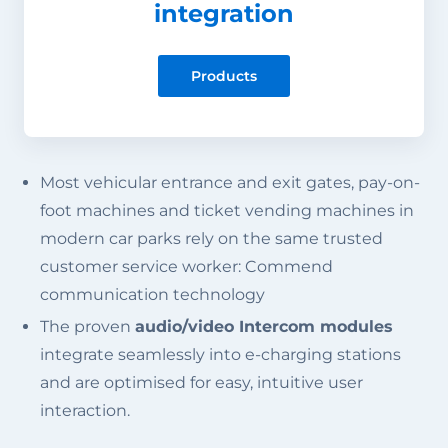
integration
Products
Most vehicular entrance and exit gates, pay-on-
foot machines and ticket vending machines in
modern car parks rely on the same trusted
customer service worker: Commend
communication technology
The proven
audio/video Intercom modules
integrate seamlessly into e-charging stations
and are optimised for easy, intuitive user
interaction.