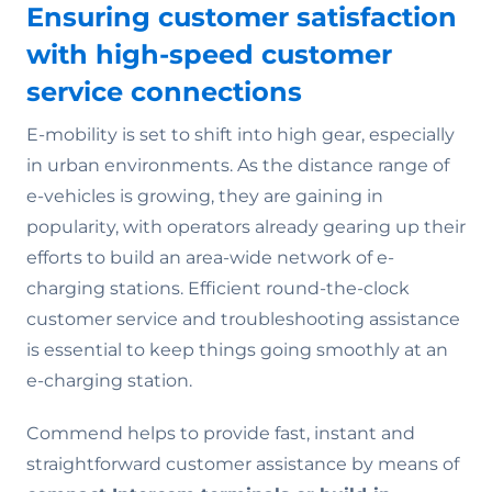
Ensuring customer satisfaction
with high-speed customer
service connections
E-mobility is set to shift into high gear, especially
in urban environments. As the distance range of
e-vehicles is growing, they are gaining in
popularity, with operators already gearing up their
efforts to build an area-wide network of e-
charging stations. Efficient round-the-clock
customer service and troubleshooting assistance
is essential to keep things going smoothly at an
e-charging station.
Commend helps to provide fast, instant and
straightforward customer assistance by means of