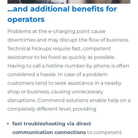
...and additional benefits for
operators
Problems at the e-charging point cause
downtimes and may disrupt the flow of business.
Technical hickups require fast, competent
assistance to be fixed as quickly as possible.
Having to call a hotline number by phone is often
considered a hassle. In case of a problem
customers tend to seek assistance in a nearby
shop or business, causing unnecessary
disruptions. Commend solutions enable help on a
completely different level, providing
fast troubleshooting via direct
communication connections
to competent