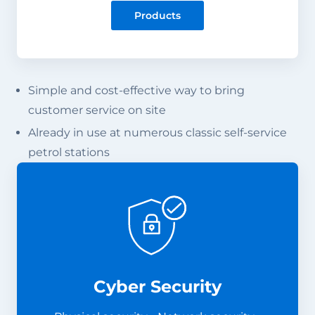
Products
Simple and cost-effective way to bring
customer service on site
Already in use at numerous classic self-service
petrol stations
Cyber Security