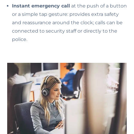
Instant emergency call
at the push of a button
or a simple tap gesture: provides extra safety
and reassurance around the clock; calls can be
connected to security staff or directly to the
police.