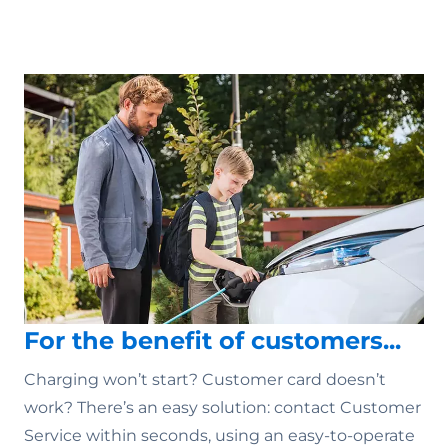
For the benefit of customers...
Charging won’t start? Customer card doesn’t
work? There’s an easy solution: contact Customer
Service within seconds, using an easy-to-operate