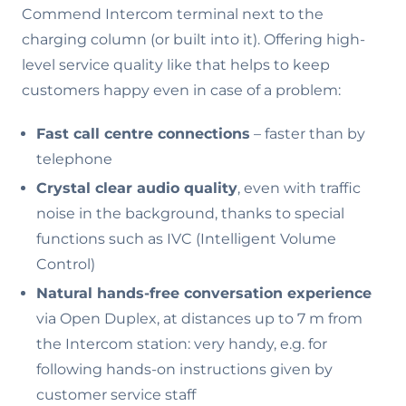
Commend Intercom terminal next to the
charging column (or built into it). Offering high-
level service quality like that helps to keep
customers happy even in case of a problem:
Fast call centre connections
– faster than by
telephone
Crystal clear audio quality
, even with traffic
noise in the background, thanks to special
functions such as IVC (Intelligent Volume
Control)
Natural hands-free conversation experience
via Open Duplex, at distances up to 7 m from
the Intercom station: very handy, e.g. for
following hands-on instructions given by
customer service staff