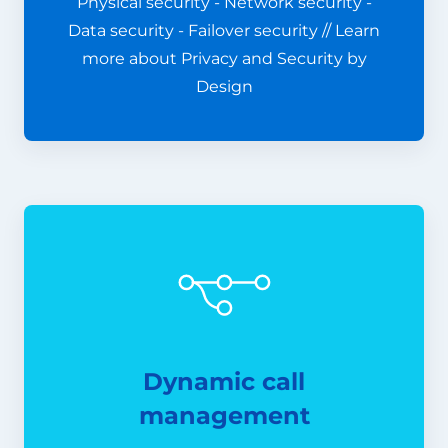
Physical security - Network security -
Data security - Failover security // Learn
more about Privacy and Security by
Design
Dynamic call
management