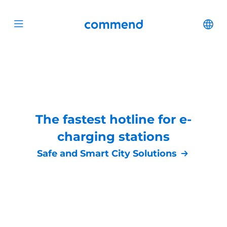
Scroll to content
Commend
Cha
Open menu
The fastest hotline for e-
charging stations
Safe and Smart City Solutions