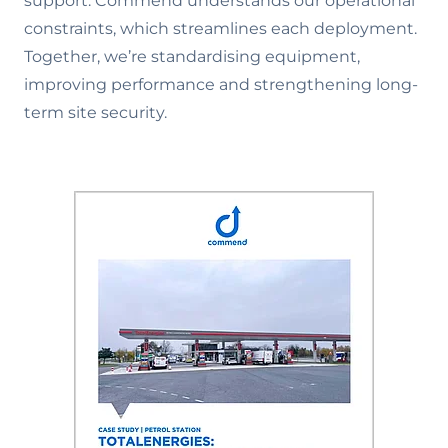
support. Commend understands our operational
constraints, which streamlines each deployment.
Together, we’re standardising equipment,
improving performance and strengthening long-
term site security.