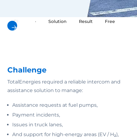
Challenge
Solution
Result
Free downloa
Challenge
TotalEnergies required a reliable intercom and
assistance solution to manage:
Assistance requests at fuel pumps,
Payment incidents,
Issues in truck lanes,
And support for high-energy areas (EV / H₂),