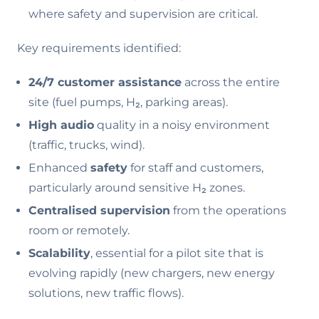
where safety and supervision are critical.
Key requirements identified:
24/7 customer assistance
across the entire
site (fuel pumps, H₂, parking areas).
High audio
quality in a noisy environment
(traffic, trucks, wind).
Enhanced
safety
for staff and customers,
particularly around sensitive H₂ zones.
Centralised supervision
from the operations
room or remotely.
Scalability
, essential for a pilot site that is
evolving rapidly (new chargers, new energy
solutions, new traffic flows).