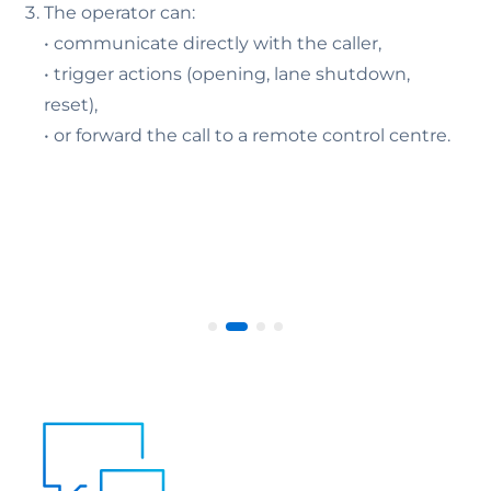
The operator can:
• communicate directly with the caller,
• trigger actions (opening, lane shutdown,
reset),
• or forward the call to a remote control centre.