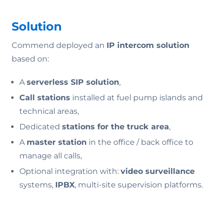
Solution
Commend deployed an
IP intercom solution
based on:
A
serverless SIP solution
,
Call stations
installed at fuel pump islands and
technical areas,
Dedicated
stations for the truck area
,
A
master station
in the office / back office to
manage all calls,
Optional integration with:
video surveillance
systems,
IPBX
, multi-site supervision platforms.