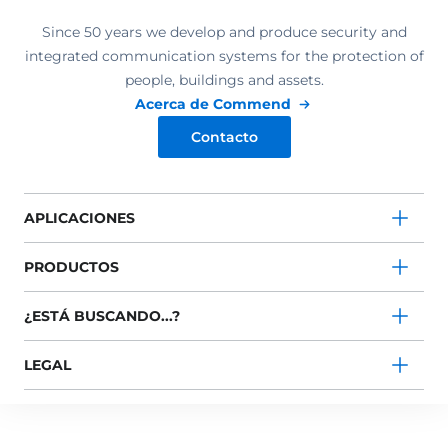
Since 50 years we develop and produce security and
integrated communication systems for the protection of
people, buildings and assets.
Acerca de Commend
Contacto
APLICACIONES
PRODUCTOS
¿ESTÁ BUSCANDO...?
LEGAL