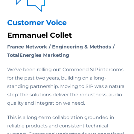
Customer Voice
Emmanuel Collet
France Network / Engineering & Methods /
TotalEnergies Marketing
We’ve been rolling out Commend SIP intercoms
for the past two years, building on a long-
standing partnership. Moving to SIP was a natural
step: the solutions deliver the robustness, audio
quality and integration we need.
This is a long-term collaboration grounded in
reliable products and consistent technical