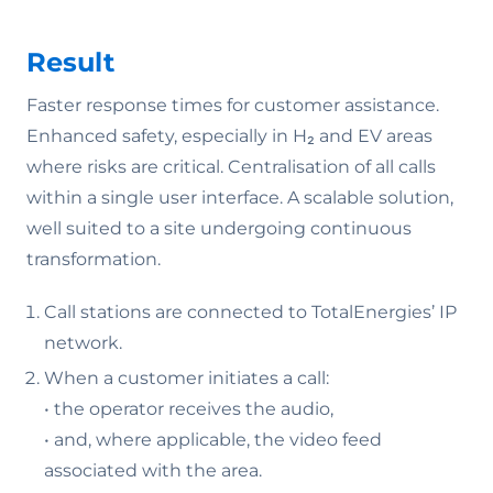
Result
Faster response times for customer assistance.
Enhanced safety, especially in H₂ and EV areas
where risks are critical. Centralisation of all calls
within a single user interface. A scalable solution,
well suited to a site undergoing continuous
transformation.
Call stations are connected to TotalEnergies’ IP
network.
When a customer initiates a call:
• the operator receives the audio,
• and, where applicable, the video feed
associated with the area.