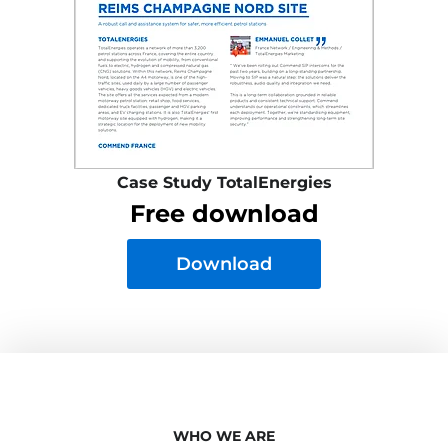
Case Study TotalEnergies
Free download
Download
WHO WE ARE