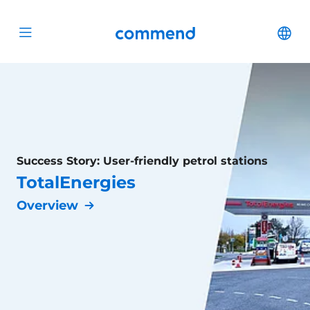
Scroll to content
Commend
Cha
Open menu
Success Story: User-friendly petrol stations
TotalEnergies
Overview