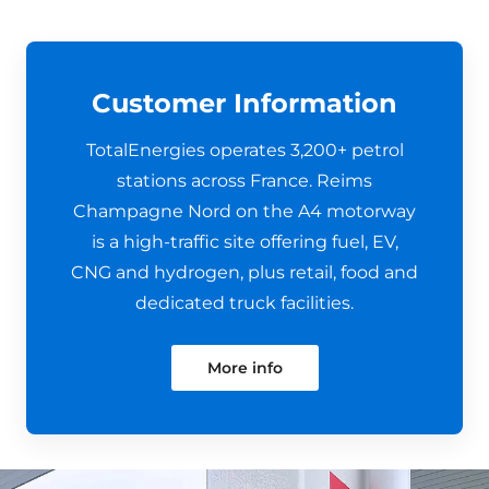
Customer Information
TotalEnergies operates 3,200+ petrol
stations across France. Reims
Champagne Nord on the A4 motorway
is a high-traffic site offering fuel, EV,
CNG and hydrogen, plus retail, food and
dedicated truck facilities.
More info