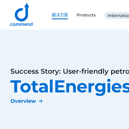
Scroll to content
解决方案
Products
Internatio
Commend
Success Story: User-friendly petro
TotalEnergie
Overview