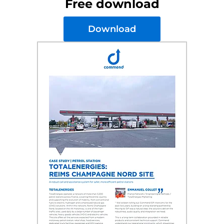
Free download
Download