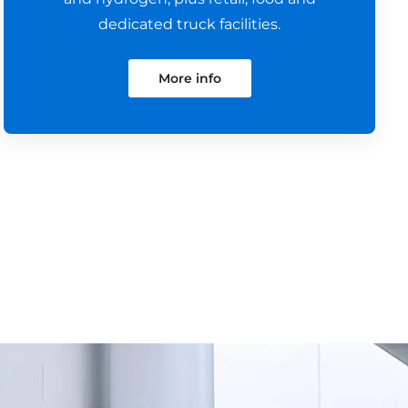
dedicated truck facilities.
More info