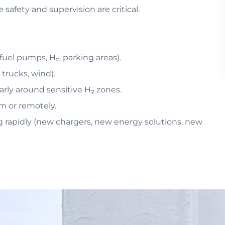
safety and supervision are critical.
(fuel pumps, H₂, parking areas).
 trucks, wind).
larly around sensitive H₂ zones.
m or remotely.
lving rapidly (new chargers, new energy solutions, new