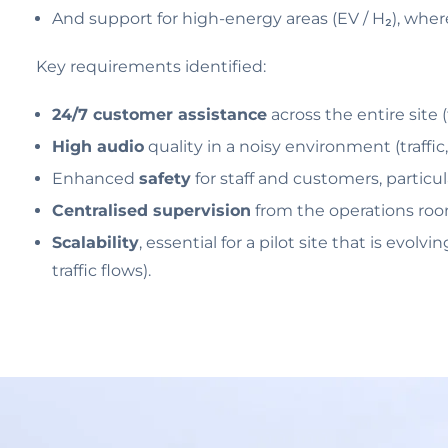
And support for high-energy areas (EV / H₂), where 
Key requirements identified:
24/7 customer assistance
across the entire site 
High audio
quality in a noisy environment (traffic,
Enhanced
safety
for staff and customers, particu
Centralised supervision
from the operations roo
Scalability
, essential for a pilot site that is evo
traffic flows).