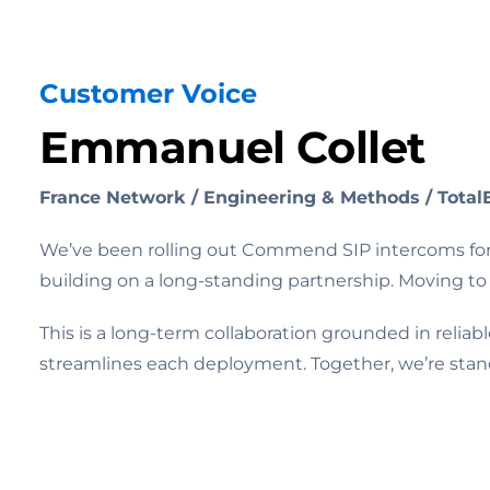
Customer Voice
Emmanuel Collet
France Network / Engineering & Methods / Total
We’ve been rolling out Commend SIP intercoms for 
building on a long-standing partnership. Moving to 
This is a long-term collaboration grounded in reli
streamlines each deployment. Together, we’re stan