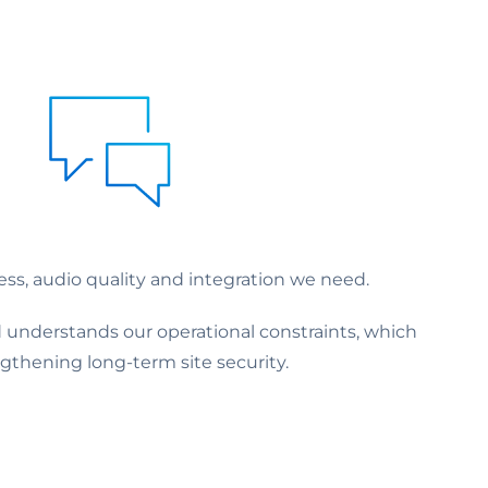
ess, audio quality and integration we need.
 understands our operational constraints, which
thening long-term site security.