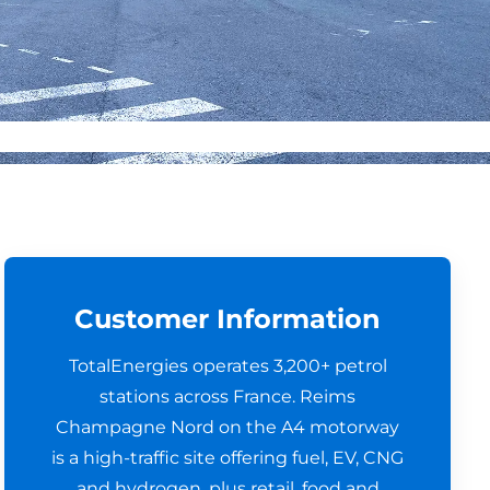
Customer Information
TotalEnergies operates 3,200+ petrol
stations across France. Reims
Champagne Nord on the A4 motorway
is a high-traffic site offering fuel, EV, CNG
and hydrogen, plus retail, food and