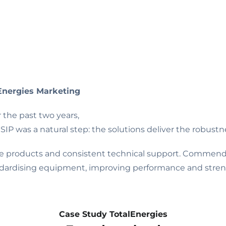
Energies Marketing
the past two years,
SIP was a natural step: the solutions deliver the robustn
able products and consistent technical support. Commend
dardising equipment, improving performance and streng
Case Study TotalEnergies