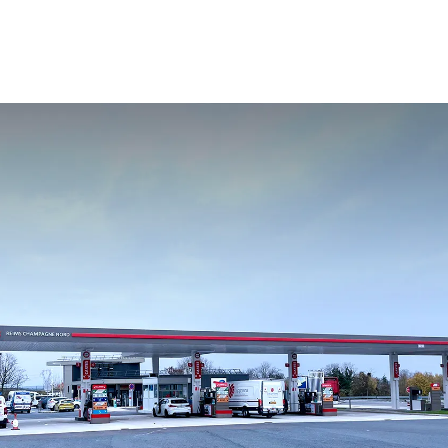
Change your location