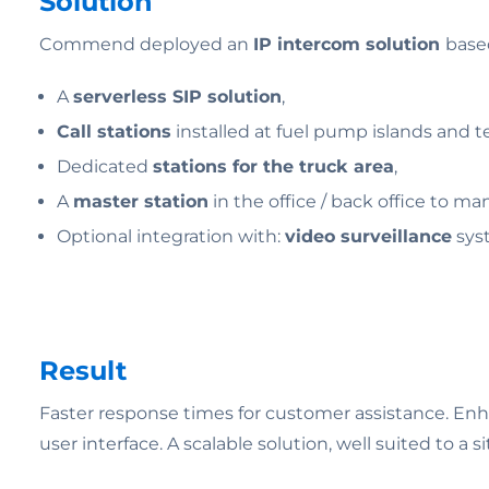
Solution
Commend deployed an
IP intercom solution
base
A
serverless SIP solution
,
Call stations
installed at fuel pump islands and te
Dedicated
stations for the truck area
,
A
master station
in the office / back office to man
Optional integration with:
video surveillance
sys
Result
Faster response times for customer assistance. Enhanc
user interface. A scalable solution, well suited to 