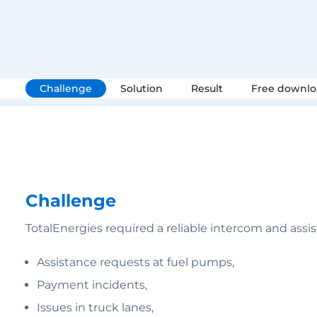
Challenge
Solution
Result
Free downl
Challenge
TotalEnergies required a reliable intercom and assi
Assistance requests at fuel pumps,
Payment incidents,
Issues in truck lanes,