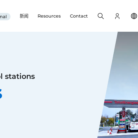
Search
Login
新闻
Resources
Contact
nal
l stations
s