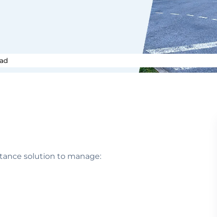
oad
stance solution to manage: