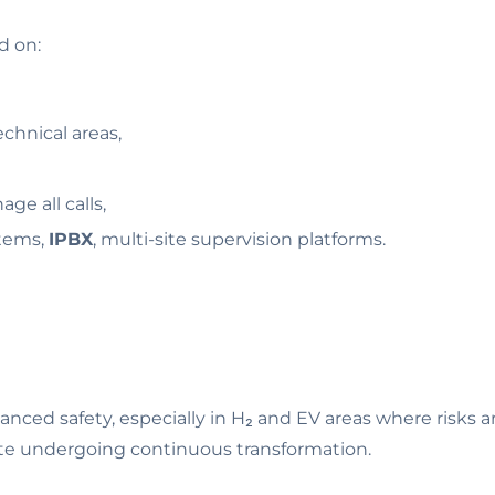
d on:
chnical areas,
age all calls,
tems,
IPBX
, multi-site supervision platforms.
ed safety, especially in H₂ and EV areas where risks are cr
a site undergoing continuous transformation.