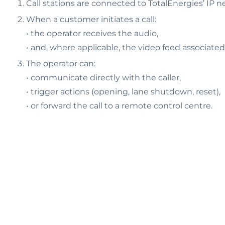
Call stations are connected to TotalEnergies’ IP n
When a customer initiates a call:
• the operator receives the audio,
• and, where applicable, the video feed associated
The operator can:
• communicate directly with the caller,
• trigger actions (opening, lane shutdown, reset),
• or forward the call to a remote control centre.