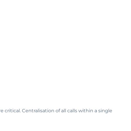
itical. Centralisation of all calls within a single