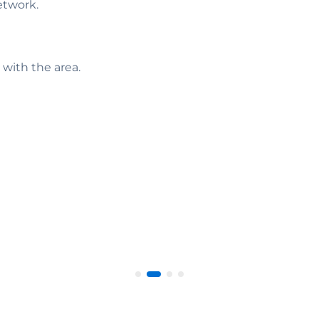
etwork.
 with the area.